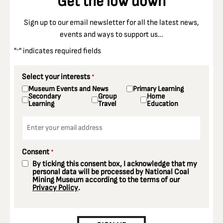
Get the low down
Sign up to our email newsletter for all the latest news,
events and ways to support us…
"
" indicates required fields
*
Select your interests
*
Museum Events and News
Primary Learning
Secondary
Group
Home
Learning
Travel
Education
Email
*
Consent
*
By ticking this consent box, I acknowledge that my
personal data will be processed by National Coal
Mining Museum according to the terms of our
Privacy Policy
.
CAPTCHA