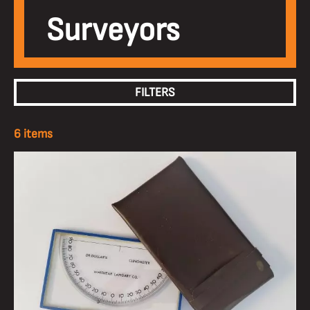
Surveyors
FILTERS
6 items