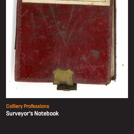
Colliery Professions
Surveyor’s Notebook