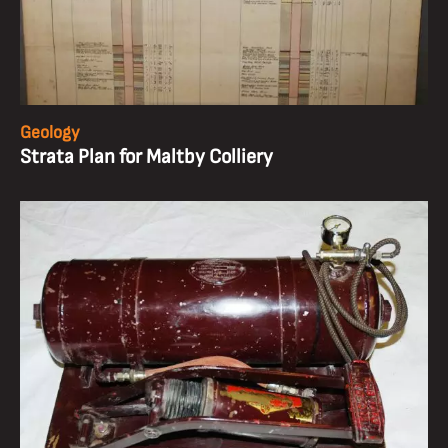
Geology
Strata Plan for Maltby Colliery