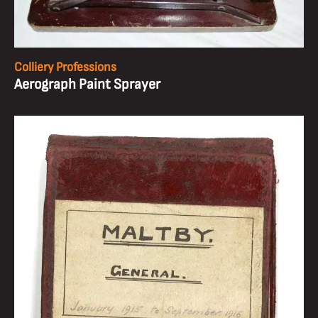
Colliery Professions
Aerograph Paint Sprayer