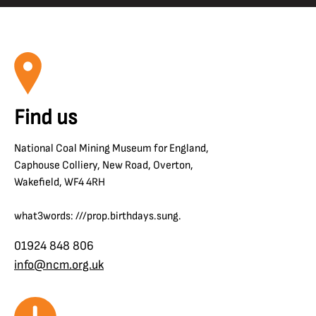
Find us
National Coal Mining Museum for England,
Caphouse Colliery, New Road, Overton,
Wakefield, WF4 4RH
what3words: ///prop.birthdays.sung.
01924 848 806
info@ncm.org.uk