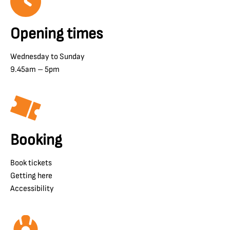
Opening times
Wednesday to Sunday
9.45am – 5pm
Booking
Book tickets
Getting here
Accessibility