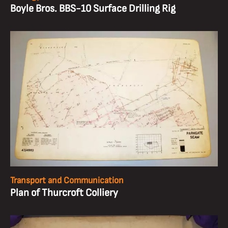
Boyle Bros. BBS-10 Surface Drilling Rig
Transport and Communication
Plan of Thurcroft Colliery