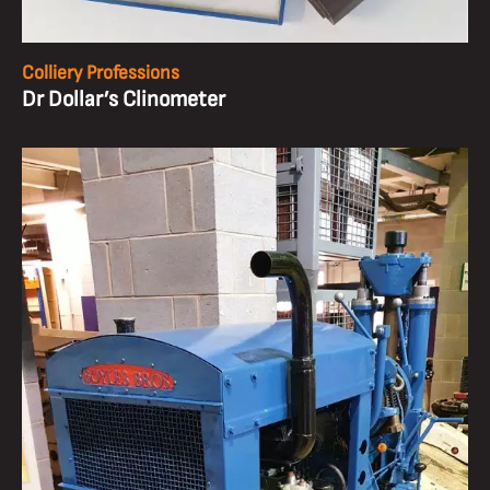
Colliery Professions
Dr Dollar’s Clinometer