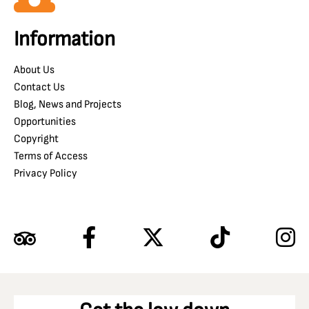
Information
About Us
Contact Us
Blog, News and Projects
Opportunities
Copyright
Terms of Access
Privacy Policy