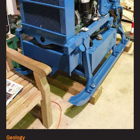
Geology