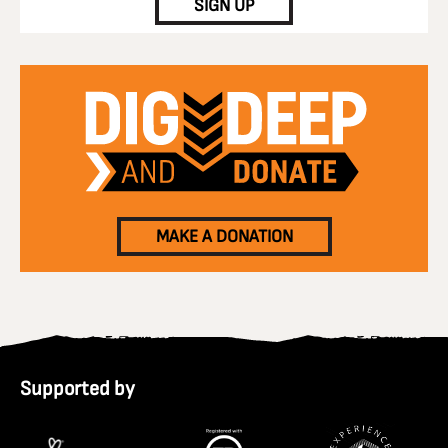
SIGN UP
MAKE A DONATION
Supported by