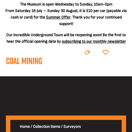
The
Museum is open Wednesday to Sunday, 10am-5pm
From Saturday 18 July – Sunday 30 August, it is
£10 per car
(payable via
cash or card) for the
Summer Offer
. Thank you for your continued
support!
Our incredible Underground Tours will be reopening soon! Be the first to
hear the official opening date by
subscribing to our monthly newsletter
BOOK
DONATE
Home
/
Collection Items
/
Surveyors