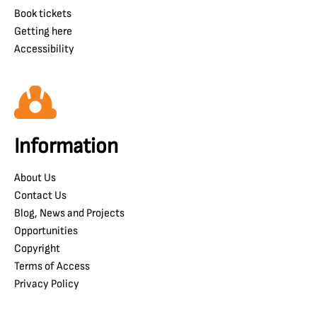
Book tickets
Getting here
Accessibility
Information
About Us
Contact Us
Blog, News and Projects
Opportunities
Copyright
Terms of Access
Privacy Policy