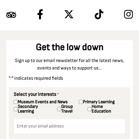
Get the low down
Sign up to our email newsletter for all the latest news,
events and ways to support us…
"
" indicates required fields
*
Select your interests
*
Museum Events and News
Primary Learning
Secondary
Group
Home
Learning
Travel
Education
Email
*