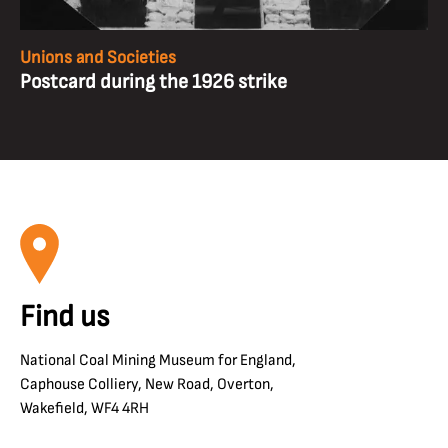
Unions and Societies
Postcard during the 1926 strike
Find us
National Coal Mining Museum for England,
Caphouse Colliery, New Road, Overton,
Wakefield, WF4 4RH