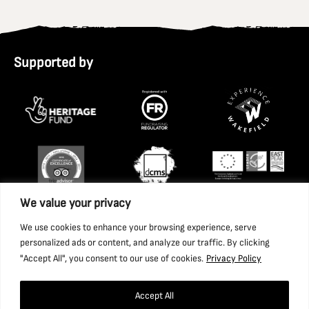
Supported by
We value your privacy
We use cookies to enhance your browsing experience, serve
personalized ads or content, and analyze our traffic. By clicking
"Accept All", you consent to our use of cookies.
Privacy Policy
Accept All