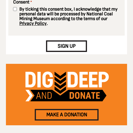
Consent
*
By ticking this consent box, I acknowledge that my
personal data will be processed by National Coal
Mining Museum according to the terms of our
Privacy Policy
.
CAPTCHA
SIGN UP
MAKE A DONATION