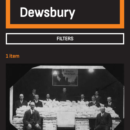
Dewsbury
FILTERS
1 item