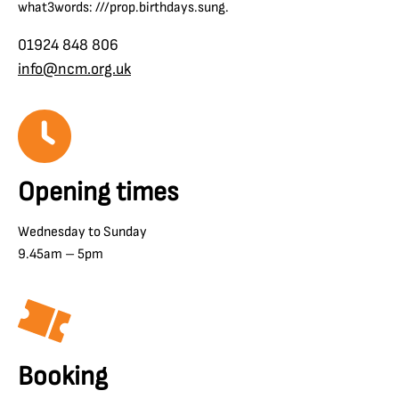
what3words: ///prop.birthdays.sung.
01924 848 806
info@ncm.org.uk
Opening times
Wednesday to Sunday
9.45am – 5pm
Booking