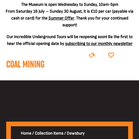
The
Museum is open Wednesday to Sunday, 10am-5pm
From Saturday 18 July – Sunday 30 August, it is
£10 per car
(payable via
cash or card) for the
Summer Offer
. Thank you for your continued
support!
Our incredible Underground Tours will be reopening soon! Be the first to
hear the official opening date by
subscribing to our monthly newsletter
BOOK
DONATE
Home
/
Collection Items
/
Dewsbury