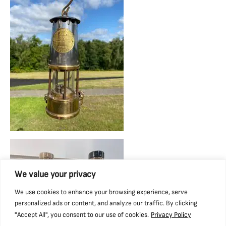
We value your privacy
We use cookies to enhance your browsing experience, serve
personalized ads or content, and analyze our traffic. By clicking
"Accept All", you consent to our use of cookies.
Privacy Policy