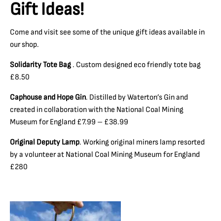
Gift Ideas!
Come and visit see some of the unique gift ideas available in
our shop.
Solidarity Tote Bag
. Custom designed eco friendly tote bag
£8.50
Caphouse and Hope Gin
. Distilled by Waterton’s Gin and
created in collaboration with the National Coal Mining
Museum for England £7.99 – £38.99
Original Deputy Lamp
. Working original miners lamp resorted
by a volunteer at National Coal Mining Museum for England
£280