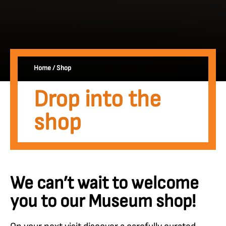
Home
/
Shop
Drop into the
shop
We can’t wait to welcome
you to our Museum shop!