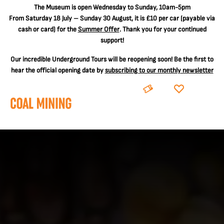
The
Museum is open Wednesday to Sunday, 10am-5pm
From Saturday 18 July – Sunday 30 August, it is
£10 per car
(payable via
cash or card) for the
Summer Offer
. Thank you for your continued
support!
Our incredible Underground Tours will be reopening soon! Be the first to
hear the official opening date by
subscribing to our monthly newsletter
BOOK
DONATE