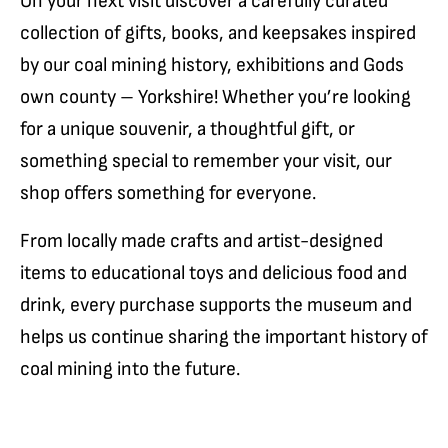
On your next visit discover a carefully curated
collection of gifts, books, and keepsakes inspired
by our coal mining history, exhibitions and Gods
own county – Yorkshire! Whether you’re looking
for a unique souvenir, a thoughtful gift, or
something special to remember your visit, our
shop offers something for everyone.
From locally made crafts and artist-designed
items to educational toys and delicious food and
drink, every purchase supports the museum and
helps us continue sharing the important history of
coal mining into the future.