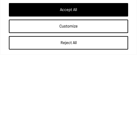
Accept All
Customize
Reject All