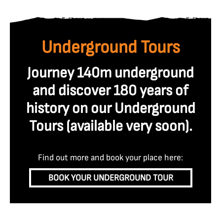
Underground Tours
Journey 140m underground
and discover 180 years of
history on our Underground
Tours (available very soon
).
Find out more and book your place here:
BOOK YOUR UNDERGROUND TOUR