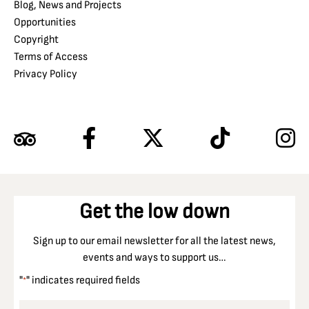
Blog, News and Projects
Opportunities
Copyright
Terms of Access
Privacy Policy
Get the low down
Sign up to our email newsletter for all the latest news,
events and ways to support us…
"
" indicates required fields
*