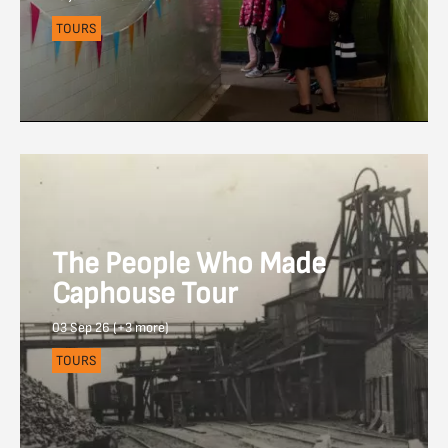
TOURS
The People Who Made
Caphouse Tour
03 Sep 26 (+3 more)
TOURS