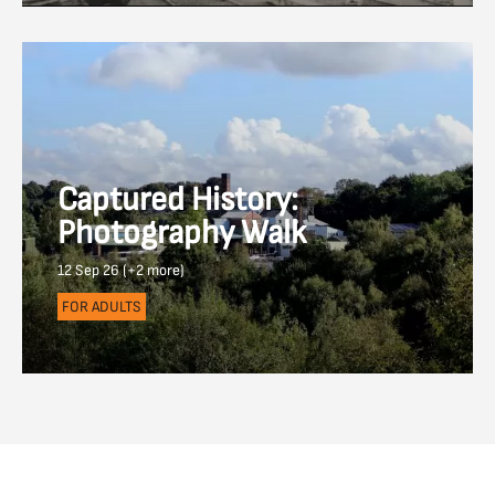
Captured History:
Photography Walk
12 Sep 26 (+2 more)
FOR ADULTS