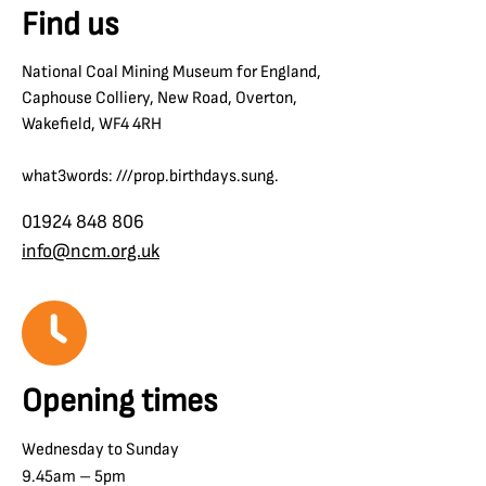
Find us
National Coal Mining Museum for England,
Caphouse Colliery, New Road, Overton,
Wakefield, WF4 4RH
what3words: ///prop.birthdays.sung.
01924 848 806
info@ncm.org.uk
Opening times
Wednesday to Sunday
9.45am – 5pm