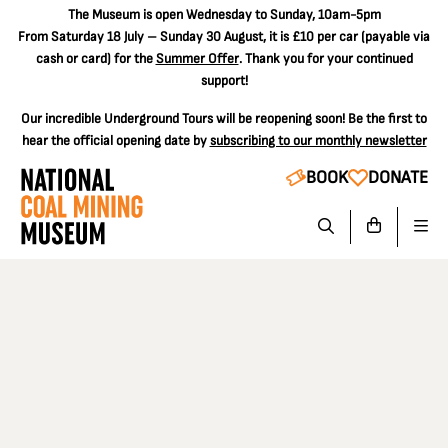
The
Museum is open Wednesday to Sunday, 10am-5pm
From Saturday 18 July – Sunday 30 August, it is
£10 per car
(payable via
cash or card) for the
Summer Offer
. Thank you for your continued
support!
Our incredible Underground Tours will be reopening soon! Be the first to
hear the official opening date by
subscribing to our monthly newsletter
BOOK
DONATE