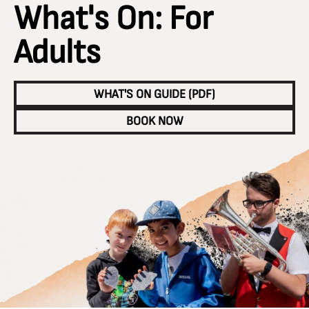
What's On: For
Adults
WHAT'S ON GUIDE (PDF)
BOOK NOW