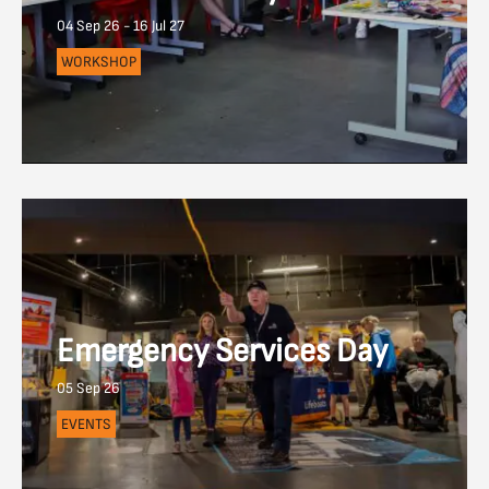
04 Sep 26 - 16 Jul 27
WORKSHOP
Emergency Services Day
05 Sep 26
EVENTS