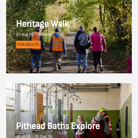
Heritage Walk
20 Aug 26 (+4 more)
FOR ADULTS
Pithead Baths Explore
18 Jul 26 - 20 Dec 26