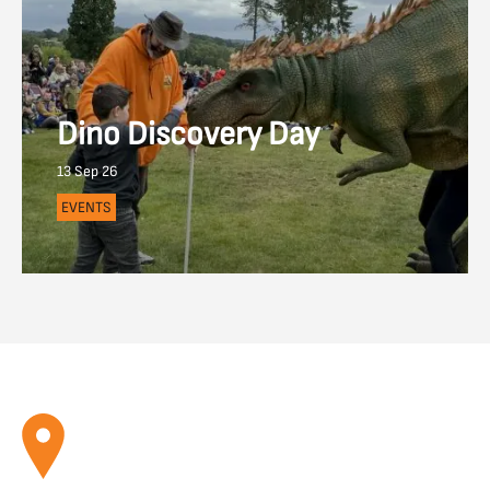
Dino Discovery Day
13 Sep 26
EVENTS