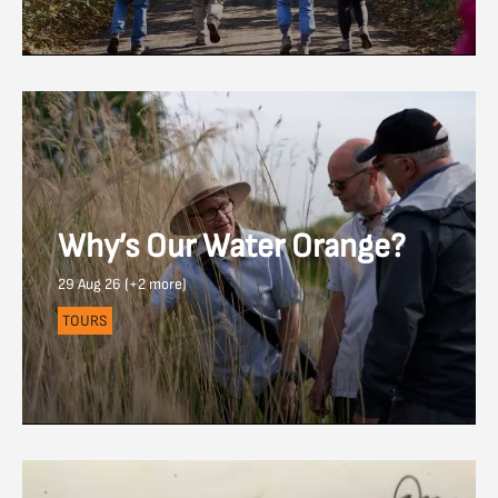
Why’s Our Water Orange?
29 Aug 26 (+2 more)
TOURS