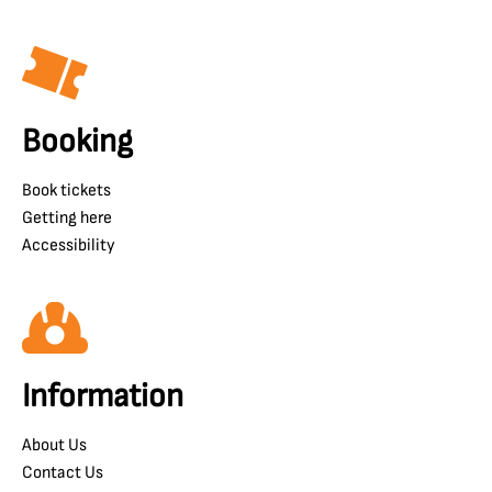
Booking
Book tickets
Getting here
Accessibility
Information
About Us
Contact Us