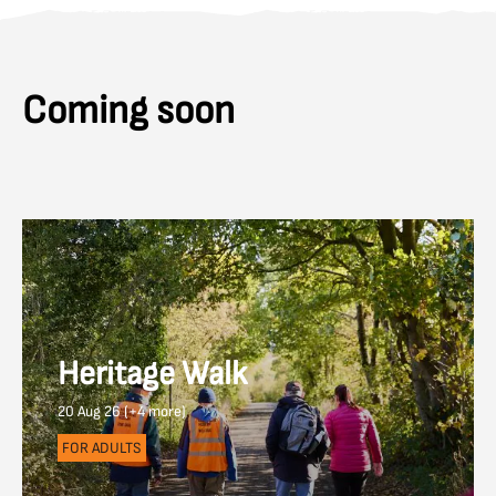
Coming soon
Heritage Walk
20 Aug 26 (+4 more)
FOR ADULTS