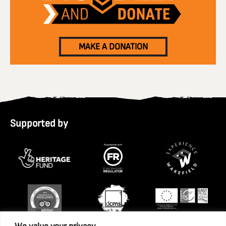
MAKE A DONATION
Supported by