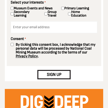
Select your interests
*
Museum Events and News
Primary Learning
Secondary
Group
Home
Learning
Travel
Education
Email
*
Consent
*
By ticking this consent box, I acknowledge that my
personal data will be processed by National Coal
Mining Museum according to the terms of our
Privacy Policy
.
CAPTCHA
SIGN UP