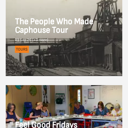
The People Who Made
Caphouse Tour
03 Sep 26 (+3 more)
TOURS
Feel Good Fridays