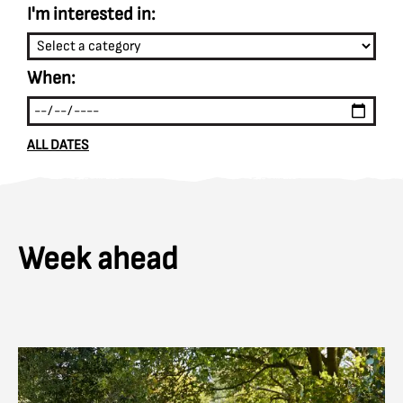
I'm interested in:
When:
ALL DATES
Week ahead