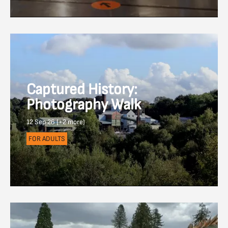
Captured History:
Photography Walk
12 Sep 26 (+2 more)
FOR ADULTS