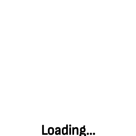
Explore the Museum
Welcome to our Interactive Map. Here you can dig deeper into
each area of the Museum: discover the history of our colliery
buildings; see and hear from the people who worked
underground; download fun activities that you can enjoy from
home; and much more! Click on the zones below to begin your
virtual journey.
Back home
Loading…