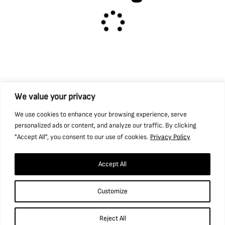
Caphouse
We value your privacy
Hope Pit
We use cookies to enhance your browsing experience, serve
personalized ads or content, and analyze our traffic. By clicking
"Accept All", you consent to our use of cookies.
Privacy Policy
Hub
Accept All
Pit Wood
Customize
Reject All