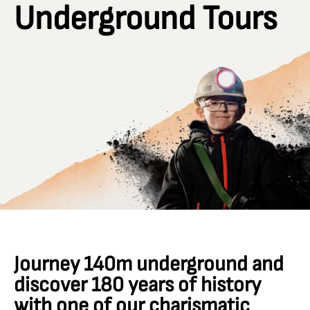
Underground Tours
Journey 140m underground and
discover 180 years of history
with one of our charismatic