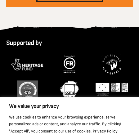
Supported by
We value your privacy
We use cookies to enhance your browsing experience, serve
personalized ads or content, and analyze our traffic. By clicking
"Accept All", you consent to our use of cookies.
Privacy Policy