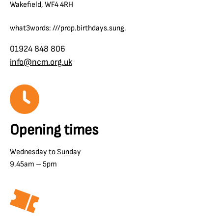
Wakefield, WF4 4RH
what3words: ///prop.birthdays.sung.
01924 848 806
info@ncm.org.uk
Opening times
Wednesday to Sunday
9.45am – 5pm