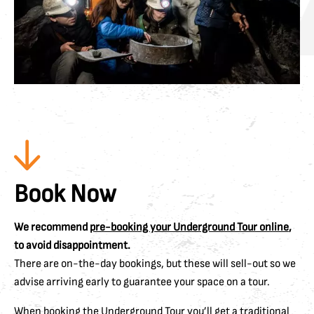
Book Now
We recommend
pre-booking your Underground Tour online
,
to avoid disappointment.
There are on-the-day bookings, but these will sell-out so we
advise arriving early to guarantee your space on a tour.
When booking the Underground Tour you’ll get a traditional