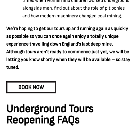
times when women and children worked underground
alongside men, find out about the role of pit ponies
and how modern machinery changed coal mining.
We’re hoping to get our tours up and running again as quickly
as possible so you can once again enjoy a totally unique
experience travelling down England’s last deep mine.
Although tours aren’t ready to commence just yet, we will be
letting you know shortly when they will be available – so stay
tuned.
BOOK NOW
Underground Tours
Reopening FAQs