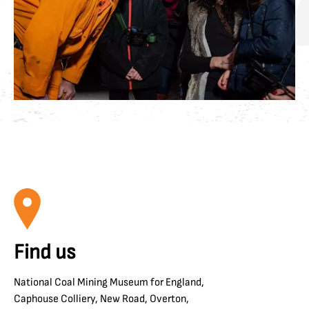
Find us
National Coal Mining Museum for England,
Caphouse Colliery, New Road, Overton,