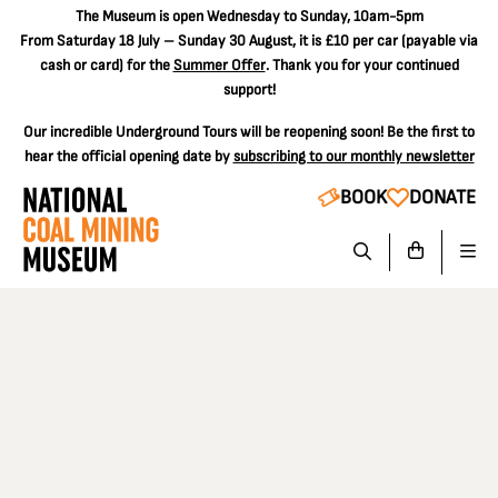
The
Museum is open Wednesday to Sunday, 10am-5pm
From Saturday 18 July – Sunday 30 August, it is
£10 per car
(payable via
cash or card) for the
Summer Offer
. Thank you for your continued
support!
Our incredible Underground Tours will be reopening soon! Be the first to
hear the official opening date by
subscribing to our monthly newsletter
BOOK
DONATE