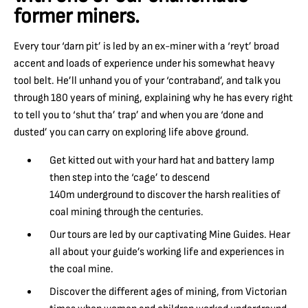
former miners.
Every tour ‘darn pit’ is led by an ex-miner with a ‘reyt’ broad
accent and loads of experience under his somewhat heavy
tool belt. He’ll unhand you of your ‘contraband’, and talk you
through 180 years of mining, explaining why he has every right
to tell you to ‘shut tha’ trap’ and when you are ‘done and
dusted’ you can carry on exploring life above ground.
Get kitted out with your hard hat and battery lamp
then step into the ‘cage’ to descend
140m underground to discover the harsh realities of
coal mining through the centuries.
Our tours are led by our captivating Mine Guides. Hear
all about your guide’s working life and experiences in
the coal mine.
Discover the different ages of mining, from Victorian