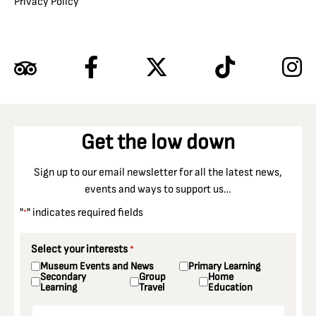
Privacy Policy
Get the low down
Sign up to our email newsletter for all the latest news,
events and ways to support us…
"
" indicates required fields
*
Select your interests
*
Museum Events and News
Primary Learning
Secondary
Group
Home
Learning
Travel
Education
Email