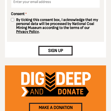
*
Consent
*
By ticking this consent box, I acknowledge that my
personal data will be processed by National Coal
Mining Museum according to the terms of our
Privacy Policy
.
CAPTCHA
SIGN UP
MAKE A DONATION