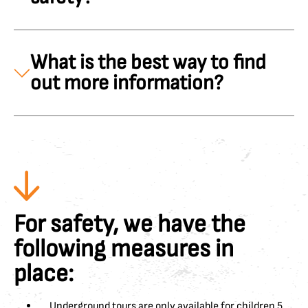
What is the best way to find
out more information?
For safety, we have the
following measures in
place:
Underground tours are only available for children 5