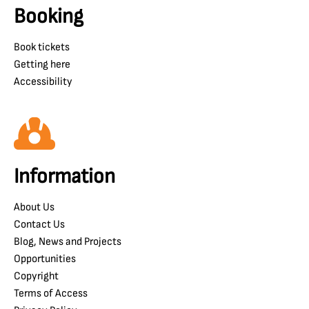
Booking
Book tickets
Getting here
Accessibility
Information
About Us
Contact Us
Blog, News and Projects
Opportunities
Copyright
Terms of Access