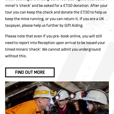
miner’s ‘check’ and be asked for a £7.50 donation. After your
tour you can keep the check and donate the £7.50 to help us
keep the mine running, or you can return it. If you are a UK
taxpayer, please help us further by Gift Aiding.
Please note that even if you pre-book online, you will still
need to report into Reception upon arrival to be issued your
timed miners ‘check’. We cannot admit you underground
without this.
FIND OUT MORE