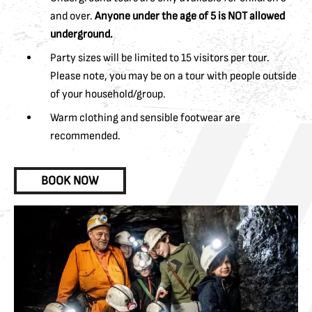
and over.
Anyone under the age of 5 is NOT allowed
underground.
Party sizes will be limited to 15 visitors per tour.
Please note, you may be on a tour with people outside
of your household/group.
Warm clothing and sensible footwear are
recommended.
BOOK NOW