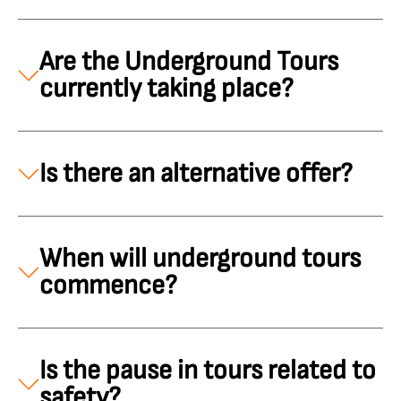
Are the Underground Tours
currently taking place?
Is there an alternative offer?
When will underground tours
commence?
Is the pause in tours related to
safety?