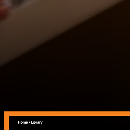
Home
/
Library