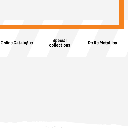
Special
Online Catalogue
De Re Metallica
collections