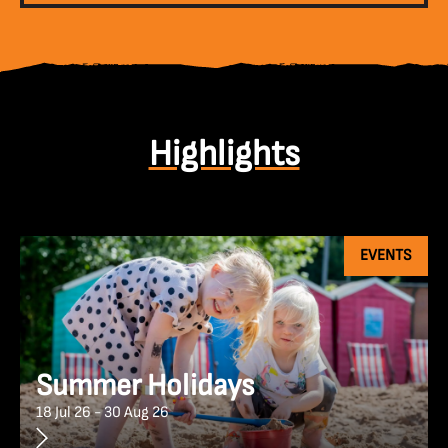
Highlights
EVENTS
Summer Holidays
18 Jul 26 - 30 Aug 26