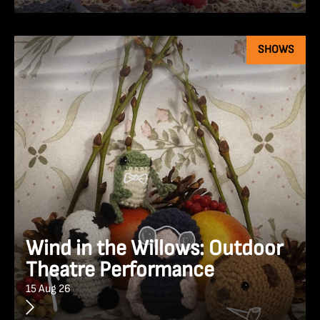
SHOWS
Wind in the Willows: Outdoor
Theatre Performance
15 Aug 26