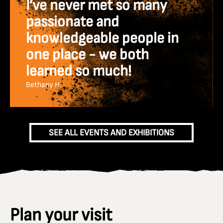
I’ve never met so many
passionate and
knowledgeable people in
one place - we both
learned so much!
Bethany H.
SEE ALL EVENTS AND EXHIBITIONS
Plan your visit