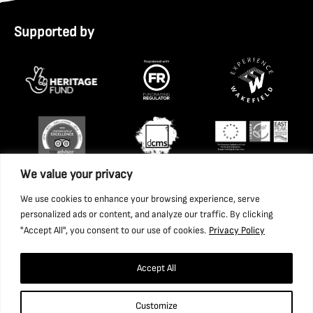
Supported by
We value your privacy
We use cookies to enhance your browsing experience, serve
personalized ads or content, and analyze our traffic. By clicking
"Accept All", you consent to our use of cookies.
Privacy Policy
Accept All
Copyright 2026 National Coal Mining Museum for England
Customize