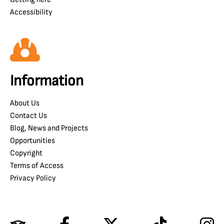
Accessibility
Information
About Us
Contact Us
Blog, News and Projects
Opportunities
Copyright
Terms of Access
Privacy Policy