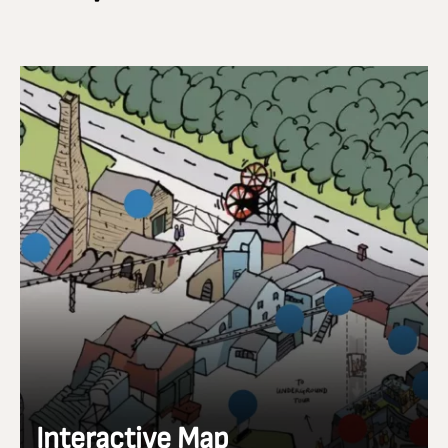
Interactive Map