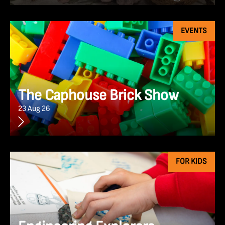
EVENTS
The Caphouse Brick Show
23 Aug 26
FOR KIDS