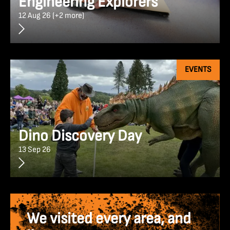
Engineering Explorers
12 Aug 26 (+2 more)
EVENTS
Dino Discovery Day
13 Sep 26
We visited every area, and