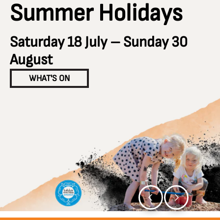
Summer Holidays
Saturday 18 July – Sunday 30
August
WHAT'S ON