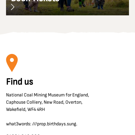
Find us
National Coal Mining Museum for England,
Caphouse Colliery, New Road, Overton,
Wakefield, WF4 4RH
what3words: ///prop.birthdays.sung.