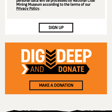
personal data will be processed by National Coal
Mining Museum according to the terms of our
Privacy Policy
.
CAPTCHA
SIGN UP
MAKE A DONATION