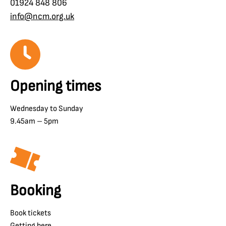
01924 848 806
info@ncm.org.uk
Opening times
Wednesday to Sunday
9.45am – 5pm
Booking
Book tickets
Getting here