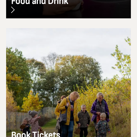
Food and Drink
Book Tickets