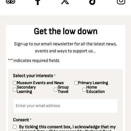
Get the low down
Sign up to our email newsletter for all the latest news,
events and ways to support us…
"
" indicates required fields
*
Select your interests
*
Museum Events and News
Primary Learning
Secondary
Group
Home
Learning
Travel
Education
Email
*
Consent
*
By ticking this consent box, I acknowledge that my