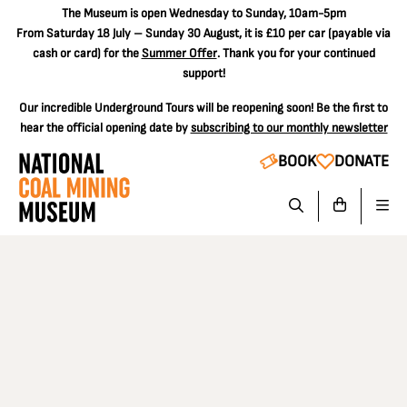
The
Museum is open Wednesday to Sunday, 10am-5pm
From Saturday 18 July – Sunday 30 August, it is
£10 per car
(payable via
cash or card) for the
Summer Offer
. Thank you for your continued
support!
Our incredible Underground Tours will be reopening soon! Be the first to
hear the official opening date by
subscribing to our monthly newsletter
BOOK
DONATE