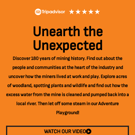
Unearth the
Unexpected
Discover 180 years of mining history. Find out about the
people and communities at the heart of the industry and
uncover how the miners lived at work and play. Explore acres
of woodland, spotting plants and wildlife and find out how the
excess water from the mine is cleaned and pumped back into a
local river. Then let off some steam in our Adventure
Playground!
WATCH OUR VIDEO