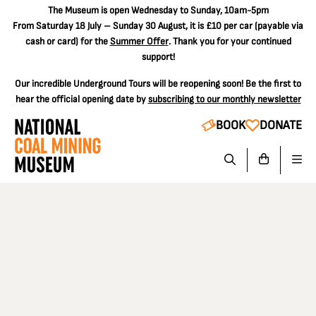
The
Museum is open Wednesday to Sunday, 10am-5pm
From Saturday 18 July – Sunday 30 August, it is
£10 per car
(payable via
cash or card) for the
Summer Offer
. Thank you for your continued
support!
Our incredible Underground Tours will be reopening soon! Be the first to
hear the official opening date by
subscribing to our monthly newsletter
BOOK
DONATE