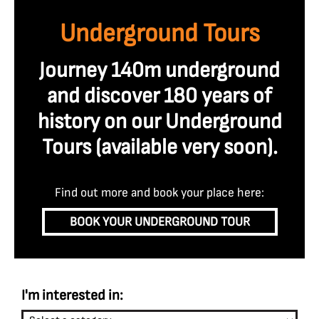
Underground Tours
Journey 140m underground
and discover 180 years of
history on our Underground
Tours (available very soon
).
Find out more and book your place here:
BOOK YOUR UNDERGROUND TOUR
I'm interested in: