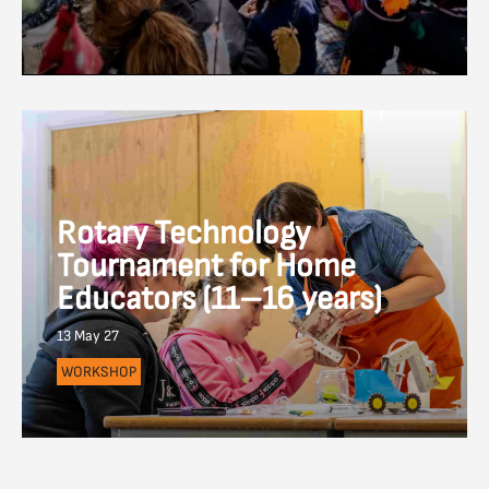
Rotary Technology
Tournament for Home
Educators (11–16 years)
13 May 27
WORKSHOP