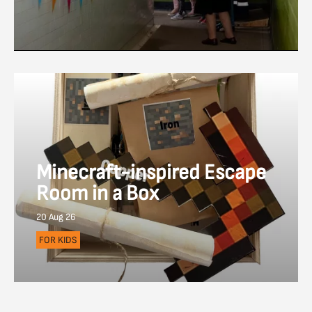
Minecraft-inspired Escape
Room in a Box
20 Aug 26
FOR KIDS