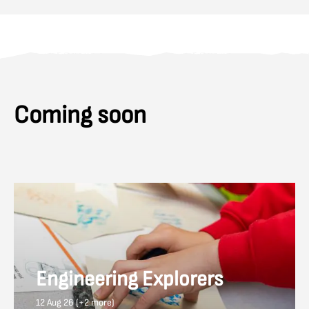
Coming soon
Engineering Explorers
12 Aug 26 (+2 more)