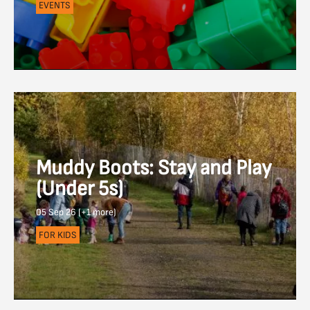
EVENTS
Muddy Boots: Stay and Play
(Under 5s)
05 Sep 26 (+1 more)
FOR KIDS