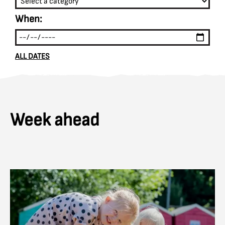
When:
ALL DATES
Week ahead