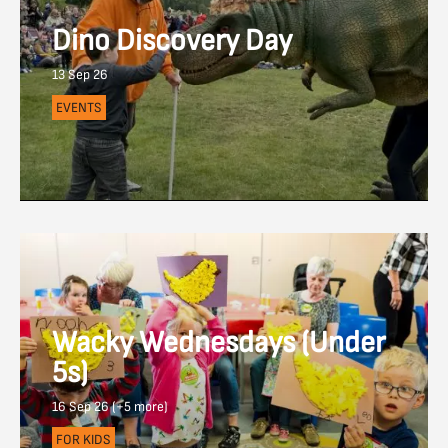
Dino Discovery Day
13 Sep 26
EVENTS
Wacky Wednesdays (Under
5s)
16 Sep 26 (+5 more)
FOR KIDS