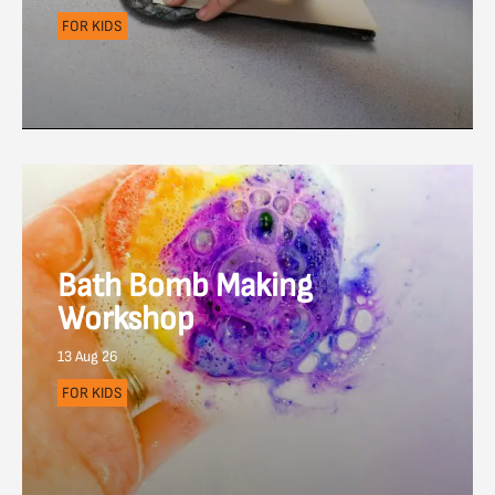
FOR KIDS
Bath Bomb Making
Workshop
13 Aug 26
FOR KIDS