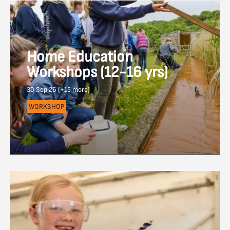
Home Education
Workshops (12-16 yrs)
30 Sep 26 (+15 more)
WORKSHOP