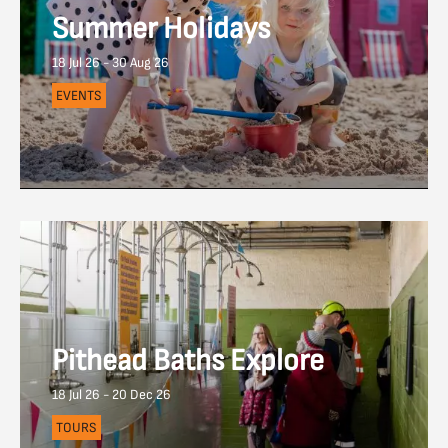
Summer Holidays
18 Jul 26 - 30 Aug 26
EVENTS
Pithead Baths Explore
18 Jul 26 - 20 Dec 26
TOURS