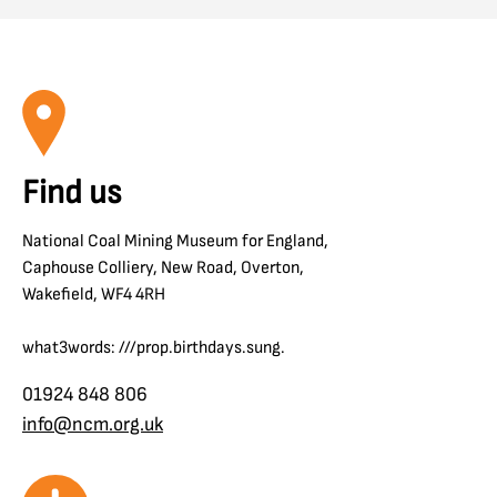
Find us
National Coal Mining Museum for England,
Caphouse Colliery, New Road, Overton,
Wakefield, WF4 4RH
what3words: ///prop.birthdays.sung.
01924 848 806
info@ncm.org.uk