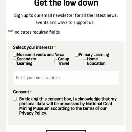
Get the low down
Sign up to our email newsletter for all the latest news,
events and ways to support us…
"
" indicates required fields
*
Select your interests
*
Museum Events and News
Primary Learning
Secondary
Group
Home
Learning
Travel
Education
Email
*
Consent
*
By ticking this consent box, I acknowledge that my
personal data will be processed by National Coal
Mining Museum according to the terms of our
Privacy Policy
.
CAPTCHA