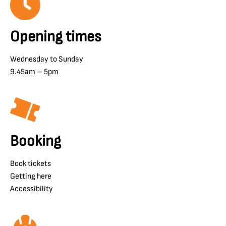
Opening times
Wednesday to Sunday
9.45am – 5pm
Booking
Book tickets
Getting here
Accessibility