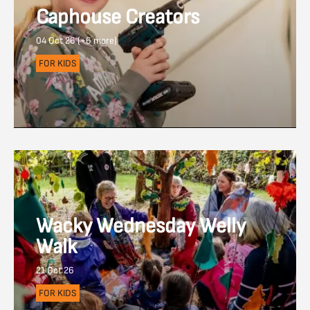
Caphouse Creators
04 Oct 26 (+6 more)
FOR KIDS
Wacky Wednesday Welly
Walk
21 Oct 26
FOR KIDS