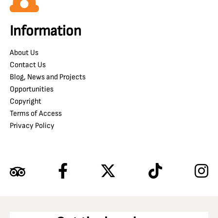
Information
About Us
Contact Us
Blog, News and Projects
Opportunities
Copyright
Terms of Access
Privacy Policy