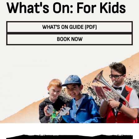
What's On: For Kids
WHAT'S ON GUIDE (PDF)
BOOK NOW