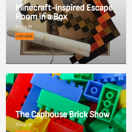
Minecraft-inspired Escape
Room in a Box
20 Aug 26
FOR KIDS
The Caphouse Brick Show
23 Aug 26