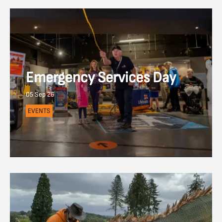
Emergency Services Day
05 Sep 26
EVENTS