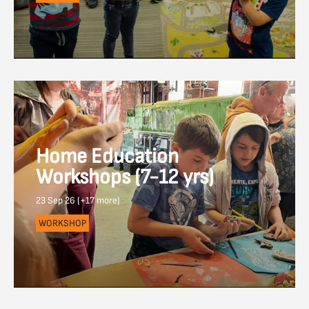
Home Education
Workshops (7-12 yrs)
23 Sep 26 (+17 more)
WORKSHOP