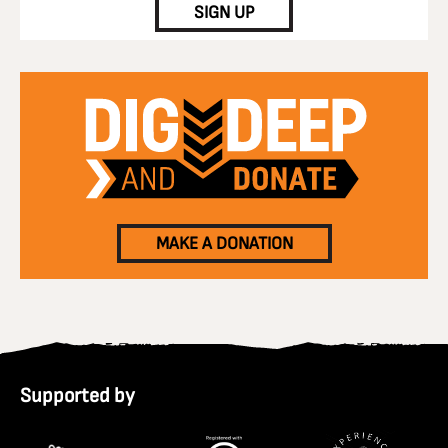
SIGN UP
MAKE A DONATION
Supported by