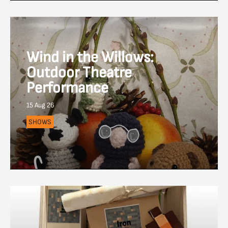
Wind in the Willows:
Outdoor Theatre
Performance
15 Aug 26
SHOWS