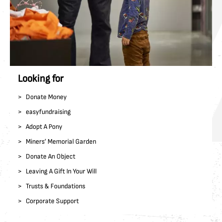
Looking for
Donate Money
easyfundraising
Adopt A Pony
Miners’ Memorial Garden
Donate An Object
Leaving A Gift In Your Will
Trusts & Foundations
Corporate Support