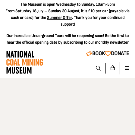
The
Museum is open Wednesday to Sunday, 10am-5pm
From Saturday 18 July – Sunday 30 August, it is
£10 per car
(payable via
cash or card) for the
Summer Offer
. Thank you for your continued
support!
Our incredible Underground Tours will be reopening soon! Be the first to
hear the official opening date by
subscribing to our monthly newsletter
BOOK
DONATE