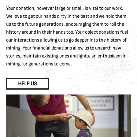
Your donation, however large or small, is vital to our work.
We love to get our hands dirty in the past and we hold them
up to the future generations, encouraging them to roll the
history around in their hands too. Your object donations fuel
our interactions allowing us to go deeper into the history of
mining. Your financial donations allow us to unearth new
stories, maintain existing ones and ignite an enthusiasm in
mining for generations to come.
HELP US