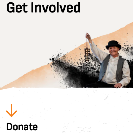
Get Involved
Donate