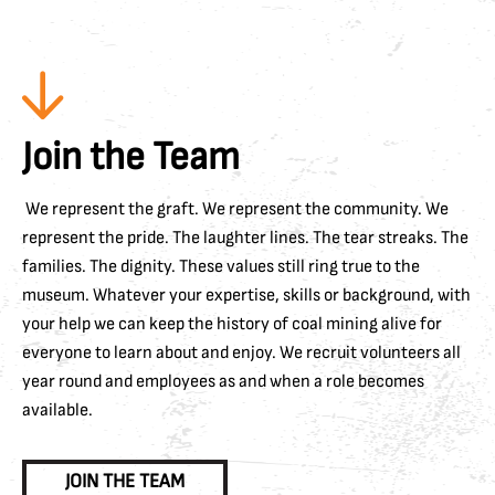
Join the Team
We represent the graft. We represent the community. We
represent the pride. The laughter lines. The tear streaks. The
families. The dignity. These values still ring true to the
museum. Whatever your expertise, skills or background, with
your help we can keep the history of coal mining alive for
everyone to learn about and enjoy. We recruit volunteers all
year round and employees as and when a role becomes
available.
JOIN THE TEAM