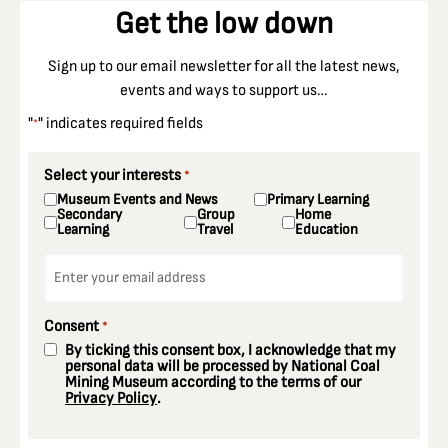
Get the low down
Sign up to our email newsletter for all the latest news,
events and ways to support us…
"
" indicates required fields
*
Select your interests
*
Museum Events and News
Primary Learning
Secondary
Group
Home
Learning
Travel
Education
Email
*
Consent
*
By ticking this consent box, I acknowledge that my
personal data will be processed by National Coal
Mining Museum according to the terms of our
Privacy Policy
.
CAPTCHA