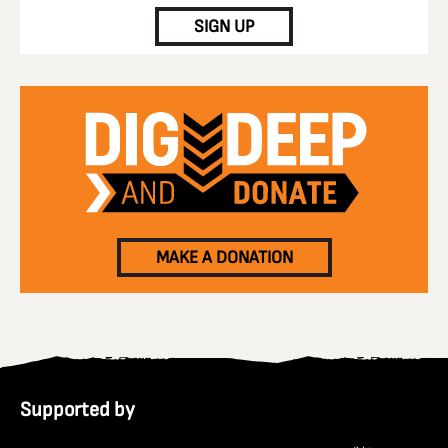
SIGN UP
MAKE A DONATION
Supported by