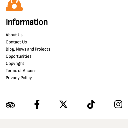
Information
About Us
Contact Us
Blog, News and Projects
Opportunities
Copyright
Terms of Access
Privacy Policy