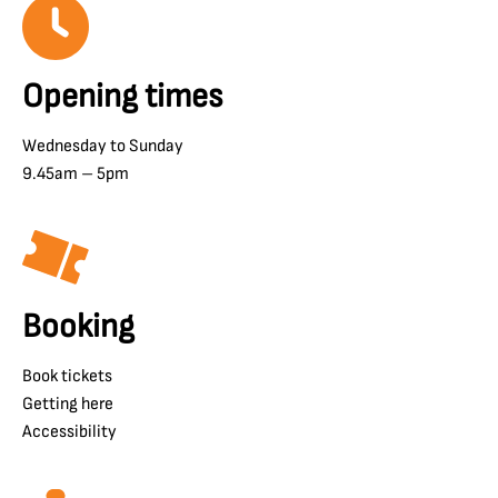
Opening times
Wednesday to Sunday
9.45am – 5pm
Booking
Book tickets
Getting here
Accessibility