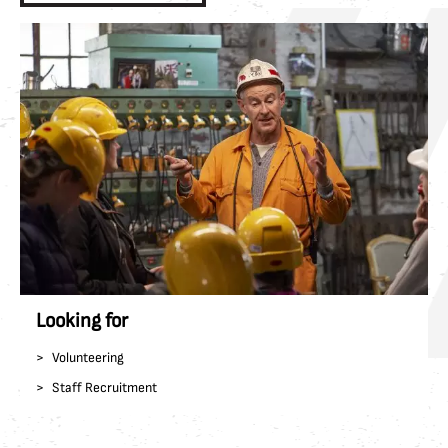
Looking for
Volunteering
Staff Recruitment