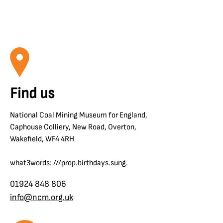
Find us
National Coal Mining Museum for England,
Caphouse Colliery, New Road, Overton,
Wakefield, WF4 4RH
what3words: ///prop.birthdays.sung.
01924 848 806
info@ncm.org.uk