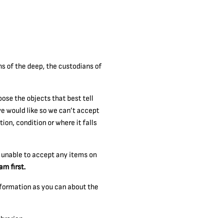
ns of the deep, the custodians of
ose the objects that best tell
we would like so we can’t accept
on, condition or where it falls
e unable to accept any items on
am first.
nformation as you can about the