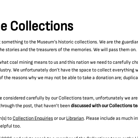
he Collections
t something to the Museum’s historic collections. We are the guardia
the stories and the treasurers of the memories. We will pass them on.
what coal mining means to us and this nation we need to carefully cho
dustry. We unfortunately don’t have the space to collect everything 
f the reasons why we may not be able to take a donation are; duplicati
are considered carefully by our Collections team, unfortunately we ar
t through the post, that haven’t been
discussed with our Collections te
m(s) to
Collection Enquiries
or our
Librarian
. Please include as much i
elpful too.