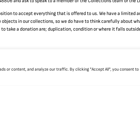
8806 and ask to speak to a member of the Collections team or the Li
osition to accept everything that is offered to us. We have a limited
e objects in our collections, so we do have to think carefully about 
o take a donation are; duplication, condition or where it falls outside
 or content, and analyze our traffic. By clicking "Accept All", you consent to
g times
Booking