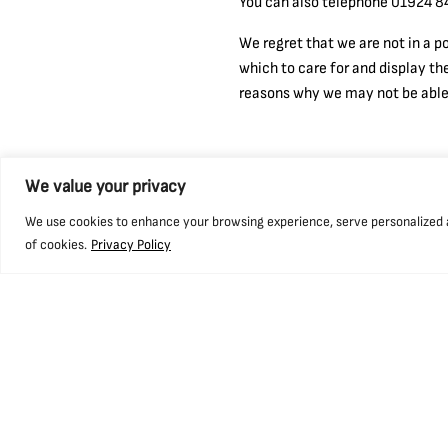
You can also telephone 01924 84
We regret that we are not in a p
which to care for and display th
reasons why we may not be able t
We value your privacy
We use cookies to enhance your browsing experience, serve personalized ads
of cookies.
Privacy Policy
Find us
Openin