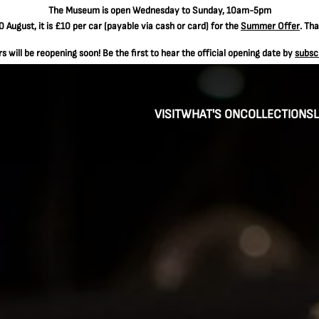
The
Museum is open Wednesday to Sunday, 10am-5pm
 August, it is
£10 per car
(payable via cash or card) for the
Summer Offer
. Th
 will be reopening soon! Be the first to hear the official opening date by
subsc
VISIT
WHAT'S ON
COLLECTIONS