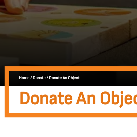
Home
/
Donate
/
Donate An Object
Donate An Obje