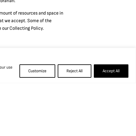
brarian.
 amount of resources and space in
what we accept. Some of the
 our Collecting Policy.
 our use
Customize
Reject All
Accept All
Information