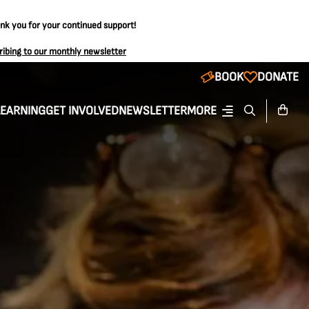
ank you for your continued support!
ribing to our monthly newsletter
BOOK
DONATE
LEARNING
GET INVOLVED
NEWSLETTER
MORE