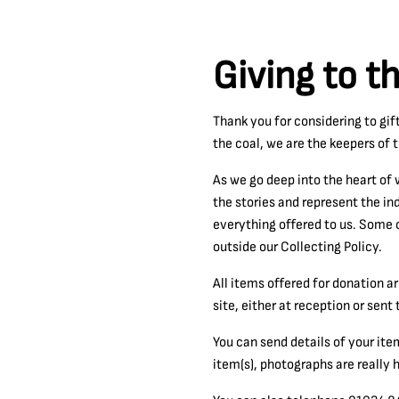
Giving to t
Thank you for considering to gif
the coal, we are the keepers of 
As we go deep into the heart of 
the stories and represent the in
everything offered to us. Some o
outside our Collecting Policy.
All items offered for donation 
site, either at reception or sen
You can send details of your ite
item(s), photographs are really h