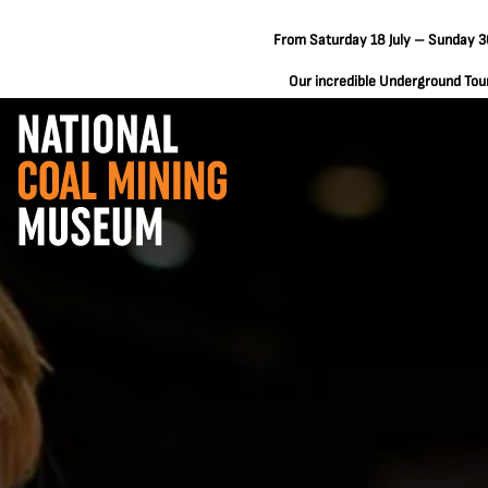
From Saturday 18 July – Sunday 30
Our incredible Underground Tours