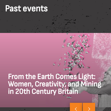
Past events
From the Earth Comes Light:
Women, Creativity, and Mining
in 20th Century Britain