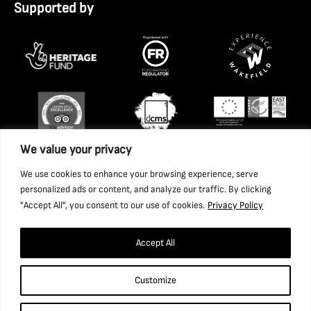
Supported by
We value your privacy
We use cookies to enhance your browsing experience, serve
personalized ads or content, and analyze our traffic. By clicking
"Accept All", you consent to our use of cookies.
Privacy Policy
Accept All
Copyright 2026 National Coal Mining Museum for England
Customize
Trust Ltd. Company Registration Number: 1702426. Charity
Registration Number: 517325.