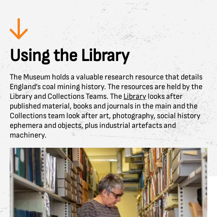
Using the Library
The Museum holds a valuable research resource that details
England’s coal mining history. The resources are held by the
Library and Collections Teams. The
Library
looks after
published material, books and journals in the main and the
Collections team look after art, photography, social history
ephemera and objects, plus industrial artefacts and
machinery.