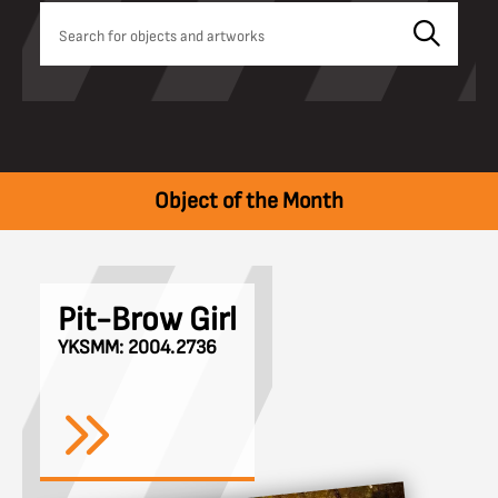
Object of the Month
Pit-Brow Girl
YKSMM: 2004.2736