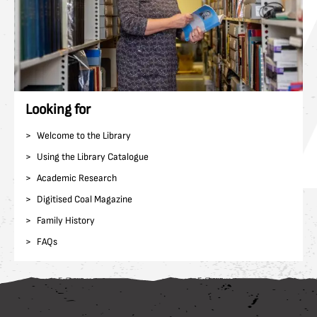
Looking for
Welcome to the Library
Using the Library Catalogue
Academic Research
Digitised Coal Magazine
Family History
FAQs