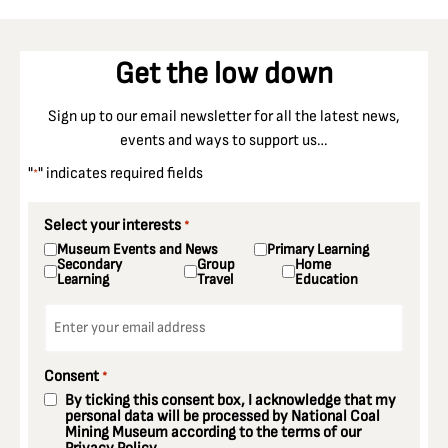
Get the low down
Sign up to our email newsletter for all the latest news,
events and ways to support us…
"
" indicates required fields
*
Select your interests
*
Museum Events and News
Primary Learning
Secondary
Group
Home
Learning
Travel
Education
Email
*
Consent
*
By ticking this consent box, I acknowledge that my
personal data will be processed by National Coal
Mining Museum according to the terms of our