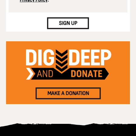
Privacy Policy
.
CAPTCHA
SIGN UP
MAKE A DONATION