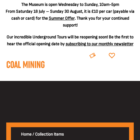
The
Museum is open Wednesday to Sunday, 10am-5pm
From Saturday 18 July – Sunday 30 August, it is
£10 per car
(payable via
cash or card) for the
Summer Offer
. Thank you for your continued
support!
Our incredible Underground Tours will be reopening soon! Be the first to
hear the official opening date by
subscribing to our monthly newsletter
BOOK
DONATE
Home
/
Collection Items