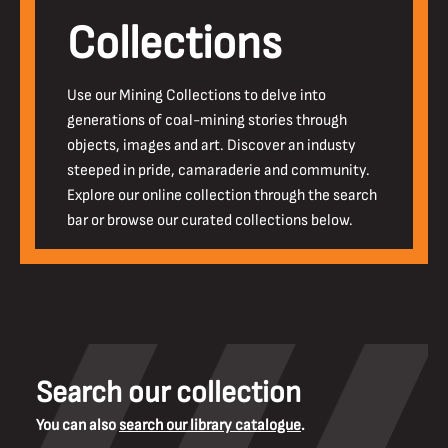
Collections
Use our Mining Collections to delve into
generations of coal-mining stories through
objects, images and art. Discover an industy
steeped in pride, camaraderie and community.
Explore our online collection through the search
bar or browse our curated collections below.
Search our collection
You can also
search our library catalogue
.