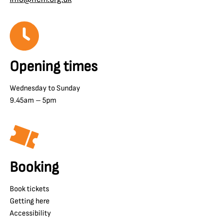
Opening times
Wednesday to Sunday
9.45am – 5pm
Booking
Book tickets
Getting here
Accessibility