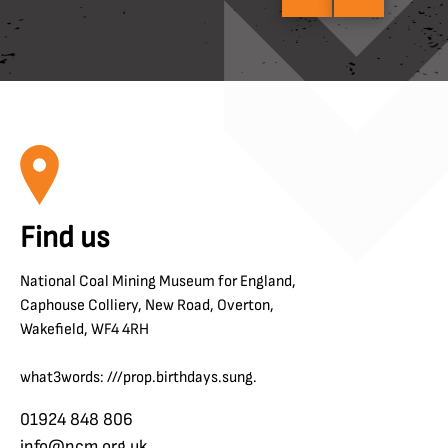
Find us
National Coal Mining Museum for England,
Caphouse Colliery, New Road, Overton,
Wakefield, WF4 4RH
what3words: ///prop.birthdays.sung.
01924 848 806
info@ncm.org.uk