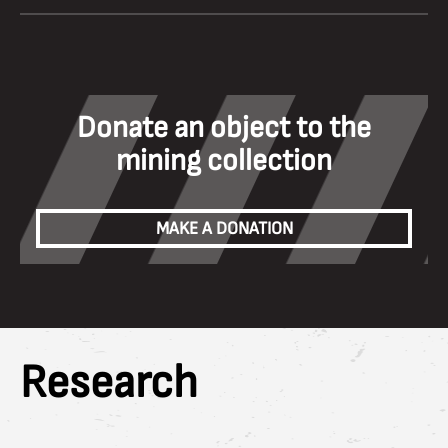
Donate an object to the
mining collection
MAKE A DONATION
Research