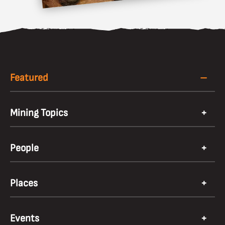
Featured
Mining Topics
People
Places
Events