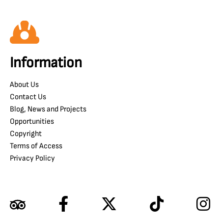
Information
About Us
Contact Us
Blog, News and Projects
Opportunities
Copyright
Terms of Access
Privacy Policy