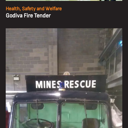
Health, Safety and Welfare
Godiva Fire Tender