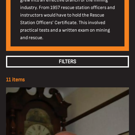
grew into an effective branch of the mining
industry. From 1957 rescue station officers and
instructors would have to hold the Rescue
Station Officers’ Certificate. This involved
practical tests and a written exam on mining
and rescue.
FILTERS
11 items