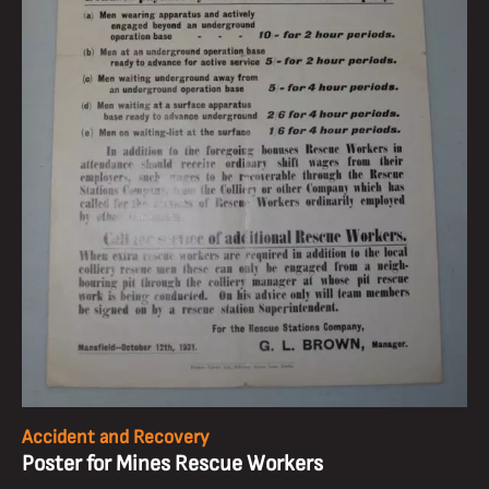
Accident and Recovery
Poster for Mines Rescue Workers