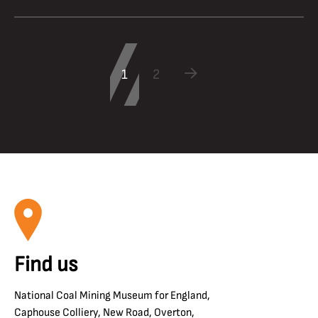
1
2
Find us
National Coal Mining Museum for England,
Caphouse Colliery, New Road, Overton,