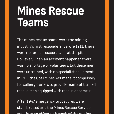
Mines Rescue
Teams
The mines rescue teams were the mining
industry’s first responders. Before 1911, there
were no formal rescue teams at the pits.
However, when an accident happened there
was no shortage of volunteers, but these men
were untrained, with no specialist equipment.
In 1911 the Coal Mines Act made it compulsory
for colliery owners to provide teams of trained
rescue men equipped with rescue apparatus.
After 1947 emergency procedures were
standardised and the Mines Rescue Service