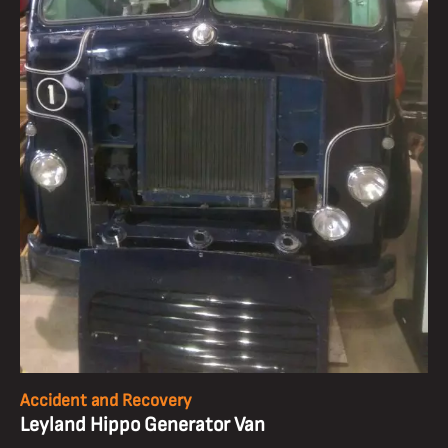
Accident and Recovery
Leyland Hippo Generator Van