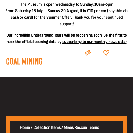
The
Museum is open Wednesday to Sunday, 10am-5pm
From Saturday 18 July – Sunday 30 August, it is
£10 per car
(payable via
cash or card) for the
Summer Offer
. Thank you for your continued
support!
Our incredible Underground Tours will be reopening soon! Be the first to
hear the official opening date by
subscribing to our monthly newsletter
BOOK
DONATE
Home
/
Collection Items
/
Mines Rescue Teams