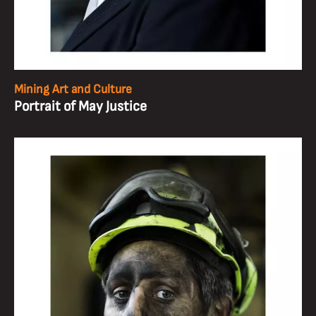
Mining Art and Culture
Portrait of May Justice