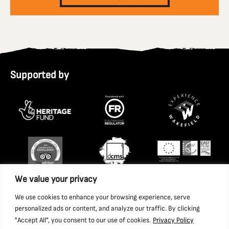
Supported by
We value your privacy
We use cookies to enhance your browsing experience, serve
personalized ads or content, and analyze our traffic. By clicking
"Accept All", you consent to our use of cookies.
Privacy Policy