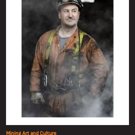
Mining Art and Culture