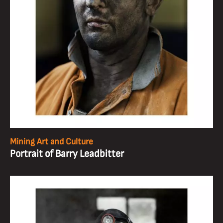
Mining Art and Culture
Portrait of Barry Leadbitter