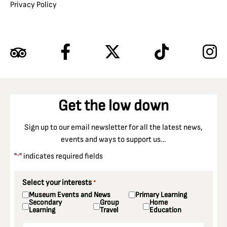
Privacy Policy
Get the low down
Sign up to our email newsletter for all the latest news,
events and ways to support us…
"
" indicates required fields
*
Select your interests
*
Museum Events and News
Primary Learning
Secondary
Group
Home
Learning
Travel
Education
Email