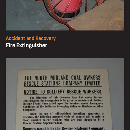
Accident and Recovery
Fire Extinguisher