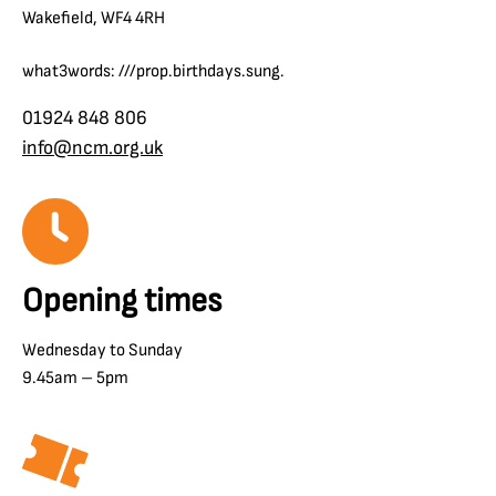
Wakefield, WF4 4RH
what3words: ///prop.birthdays.sung.
01924 848 806
info@ncm.org.uk
Opening times
Wednesday to Sunday
9.45am – 5pm