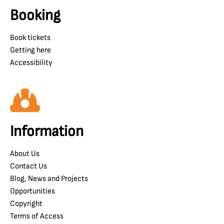
Booking
Book tickets
Getting here
Accessibility
Information
About Us
Contact Us
Blog, News and Projects
Opportunities
Copyright
Terms of Access