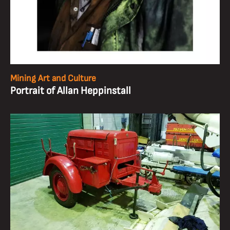
Mining Art and Culture
Portrait of Allan Heppinstall