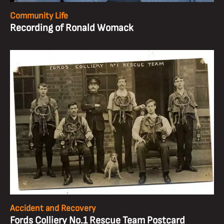
Community Life
Recording of Ronald Womack
Accident and Recovery
Fords Colliery No.1 Rescue Team Postcard