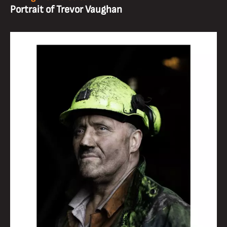
Portrait of Trevor Vaughan