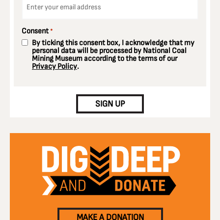
*
Consent
*
By ticking this consent box, I acknowledge that my
personal data will be processed by National Coal
Mining Museum according to the terms of our
Privacy Policy
.
CAPTCHA
SIGN UP
MAKE A DONATION