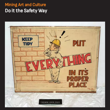
Mining Art and Culture
Do it the Safety Way