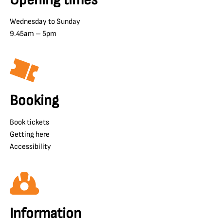
Wednesday to Sunday
9.45am – 5pm
Booking
Book tickets
Getting here
Accessibility
Information