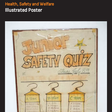
Health, Safety and Welfare
Illustrated Poster