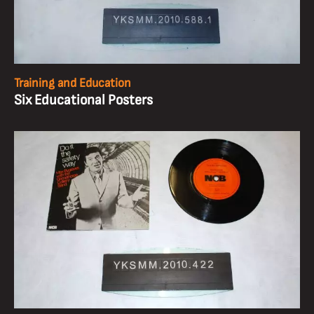
Training and Education
Six Educational Posters