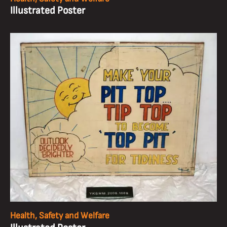
Illustrated Poster
Health, Safety and Welfare