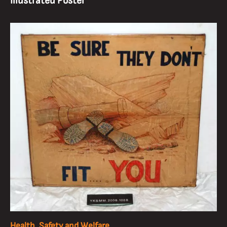
Illustrated Poster
Health, Safety and Welfare