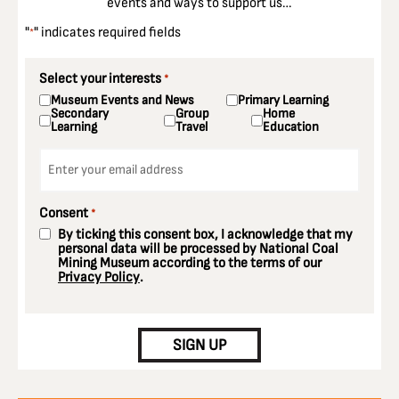
events and ways to support us…
"
" indicates required fields
*
Select your interests
*
Museum Events and News
Primary Learning
Secondary
Group
Home
Learning
Travel
Education
Email
*
Consent
*
By ticking this consent box, I acknowledge that my
personal data will be processed by National Coal
Mining Museum according to the terms of our
Privacy Policy
.
CAPTCHA
SIGN UP