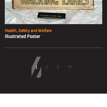
Health, Safety and Welfare
Illustrated Poster
1
2
3