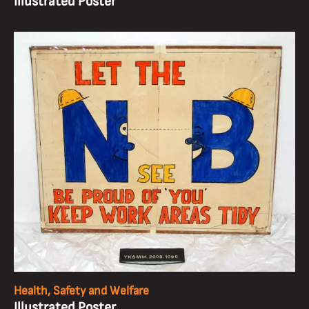
Illustrated Poster
Health, Safety and Welfare
Illustrated Poster