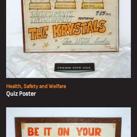
Health, Safety and Welfare
Quiz Poster