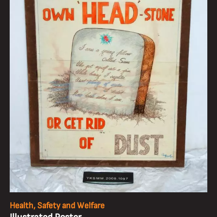
Health, Safety and Welfare