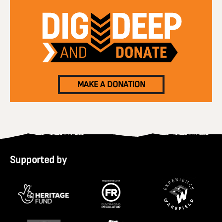
MAKE A DONATION
Supported by