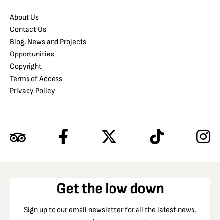
About Us
Contact Us
Blog, News and Projects
Opportunities
Copyright
Terms of Access
Privacy Policy
Get the low down
Sign up to our email newsletter for all the latest news,