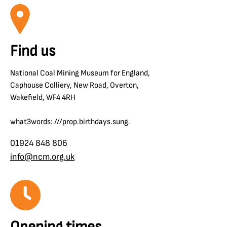
Find us
National Coal Mining Museum for England,
Caphouse Colliery, New Road, Overton,
Wakefield, WF4 4RH
what3words: ///prop.birthdays.sung.
01924 848 806
info@ncm.org.uk
Opening times