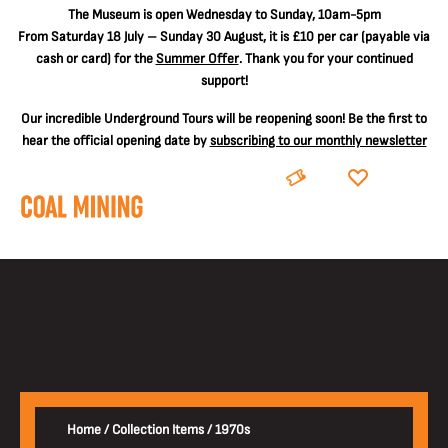
The
Museum is open Wednesday to Sunday, 10am-5pm
From Saturday 18 July – Sunday 30 August, it is
£10 per car
(payable via
cash or card) for the
Summer Offer
. Thank you for your continued
support!
Our incredible Underground Tours will be reopening soon! Be the first to
hear the official opening date by
subscribing to our monthly newsletter
BOOK
DONATE
Home
/
Collection Items
/
1970s