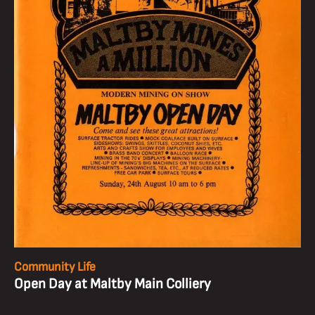
Community Life
Open Day at Maltby Main Colliery