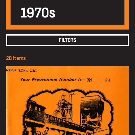
1970s
FILTERS
28 items