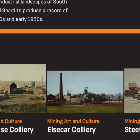
industrial landscapes of South
 Board to produce a record of
70s and early 1980s.
nd Culture
Mining Art and Culture
Mining
e Colliery
Elsecar Colliery
Steet