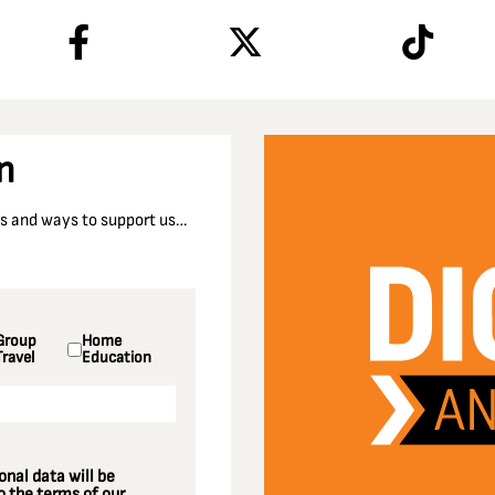
n
nts and ways to support us…
Group
Home
Travel
Education
nal data will be
 the terms of our