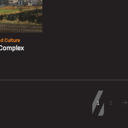
nd Culture
Complex
1
2