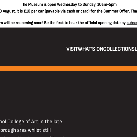
The
Museum is open Wednesday to Sunday, 10am-5pm
 August, it is
£10 per car
(payable via cash or card) for the
Summer Offer
. Th
 will be reopening soon! Be the first to hear the official opening date by
subsc
VISIT
WHAT'S ON
COLLECTIONS
ol College of Art in the late
rough area whilst still