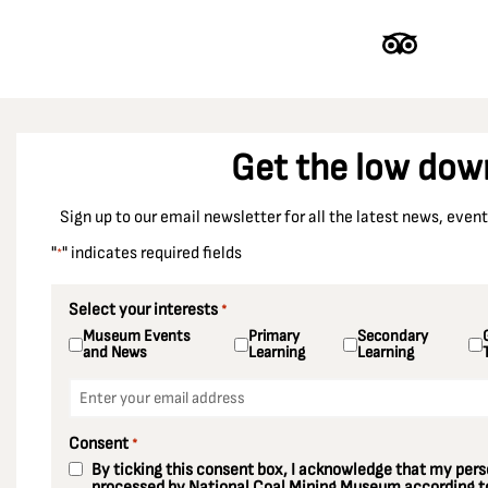
Dinnington Colliery
Doncaster
Durham
Durham Racecourse
Get the low dow
Easington Colliery
East Ardsley
Sign up to our email newsletter for all the latest news, eve
Ellington Colliery
"
" indicates required fields
*
Ellistown Colliery
Elsecar Colliery
Select your interests
*
Museum Events
Primary
Secondary
Enfield
and News
Learning
Learning
Essex
Email
*
Fords Colliery
Consent
*
Fryston Colliery
By ticking this consent box, I acknowledge that my perso
Gedling Colliery
processed by National Coal Mining Museum according to