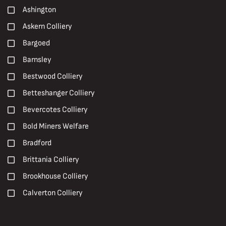
2000s
Ashington
Paintings
2010s
Askern Colliery
Peter Watson
2020s
Bargoed
Photographs
20th Century
Barnsley
Pit Brow Lasses
Carboniferous
Bestwood Colliery
Pit Closures
Early 20th Century
Betteshanger Colliery
Pit Ponies
Early 21st century
Bevercotes Colliery
Pit Villages
Late 19th Century
Bold Miners Welfare
Pithead Baths
Late 20th Century
Bradford
Posters
Mid 20th Century
Brittania Colliery
Prints
Brookhouse Colliery
R. S. Chattock
Calverton Colliery
Roadways
Caphouse Colliery
Roof Supports