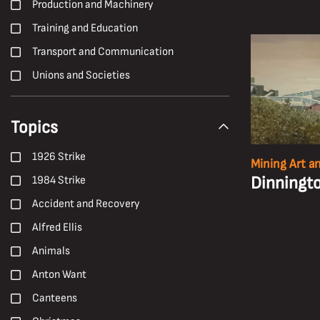
Production and Machinery
Training and Education
Transport and Communication
Unions and Societies
Topics
1926 Strike
Mining Art a
Dinningto
1984 Strike
Accident and Recovery
Alfred Ellis
Animals
Anton Want
Canteens