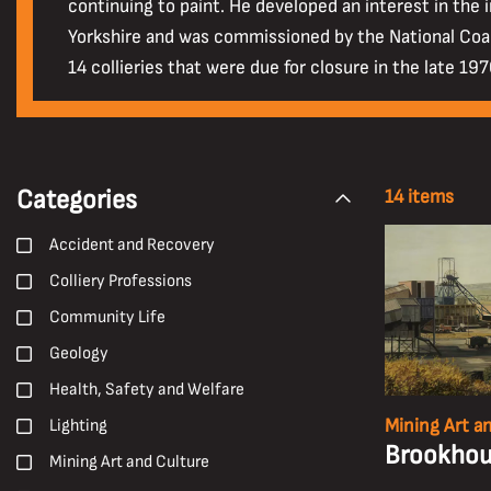
continuing to paint. He developed an interest in the 
Yorkshire and was commissioned by the National Coal
14 collieries that were due for closure in the late 19
Categories
14 items
Accident and Recovery
Colliery Professions
Community Life
Geology
Health, Safety and Welfare
Mining Art a
Lighting
Brookhous
Mining Art and Culture