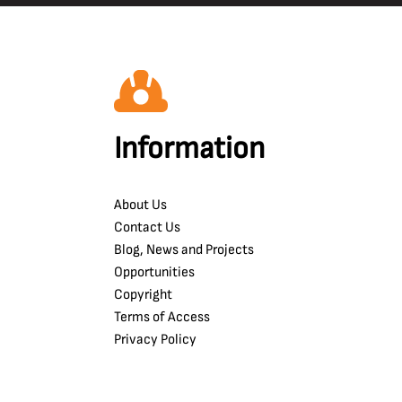
Information
About Us
Contact Us
Blog, News and Projects
Opportunities
Copyright
Terms of Access
Privacy Policy