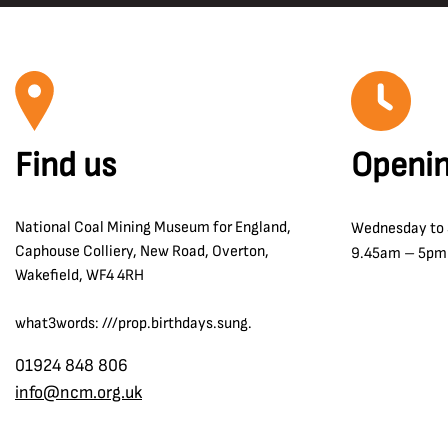
Carcroft
Safety and Welfare
Central Rescue Station
Shotfiring
Chesterfield
Sir Humphry Davy
Chislet Colliery
Surveying
Clipstone Colliery
Surveyors
Find us
Openin
Clockface Miners Welfare
The Oaks Disaster 1866
Co Durham
Tom McGuinness
National Coal Mining Museum for England,
Wednesday to
Coalfield Farm Opencast Site
Transport and Communication
Caphouse Colliery, New Road, Overton,
9.45am – 5pm
Combs Pit
Wakefield, WF4 4RH
William Reid Clanny
Cortonwood Colliery
Winding
what3words: ///prop.birthdays.sung.
Crigglestone
Wolf Lamps
Denby Grange colliery
01924 848 806
Women in the Strike
info@ncm.org.uk
Derbyshire
Dewsbury