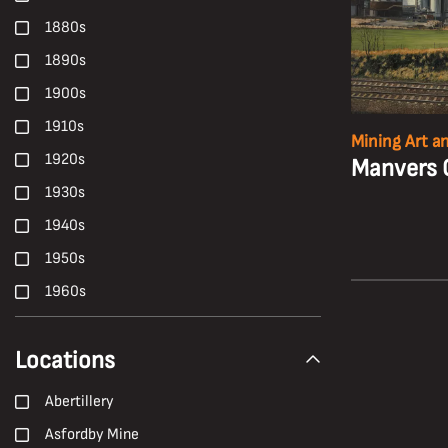
Health, Safety and Welfare
1880s
High-Candle-Power
1890s
Ian Beesley
1900s
Janet Buckle
1910s
Mining Art a
Locomotives
1920s
Manvers 
Longwall Mining
1930s
Maltby Colliery
1940s
Manriding
1950s
Miners' Galas
1960s
Mines Rescue Teams
1970s
Mining Machinery
Locations
1980s
Nationalisation
1990s
Abertillery
NUM
19th Century
Asfordby Mine
Oral History