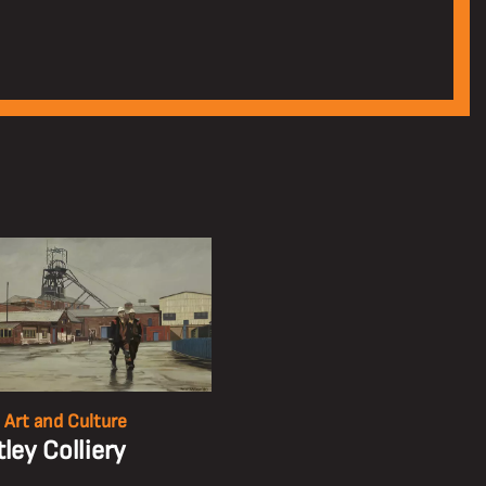
 Art and Culture
ley Colliery