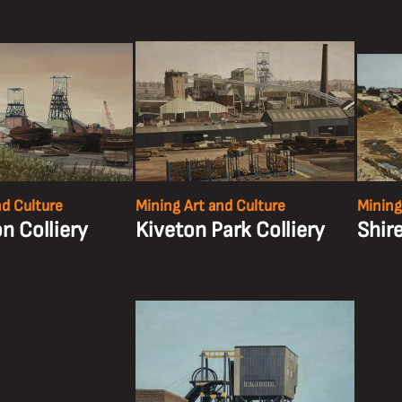
nd Culture
Mining Art and Culture
Mining
n Colliery
Kiveton Park Colliery
Shir