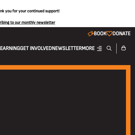
ank you for your continued support!
ribing to our monthly newsletter
BOOK
DONATE
LEARNING
GET INVOLVED
NEWSLETTER
MORE