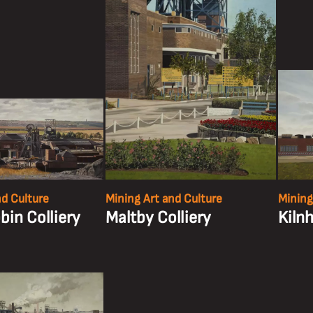
nd Culture
Mining Art and Culture
Mining
in Colliery
Maltby Colliery
Kilnh