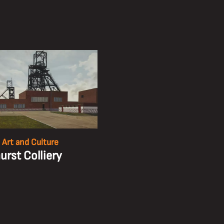
 Art and Culture
urst Colliery