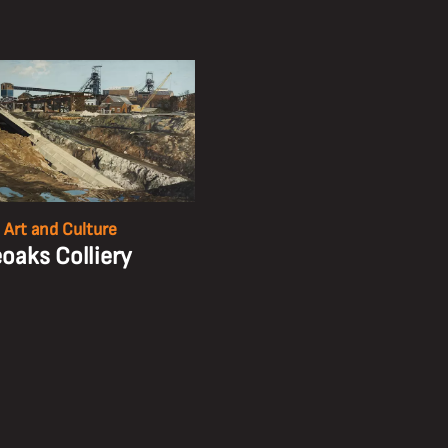
 Art and Culture
eoaks Colliery