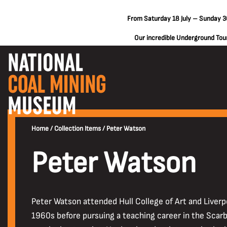
From Saturday 18 July – Sunday 30
Our incredible Underground Tours
Home
/
Collection Items
/
Peter Watson
Peter Watson
Peter Watson attended Hull College of Art and Liverpo
1960s before pursuing a teaching career in the Scarbo