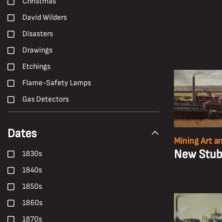
Christmas
David Wilders
Disasters
Drawings
Etchings
Flame-Safety Lamps
Gas Detectors
H. Andrew Freeth
Dates
Hailwood and Ackroyd
Mining Art a
Hand Tools
New Stubb
1830s
Harold White
1840s
Harry Malkin
1850s
Haulage
1860s
Health
1870s