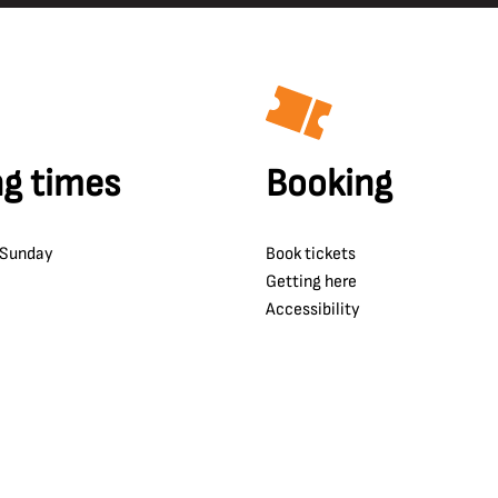
g times
Booking
 Sunday
Book tickets
Getting here
Accessibility