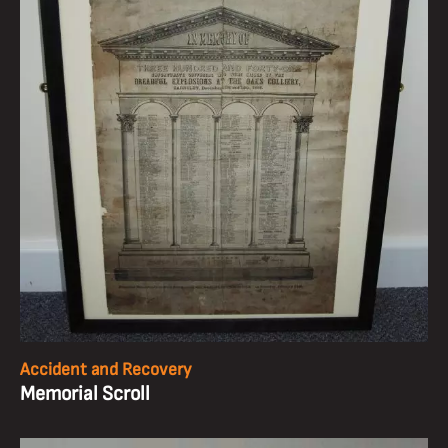
Accident and Recovery
Memorial Scroll