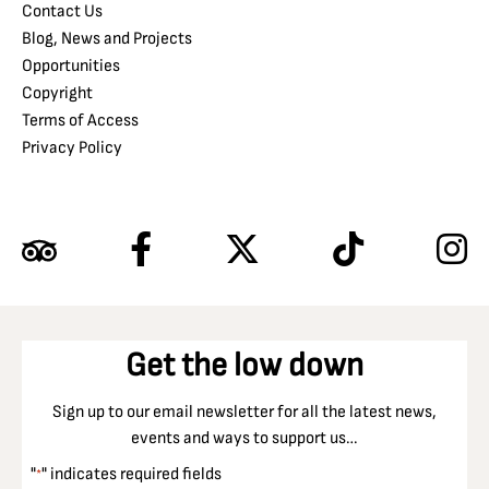
Contact Us
Blog, News and Projects
Opportunities
Copyright
Terms of Access
Privacy Policy
Get the low down
Sign up to our email newsletter for all the latest news,
events and ways to support us…
"
" indicates required fields
*