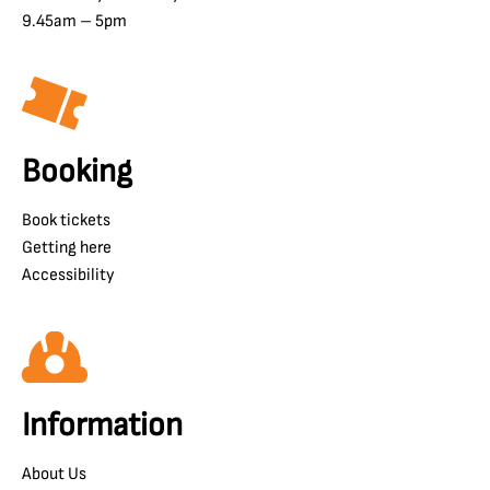
9.45am – 5pm
Booking
Book tickets
Getting here
Accessibility
Information
About Us