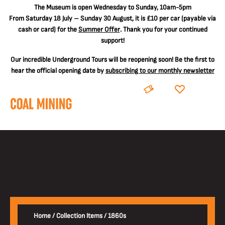
The
Museum is open Wednesday to Sunday, 10am-5pm
From Saturday 18 July – Sunday 30 August, it is
£10 per car
(payable via
cash or card) for the
Summer Offer
. Thank you for your continued
support!
Our incredible Underground Tours will be reopening soon! Be the first to
hear the official opening date by
subscribing to our monthly newsletter
BOOK
DONATE
Home
/
Collection Items
/
1860s