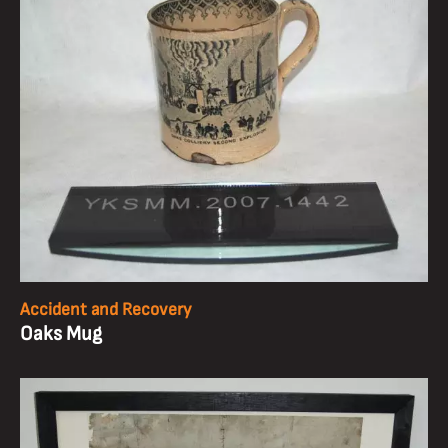
Accident and Recovery
Oaks Mug