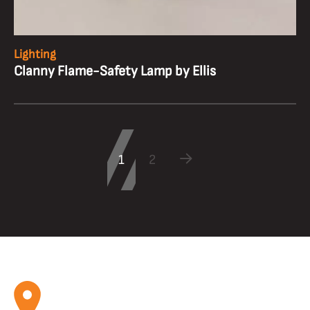
Lighting
Clanny Flame-Safety Lamp by Ellis
1
2