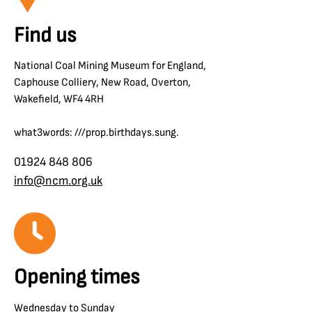
Find us
National Coal Mining Museum for England,
Caphouse Colliery, New Road, Overton,
Wakefield, WF4 4RH
what3words: ///prop.birthdays.sung.
01924 848 806
info@ncm.org.uk
Opening times
Wednesday to Sunday