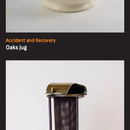
Accident and Recovery
Oaks Jug