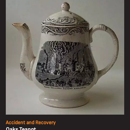
Accident and Recovery
Oaks Teapot