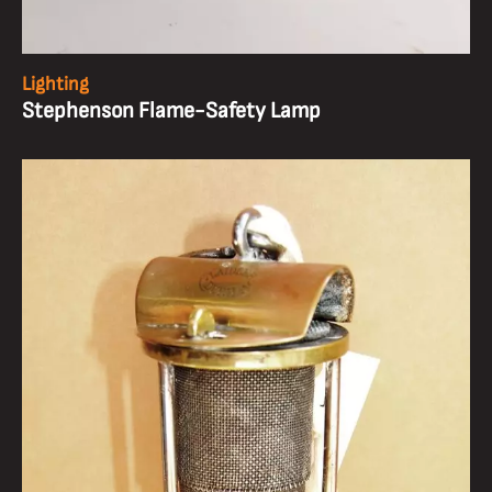
Lighting
Stephenson Flame-Safety Lamp