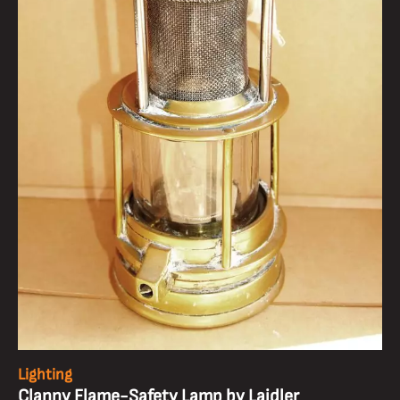
Lighting
Clanny Flame-Safety Lamp by Laidler