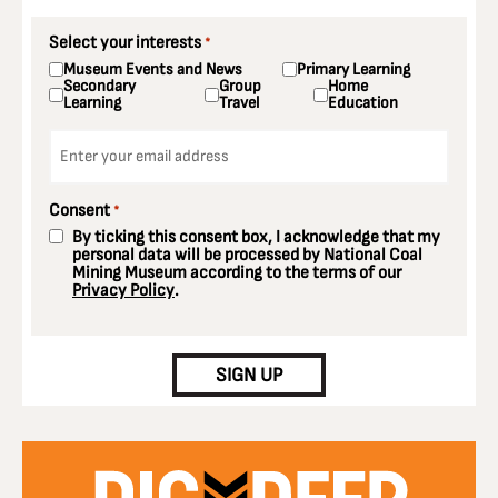
Select your interests
*
Museum Events and News
Primary Learning
Secondary
Group
Home
Learning
Travel
Education
Email
*
Consent
*
By ticking this consent box, I acknowledge that my
personal data will be processed by National Coal
Mining Museum according to the terms of our
Privacy Policy
.
CAPTCHA
SIGN UP