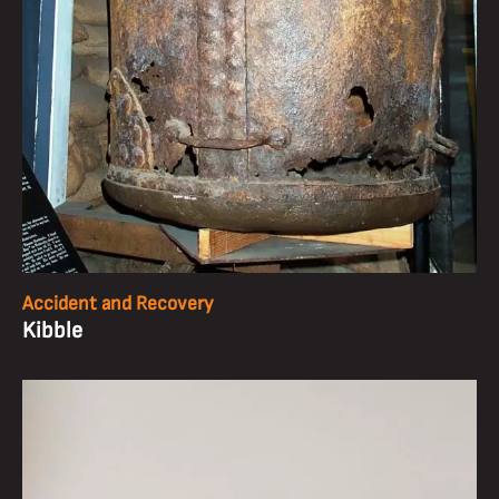
Accident and Recovery
Kibble