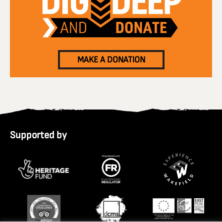
MAKE A DONATION
Supported by