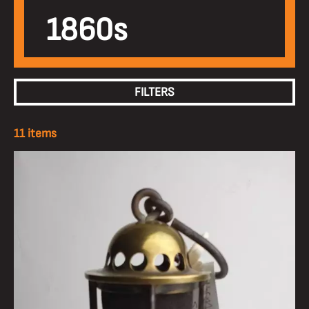
1860s
FILTERS
11 items