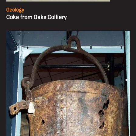
Geology
Coke from Oaks Colliery