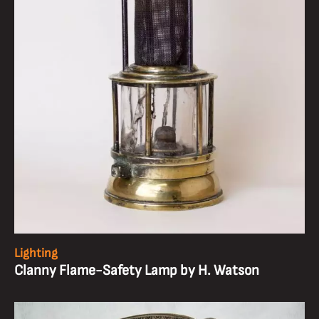
Lighting
Clanny Flame-Safety Lamp by H. Watson