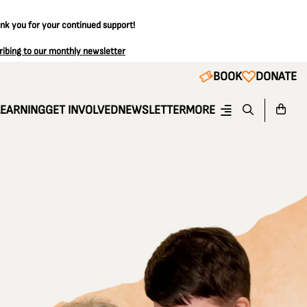
ank you for your continued support!
ribing to our monthly newsletter
BOOK
DONATE
LEARNING
GET INVOLVED
NEWSLETTER
MORE