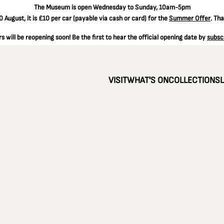
The
Museum is open Wednesday to Sunday, 10am-5pm
 August, it is
£10 per car
(payable via cash or card) for the
Summer Offer
. Th
 will be reopening soon! Be the first to hear the official opening date by
subsc
VISIT
WHAT'S ON
COLLECTIONS