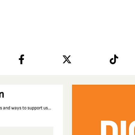
n
nts and ways to support us…