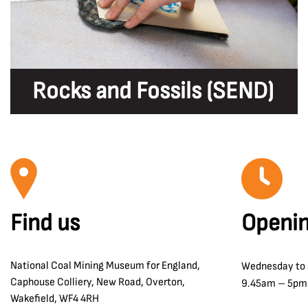
Rocks and Fossils (SEND)
Find us
Openin
National Coal Mining Museum for England,
Wednesday to
Caphouse Colliery, New Road, Overton,
9.45am – 5pm
Wakefield, WF4 4RH