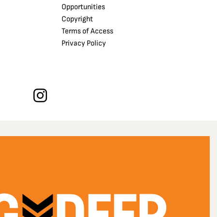
Opportunities
Copyright
Terms of Access
Privacy Policy