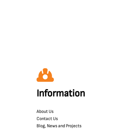
Information
About Us
Contact Us
Blog, News and Projects