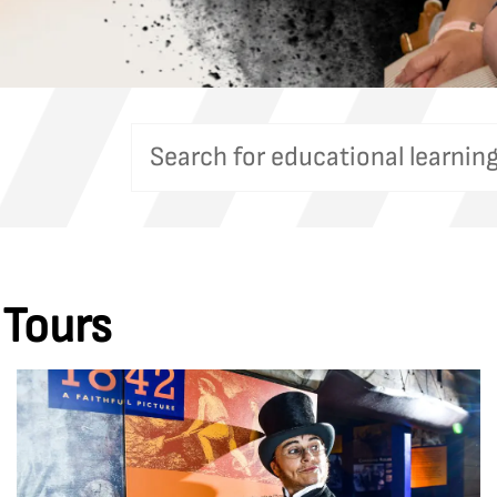
 Tours