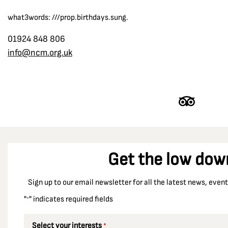
what3words: ///prop.birthdays.sung.
01924 848 806
info@ncm.org.uk
Get the low dow
Sign up to our email newsletter for all the latest news, eve
"
" indicates required fields
*
Select your interests
*