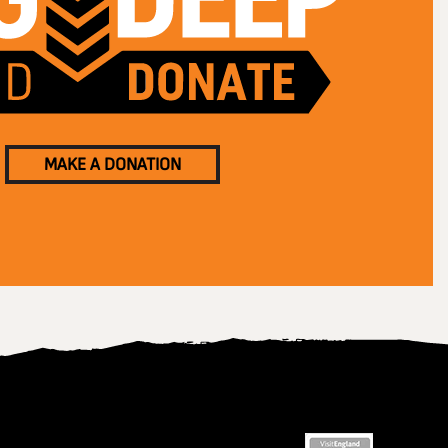
MAKE A DONATION