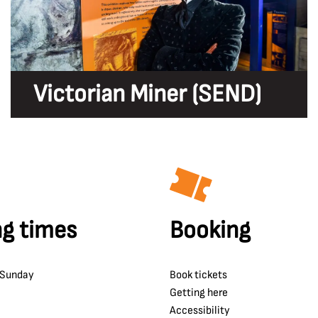
Victorian Miner (SEND)
g times
Booking
 Sunday
Book tickets
Getting here
Accessibility