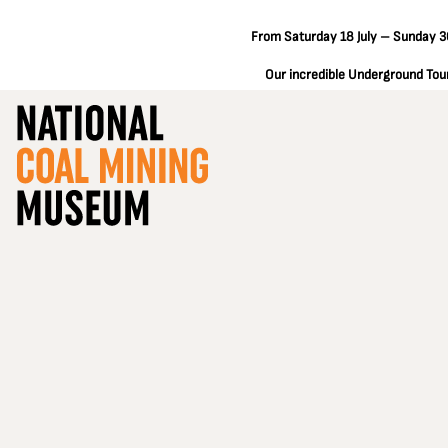
From Saturday 18 July – Sunday 30
Our incredible Underground Tours