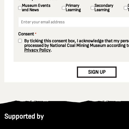
Museum Events
Primary
Secondary
and News
Learning
Learning
Email
*
Consent
*
By ticking this consent box, I acknowledge that my perso
processed by National Coal Mining Museum according to
Privacy Policy
.
CAPTCHA
SIGN UP
Supported by