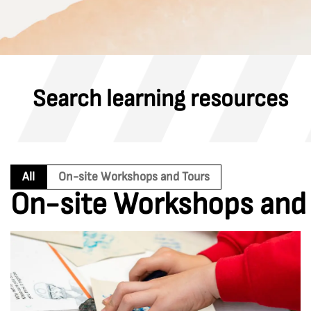
Search learning resources
All
On-site Workshops and Tours
On-site Workshops and