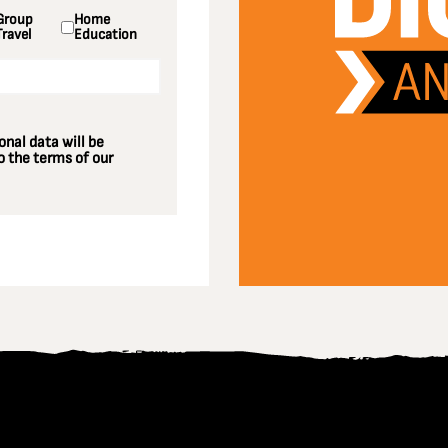
Group
Home
Travel
Education
nal data will be
 the terms of our