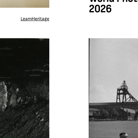
2026
Learn
Heritage