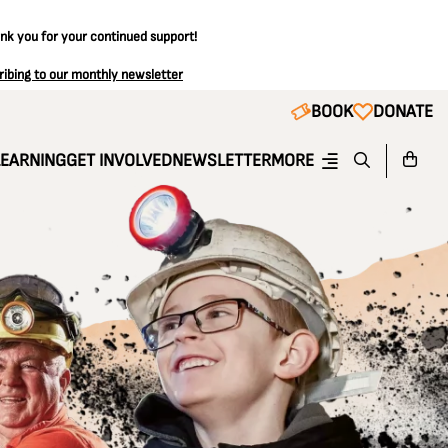
ank you for your continued support!
ribing to our monthly newsletter
BOOK
DONATE
LEARNING
GET INVOLVED
NEWSLETTER
MORE