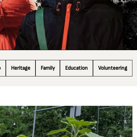
o
Heritage
Family
Education
Volunteering