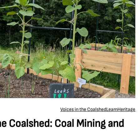
Voices in the Coalshed
Learn
Heritage
he Coalshed: Coal Mining and