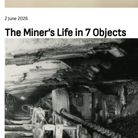
2 June 2026
The Miner’s Life in 7 Objects