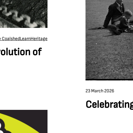
he Coalshed
Learn
Heritage
olution of
23 March 2026
Celebrating