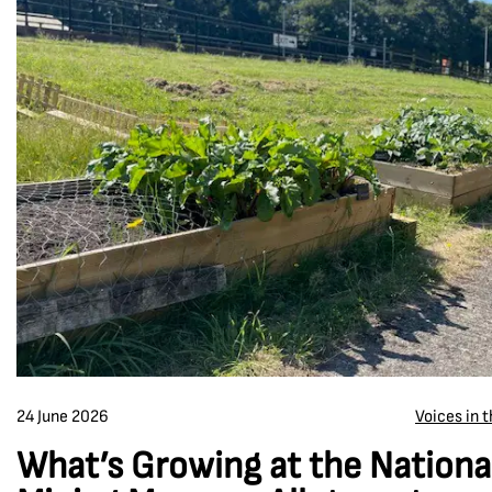
24 June 2026
Voices in 
What’s Growing at the Nationa