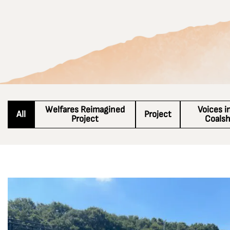
Welfares Reimagined
Voices i
All
Project
Project
Coals