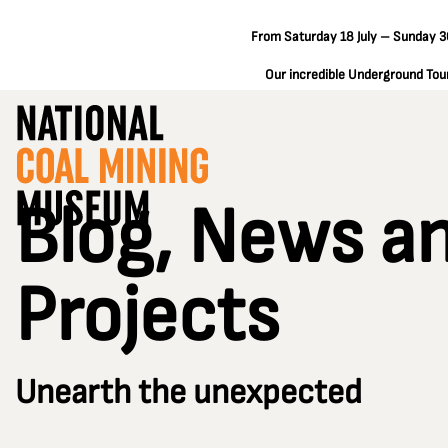
From Saturday 18 July – Sunday 30
Our incredible Underground Tours
Blog, News a
Projects
Unearth the unexpected