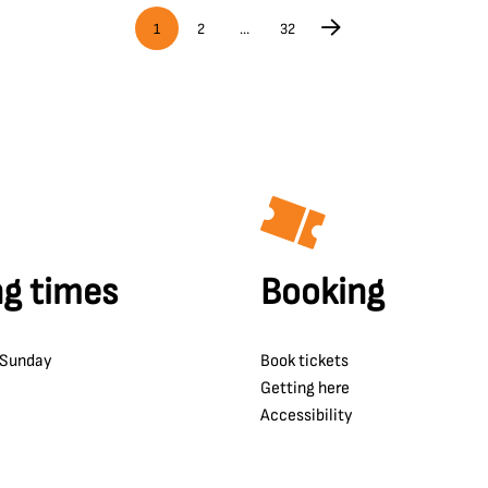
1
2
…
32
g times
Booking
 Sunday
Book tickets
Getting here
Accessibility