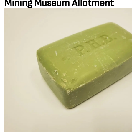
Mining Museum Allotment