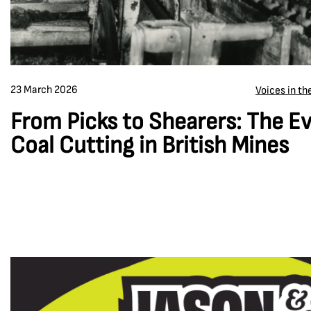
23 March 2026
Voices in t
From Picks to Shearers: The Ev
Coal Cutting in British Mines