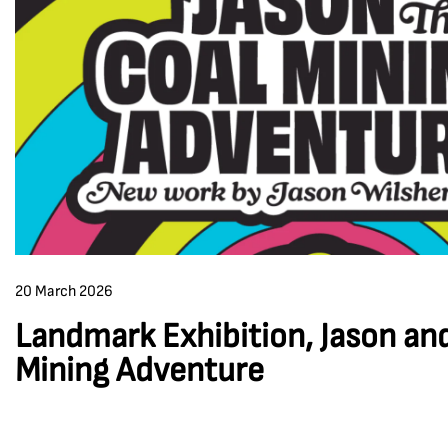
20 March 2026
Landmark Exhibition, Jason an
Mining Adventure