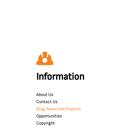
Information
About Us
Contact Us
Blog, News and Projects
Opportunities
Copyright