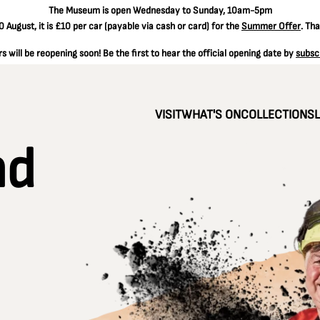
The
Museum is open Wednesday to Sunday, 10am-5pm
 August, it is
£10 per car
(payable via cash or card) for the
Summer Offer
. Th
 will be reopening soon! Be the first to hear the official opening date by
subsc
VISIT
WHAT'S ON
COLLECTIONS
nd