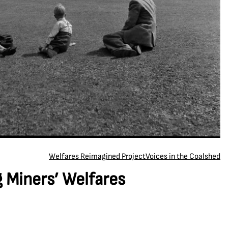
Welfares Reimagined Project
Voices in the Coalshed
 Miners’ Welfares