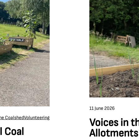
11 June 2026
the Coalshed
Volunteering
Voices in t
l Coal
Allotments