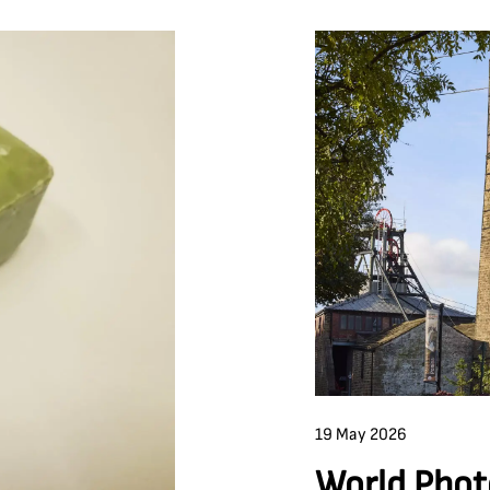
19 May 2026
World Phot