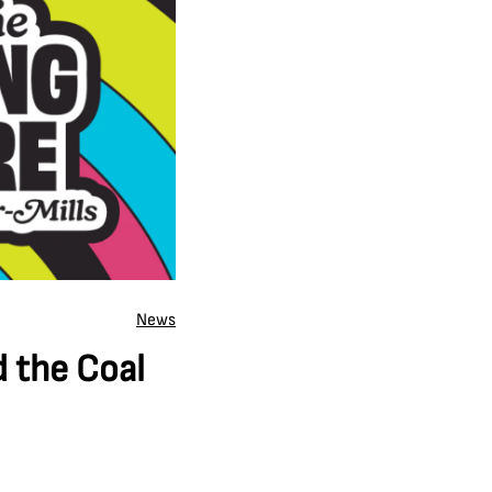
News
d the Coal