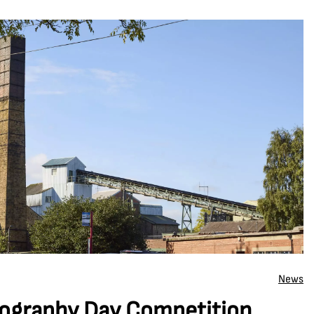
News
ography Day Competition