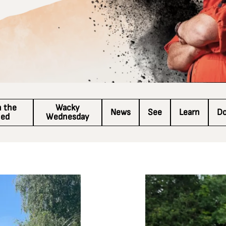
n the
Wacky
News
See
Learn
D
hed
Wednesday