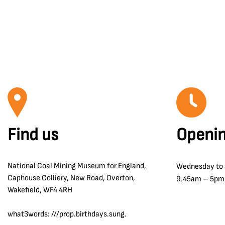
Find us
Openin
National Coal Mining Museum for England,
Wednesday to
Caphouse Colliery, New Road, Overton,
9.45am – 5pm
Wakefield, WF4 4RH
what3words: ///prop.birthdays.sung.