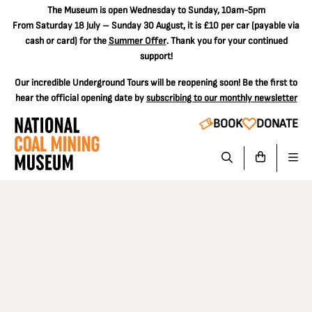
The
Museum is open Wednesday to Sunday, 10am-5pm
From Saturday 18 July – Sunday 30 August, it is
£10 per car
(payable via
cash or card) for the
Summer Offer
. Thank you for your continued
support!
Our incredible Underground Tours will be reopening soon! Be the first to
hear the official opening date by
subscribing to our monthly newsletter
BOOK
DONATE