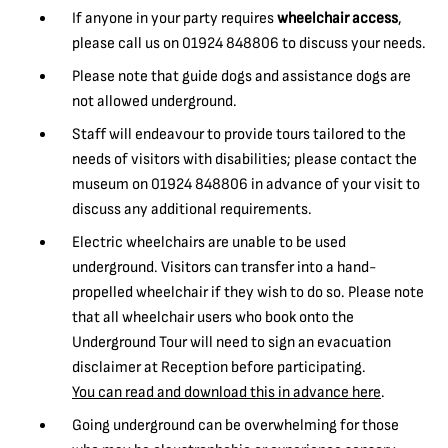
If anyone in your party requires
wheelchair access
,
please call us on 01924 848806 to discuss your needs.
Please note that guide dogs and assistance dogs are
not allowed underground.
Staff will endeavour to provide tours tailored to the
needs of visitors with disabilities; please contact the
museum on 01924 848806 in advance of your visit to
discuss any additional requirements.
Electric wheelchairs are unable to be used
underground. Visitors can transfer into a hand-
propelled wheelchair if they wish to do so. Please note
that all wheelchair users who book onto the
Underground Tour will need to sign an evacuation
disclaimer at Reception before participating.
You can read and download this in advance here
.
Going underground can be overwhelming for those