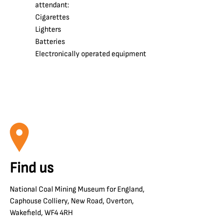
attendant:
Cigarettes
Lighters
Batteries
Electronically operated equipment
Find us
National Coal Mining Museum for England,
Caphouse Colliery, New Road, Overton,
Wakefield, WF4 4RH