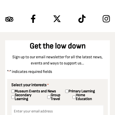
Get the low down
Sign up to our email newsletter for all the latest news,
events and ways to support us…
"
" indicates required fields
*
Select your interests
*
Museum Events and News
Primary Learning
Secondary
Group
Home
Learning
Travel
Education
Email
*