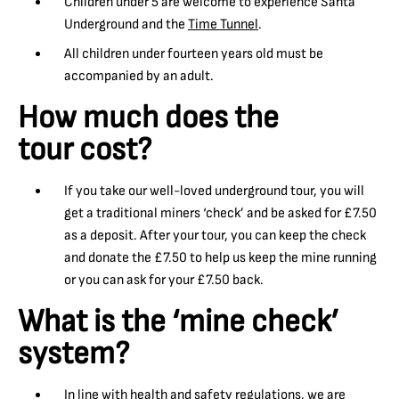
Children under 5 are welcome to experience Santa
Underground and the
Time Tunnel
.
All children under fourteen years old must be
accompanied by an adult.
How much does the
tour cost?
If you take our well-loved underground tour, you will
get a traditional miners ‘check’ and be asked for £7.50
as a deposit. After your tour, you can keep the check
and donate the £7.50 to help us keep the mine running
or you can ask for your £7.50 back.
What is the ‘mine check’
system?
In line with health and safety regulations, we are