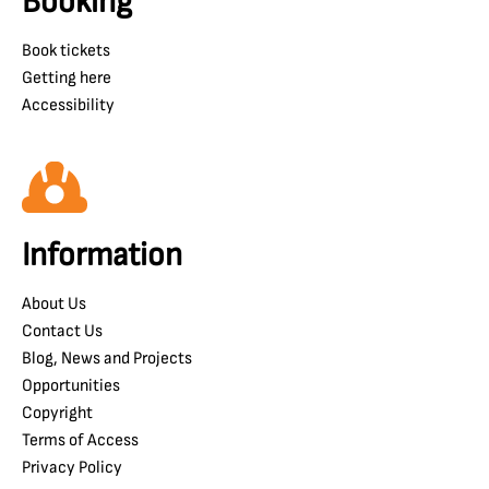
Booking
Book tickets
Getting here
Accessibility
Information
About Us
Contact Us
Blog, News and Projects
Opportunities
Copyright
Terms of Access
Privacy Policy