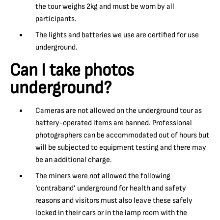
the tour weighs 2kg and must be worn by all
participants.
The lights and batteries we use are certified for use
underground.
Can I take photos
underground?
Cameras are not allowed on the underground tour as
battery-operated items are banned. Professional
photographers can be accommodated out of hours but
will be subjected to equipment testing and there may
be an additional charge.
The miners were not allowed the following
‘contraband’ underground for health and safety
reasons and visitors must also leave these safely
locked in their cars or in the lamp room with the