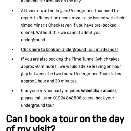
available for arrivals on the day.
ALL visitors attending an Underground Tour need to
report to Reception upon arrival to be issued with their
timed Miner’s Check (even if you have pre-booked
online). Without this we cannot admit you
underground.
Click here to book an Underground Tour in advance!
If you are also booking the Time Tunnel (which takes
approx 40 minutes), we would advise leaving an hour
gap between the two tours. Underground Tours takes
approx 1 hour and 30 minutes.
If anyone in your party requires
wheelchair access
,
please call us on 01924 848806 to pre-book your
underground tour.
Can I book a tour on the day
of my visit?