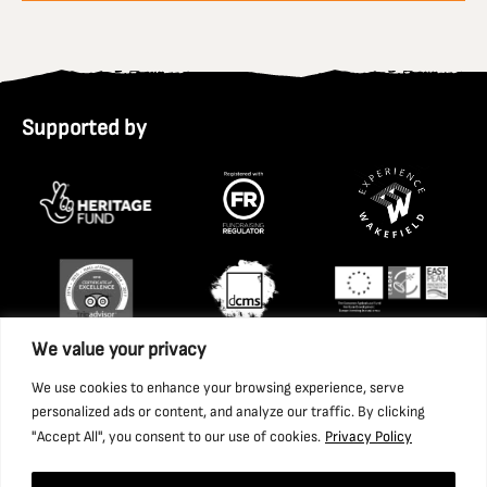
Supported by
We value your privacy
We use cookies to enhance your browsing experience, serve
personalized ads or content, and analyze our traffic. By clicking
"Accept All", you consent to our use of cookies.
Privacy Policy