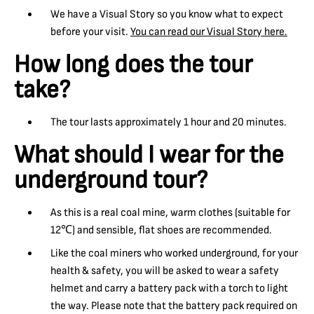
We have a Visual Story so you know what to expect
before your visit.
You can read our Visual Story here.
How long does the tour
take?
The tour lasts approximately 1 hour and 20 minutes.
What should I wear for the
underground tour?
As this is a real coal mine, warm clothes (suitable for
12℃) and sensible, flat shoes are recommended.
Like the coal miners who worked underground, for your
health & safety, you will be asked to wear a safety
helmet and carry a battery pack with a torch to light
the way. Please note that the battery pack required on