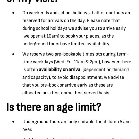
On weekends and school holidays, half of our tours are
reserved for arrivals on the day. Please note that
during school holidays we advise you to arrive early
(we open at 10am) to book your places, as the
underground tours have limited availability.
We reserve two pre-bookable timeslots during term-
time weekdays (Wed-Fri, 11am & 2pm), however there
is often
availability on arrival
(dependent on demand
and capacity), to avoid disappointment, we advise
that you pre-book or arrive early as these are
allocated on a first come, first served basis.
Is there an age limit?
Underground Tours are only suitable for children 5 and
over.