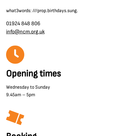
what3words: ///prop.birthdays.sung.
01924 848 806
info@ncm.org.uk
Opening times
Wednesday to Sunday
9.45am – 5pm