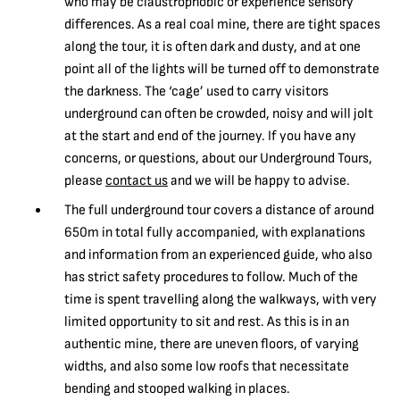
who may be claustrophobic or experience sensory
differences. As a real coal mine, there are tight spaces
along the tour, it is often dark and dusty, and at one
point all of the lights will be turned off to demonstrate
the darkness. The ‘cage’ used to carry visitors
underground can often be crowded, noisy and will jolt
at the start and end of the journey. If you have any
concerns, or questions, about our Underground Tours,
please
contact us
and we will be happy to advise.
The full underground tour covers a distance of around
650m in total fully accompanied, with explanations
and information from an experienced guide, who also
has strict safety procedures to follow. Much of the
time is spent travelling along the walkways, with very
limited opportunity to sit and rest. As this is in an
authentic mine, there are uneven floors, of varying
widths, and also some low roofs that necessitate
bending and stooped walking in places.