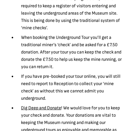
required to keep a register of visitors entering and
leaving the underground areas of the Museum site.
This is being done by using the traditional system of
‘mine checks’.
When booking the Underground Tour you’ll get a
traditional miner’s ‘check’ and be asked for a £7.50
donation. After your tour you can keep the check and
donate the £7.50 to help us keep the mine running, or
you can return it.
If you have pre-booked your tour online, you will still
need to report to Reception to collect your ‘mine
check’ as without this we cannot admit you
underground.
Dig Deep and Donate
! We would love for you to keep
your check and donate. Your donations are vital to
keeping the Museum running and making our
underground tours as enjoyable and memorable as