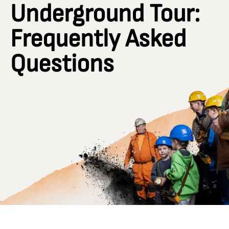
Underground Tour:
Frequently Asked
Questions