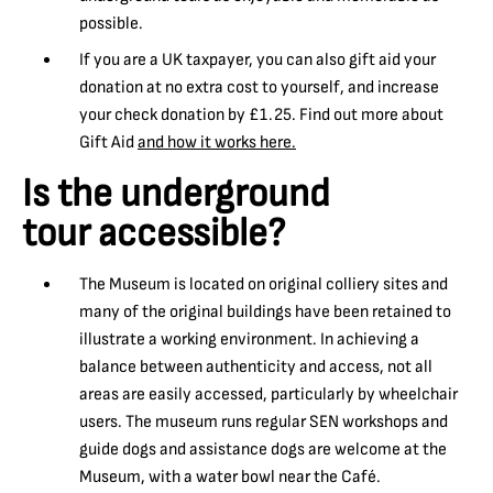
possible.
If you are a UK taxpayer, you can also gift aid your
donation at no extra cost to yourself, and increase
your check donation by £1.25. Find out more about
Gift Aid
and how it works here.
Is the underground
tour accessible?
The Museum is located on original colliery sites and
many of the original buildings have been retained to
illustrate a working environment. In achieving a
balance between authenticity and access, not all
areas are easily accessed, particularly by wheelchair
users. The museum runs regular SEN workshops and
guide dogs and assistance dogs are welcome at the
Museum, with a water bowl near the Café.