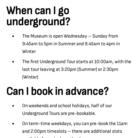
When can I go
underground?
The Museum is open Wednesday – Sunday from
9:45am to 5pm in Summer and 9:45am to 4pm in
Winter
The first Underground Tour starts at 10:00am, with the
last tour leaving at 3:20pm (Summer) or 2:30pm
(Winter)
Can I book in advance?
On weekends and school holidays, half of our
Underground Tours are pre-bookable.
On term-time weekdays, you can pre-book the 11am
and 2:00pm timeslots – there are additional slots