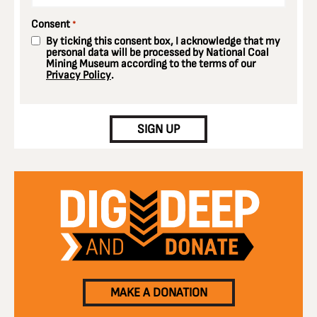
Consent
*
By ticking this consent box, I acknowledge that my
personal data will be processed by National Coal
Mining Museum according to the terms of our
Privacy Policy
.
CAPTCHA
SIGN UP
MAKE A DONATION