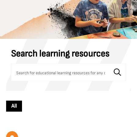
Search learning resources
All