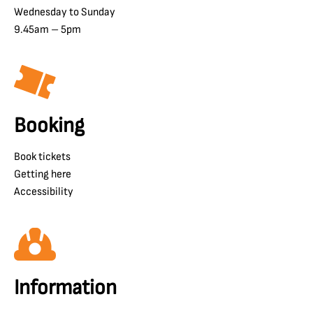
Wednesday to Sunday
9.45am – 5pm
Booking
Book tickets
Getting here
Accessibility
Information