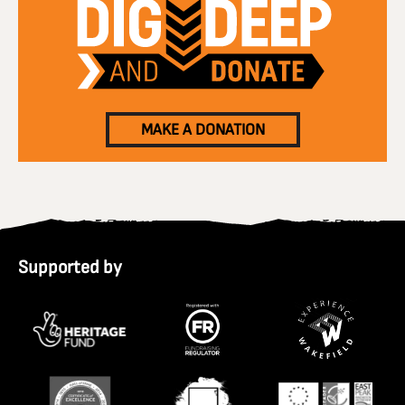
MAKE A DONATION
Supported by