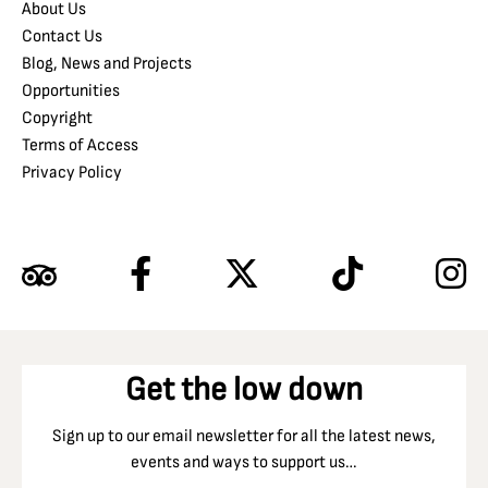
About Us
Contact Us
Blog, News and Projects
Opportunities
Copyright
Terms of Access
Privacy Policy
Get the low down
Sign up to our email newsletter for all the latest news,
events and ways to support us…