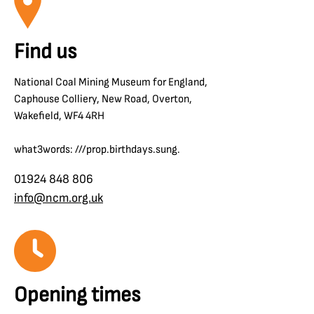
Find us
National Coal Mining Museum for England,
Caphouse Colliery, New Road, Overton,
Wakefield, WF4 4RH
what3words: ///prop.birthdays.sung.
01924 848 806
info@ncm.org.uk
Opening times