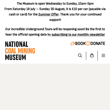
The
Museum is open Wednesday to Sunday, 10am-5pm
From Saturday 18 July – Sunday 30 August, it is
£10 per car
(payable via
cash or card) for the
Summer Offer
. Thank you for your continued
support!
Our incredible Underground Tours will be reopening soon! Be the first to
hear the official opening date by
subscribing to our monthly newsletter
BOOK
DONATE