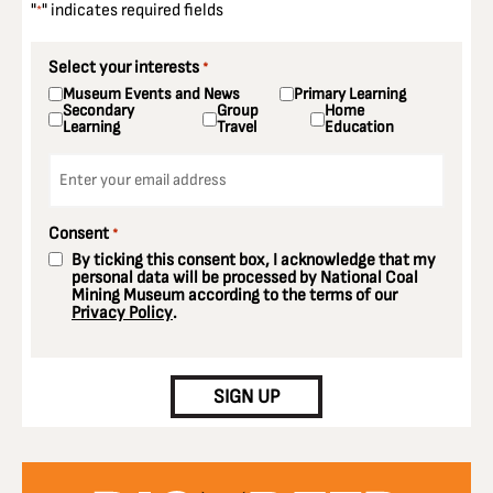
"
" indicates required fields
*
Select your interests
*
Museum Events and News
Primary Learning
Secondary
Group
Home
Learning
Travel
Education
Email
*
Consent
*
By ticking this consent box, I acknowledge that my
personal data will be processed by National Coal
Mining Museum according to the terms of our
Privacy Policy
.
CAPTCHA
SIGN UP