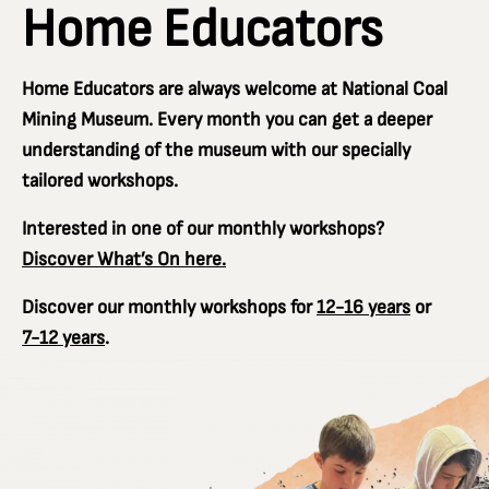
Home Educators
Home Educators are always welcome at National Coal
Mining Museum. Every month you can get a deeper
understanding of the museum with our specially
tailored workshops.
Interested in one of our monthly workshops?
Discover What’s On here.
Discover our monthly workshops for
12-16 years
or
7-12 years
.