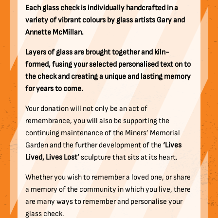
Each glass check is individually handcrafted in a
variety of vibrant colours by glass artists Gary and
Annette McMillan.
Layers of glass are brought together and kiln-
formed, fusing your selected personalised text on to
the check and creating a unique and lasting memory
for years to come.
Your donation will not only be an act of
remembrance, you will also be supporting the
continuing maintenance of the Miners’ Memorial
Garden and the further development of the
‘Lives
Lived, Lives Lost’
sculpture that sits at its heart.
Whether you wish to remember a loved one, or share
a memory of the community in which you live, there
are many ways to remember and personalise your
glass check.