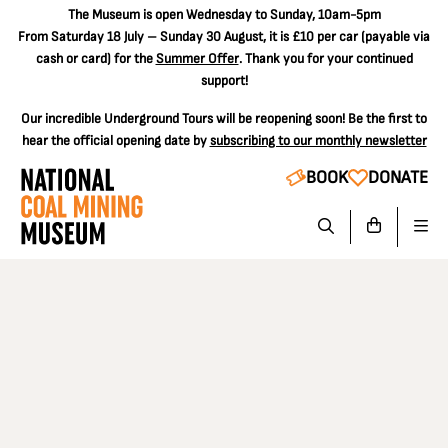
The
Museum is open Wednesday to Sunday, 10am-5pm
From Saturday 18 July – Sunday 30 August, it is
£10 per car
(payable via
cash or card) for the
Summer Offer
. Thank you for your continued
support!
Our incredible Underground Tours will be reopening soon! Be the first to
hear the official opening date by
subscribing to our monthly newsletter
BOOK
DONATE