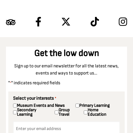
Get the low down
Sign up to our email newsletter for all the latest news,
events and ways to support us…
"
" indicates required fields
*
Select your interests
*
Museum Events and News
Primary Learning
Secondary
Group
Home
Learning
Travel
Education
Email
*