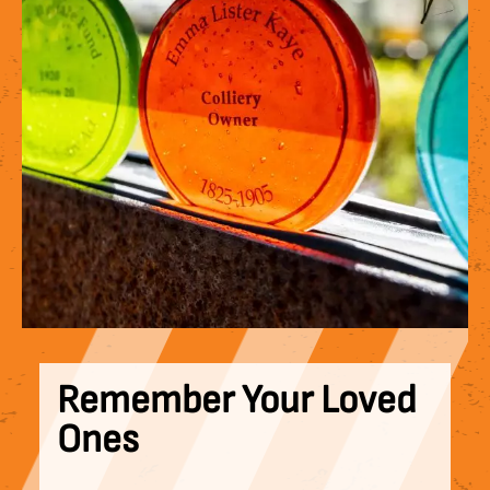
Remember Your Loved
Ones