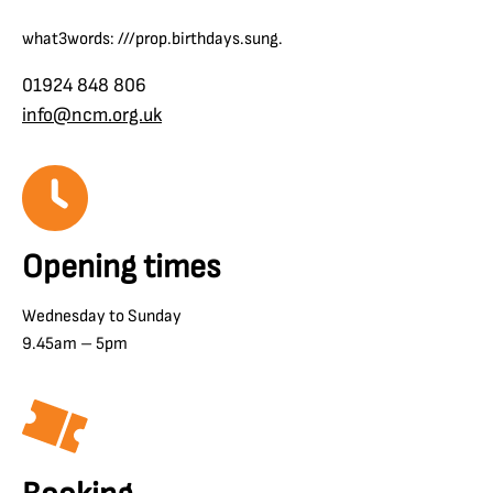
what3words: ///prop.birthdays.sung.
01924 848 806
info@ncm.org.uk
Opening times
Wednesday to Sunday
9.45am – 5pm