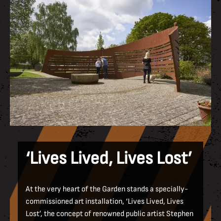
‘Lives Lived, Lives Lost’
At the very heart of the Garden stands a specially-
commissioned art installation, ‘Lives Lived, Lives
Lost’, the concept of renowned public artist Stephen