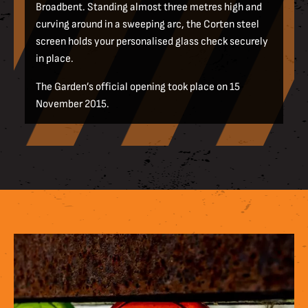
Broadbent. Standing almost three metres high and
curving around in a sweeping arc, the Corten steel
screen holds your personalised glass check securely
in place.
The Garden’s official opening took place on 15
November 2015.