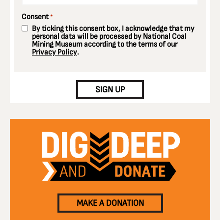
Consent
*
By ticking this consent box, I acknowledge that my
personal data will be processed by National Coal
Mining Museum according to the terms of our
Privacy Policy
.
CAPTCHA
SIGN UP
MAKE A DONATION