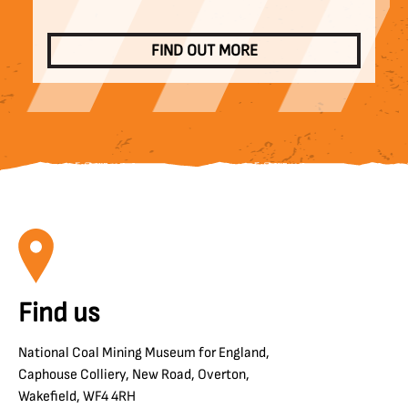
FIND OUT MORE
Find us
National Coal Mining Museum for England,
Caphouse Colliery, New Road, Overton,
Wakefield, WF4 4RH