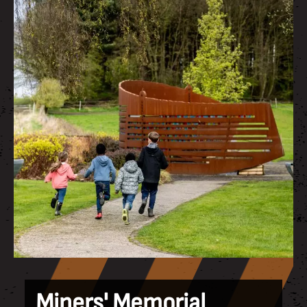
Miners' Memorial