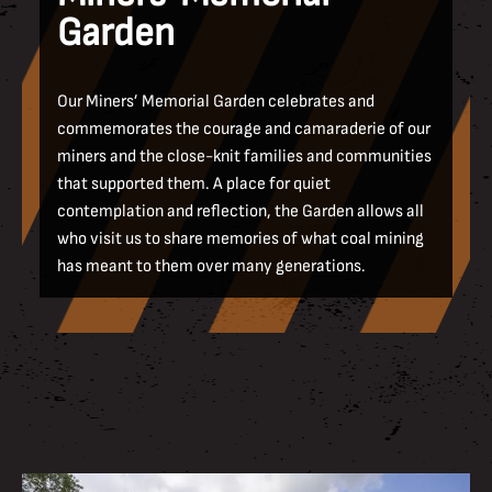
Garden
Our Miners’ Memorial Garden celebrates and
commemorates the courage and camaraderie of our
miners and the close-knit families and communities
that supported them. A place for quiet
contemplation and reflection, the Garden allows all
who visit us to share memories of what coal mining
has meant to them over many generations.