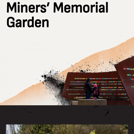
Miners’ Memorial
Garden