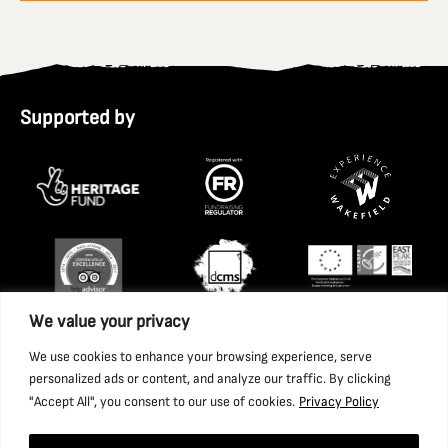
Supported by
We value your privacy
We use cookies to enhance your browsing experience, serve
personalized ads or content, and analyze our traffic. By clicking
"Accept All", you consent to our use of cookies.
Privacy Policy