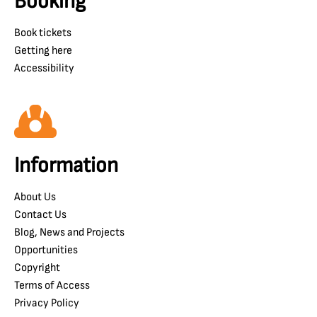
Booking
Book tickets
Getting here
Accessibility
Information
About Us
Contact Us
Blog, News and Projects
Opportunities
Copyright
Terms of Access
Privacy Policy