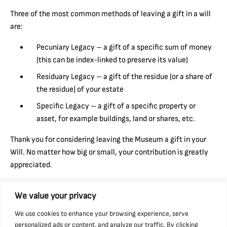
Three of the most common methods of leaving a gift in a will
are:
Pecuniary Legacy – a gift of a specific sum of money
(this can be index-linked to preserve its value)
Residuary Legacy – a gift of the residue (or a share of
the residue) of your estate
Specific Legacy – a gift of a specific property or
asset, for example buildings, land or shares, etc.
Thank you for considering leaving the Museum a gift in your
Will. No matter how big or small, your contribution is greatly
appreciated.
If you do choose to leave a gift, please ensure that you include
We value your privacy
our registered charity name: National Coal Mining Museum for
England Trust Ltd, and our registered charity number: 517325.
We use cookies to enhance your browsing experience, serve
personalized ads or content, and analyze our traffic. By clicking