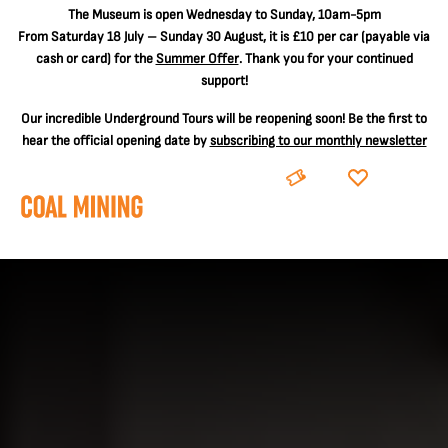
The
Museum is open Wednesday to Sunday, 10am-5pm
From Saturday 18 July – Sunday 30 August, it is
£10 per car
(payable via
cash or card) for the
Summer Offer
. Thank you for your continued
support!
Our incredible Underground Tours will be reopening soon! Be the first to
hear the official opening date by
subscribing to our monthly newsletter
BOOK
DONATE