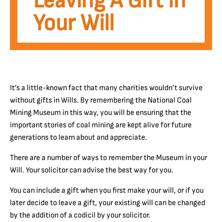
Leaving A Gift In
Your Will
It’s a little-known fact that many charities wouldn’t survive
without gifts in Wills. By remembering the National Coal
Mining Museum in this way, you will be ensuring that the
important stories of coal mining are kept alive for future
generations to learn about and appreciate.
There are a number of ways to remember the Museum in your
Will. Your solicitor can advise the best way for you.
You can include a gift when you first make your will, or if you
later decide to leave a gift, your existing will can be changed
by the addition of a codicil by your solicitor.