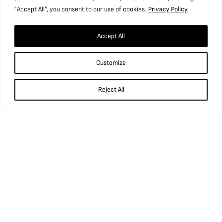
We do also ask that if possible, your legacy is made without
"Accept All", you consent to our use of cookies.
Privacy Policy
stating a specific project or purpose, as the Museum’s needs
and plans can change unforeseeably over time.
Accept All
For further information on how to remember the Museum in
your Will, please contact us via our
contact form
or by calling
Customize
01924 848806.
Reject All
Find us
National Coal Mining Museum for England,