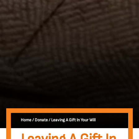
Home
/
Donate
/
Leaving A Gift In Your Will