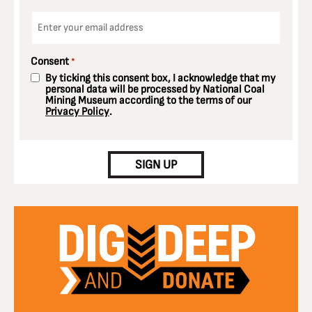
Email
*
Consent
*
By ticking this consent box, I acknowledge that my
personal data will be processed by National Coal
Mining Museum according to the terms of our
Privacy Policy
.
CAPTCHA
SIGN UP