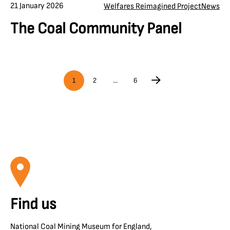
21 January 2026
Welfares Reimagined Project
News
The Coal Community Panel
1
2
…
6
Find us
National Coal Mining Museum for England,