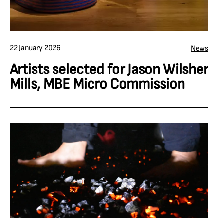
22 January 2026
News
Artists selected for Jason Wilsher
Mills, MBE Micro Commission