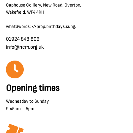
Caphouse Colliery, New Road, Overton,
Wakefield, WF4 4RH
what3words: ///prop.birthdays.sung.
01924 848 806
info@ncm.org.uk
Opening times
Wednesday to Sunday
9.45am – 5pm