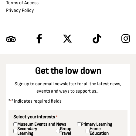
Terms of Access
Privacy Policy
Get the low down
Sign up to our email newsletter for all the latest news,
events and ways to support us…
"
" indicates required fields
*
Select your interests
*
Museum Events and News
Primary Learning
Secondary
Group
Home
Learning
Travel
Education