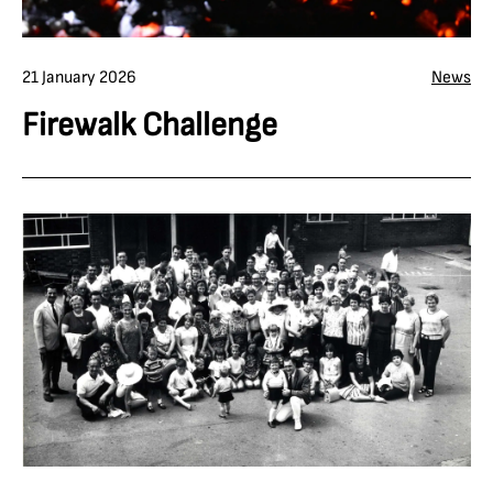
21 January 2026
News
Firewalk Challenge