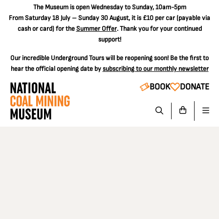
The
Museum is open Wednesday to Sunday, 10am-5pm
From Saturday 18 July – Sunday 30 August, it is
£10 per car
(payable via
cash or card) for the
Summer Offer
. Thank you for your continued
support!
Our incredible Underground Tours will be reopening soon! Be the first to
hear the official opening date by
subscribing to our monthly newsletter
BOOK
DONATE