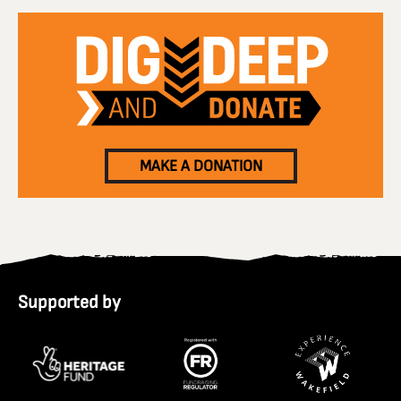
MAKE A DONATION
Supported by