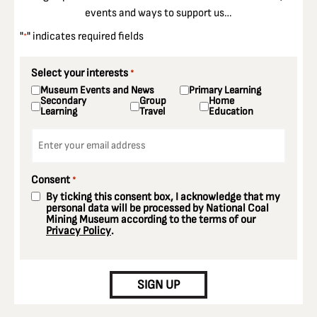
events and ways to support us…
"
" indicates required fields
*
Select your interests
*
Museum Events and News
Primary Learning
Secondary
Group
Home
Learning
Travel
Education
Email
*
Consent
*
By ticking this consent box, I acknowledge that my
personal data will be processed by National Coal
Mining Museum according to the terms of our
Privacy Policy
.
CAPTCHA
SIGN UP