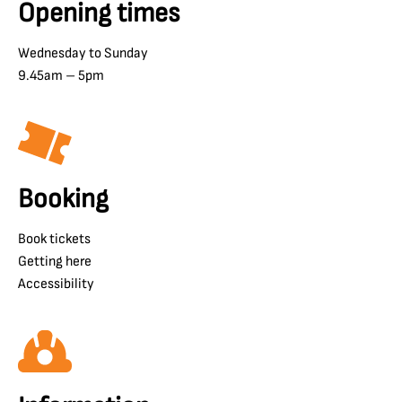
Opening times
Wednesday to Sunday
9.45am – 5pm
Booking
Book tickets
Getting here
Accessibility