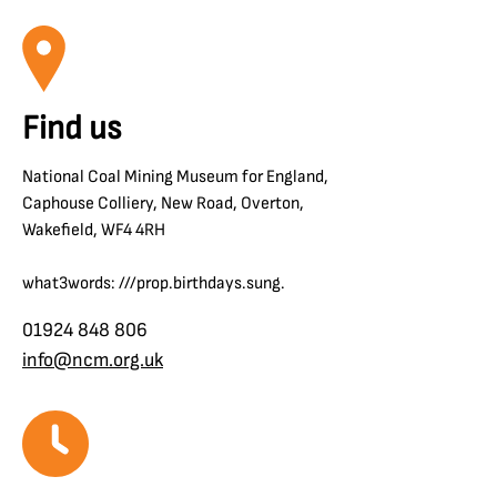
Find us
National Coal Mining Museum for England,
Caphouse Colliery, New Road, Overton,
Wakefield, WF4 4RH
what3words: ///prop.birthdays.sung.
01924 848 806
info@ncm.org.uk