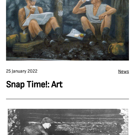
25 January 2022
News
Snap Time!: Art