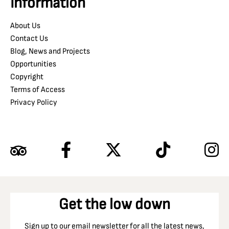
Information
About Us
Contact Us
Blog, News and Projects
Opportunities
Copyright
Terms of Access
Privacy Policy
Get the low down
Sign up to our email newsletter for all the latest news,