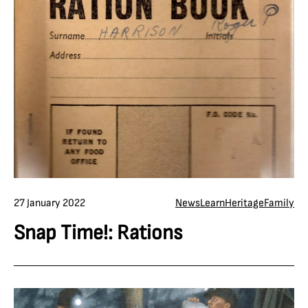
27 January 2022
News
Learn
Heritage
Family
Snap Time!: Rations