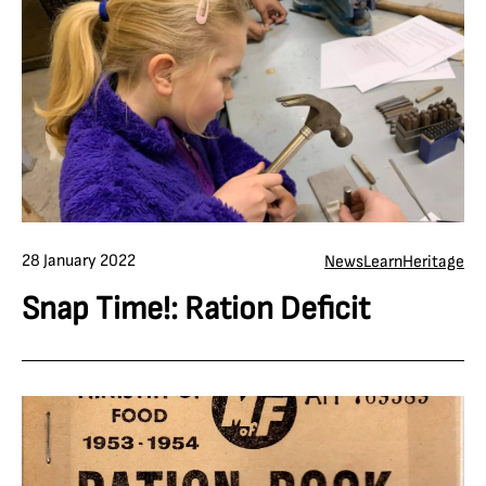
28 January 2022
News
Learn
Heritage
Snap Time!: Ration Deficit