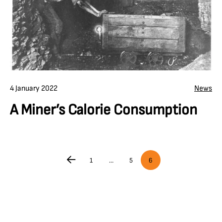
4 January 2022
News
A Miner’s Calorie Consumption
1
…
5
6