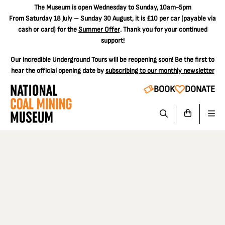
The
Museum is open Wednesday to Sunday, 10am-5pm
From Saturday 18 July – Sunday 30 August, it is
£10 per car
(payable via
cash or card) for the
Summer Offer
. Thank you for your continued
support!
Our incredible Underground Tours will be reopening soon! Be the first to
hear the official opening date by
subscribing to our monthly newsletter
BOOK
DONATE