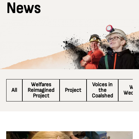
News
Welfares
Voices in
Wac
All
Reimagined
Project
the
Wedne
Project
Coalshed