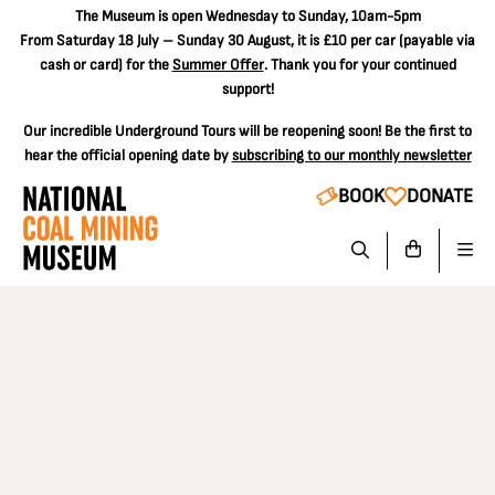
The
Museum is open Wednesday to Sunday, 10am-5pm
From Saturday 18 July – Sunday 30 August, it is
£10 per car
(payable via
cash or card) for the
Summer Offer
. Thank you for your continued
support!
Our incredible Underground Tours will be reopening soon! Be the first to
hear the official opening date by
subscribing to our monthly newsletter
BOOK
DONATE