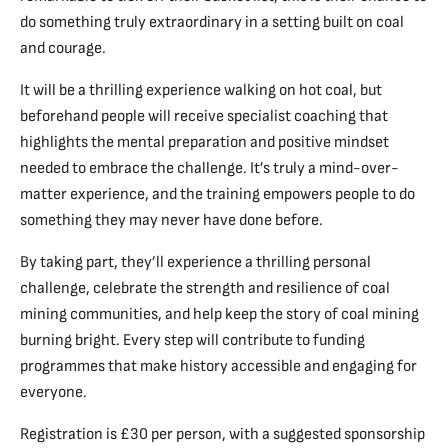
do something truly extraordinary in a setting built on coal
and courage.
It will be a thrilling experience walking on hot coal, but
beforehand people will receive specialist coaching that
highlights the mental preparation and positive mindset
needed to embrace the challenge. It’s truly a mind-over-
matter experience, and the training empowers people to do
something they may never have done before.
By taking part, they’ll experience a thrilling personal
challenge, celebrate the strength and resilience of coal
mining communities, and help keep the story of coal mining
burning bright. Every step will contribute to funding
programmes that make history accessible and engaging for
everyone.
Registration is £30 per person, with a suggested sponsorship