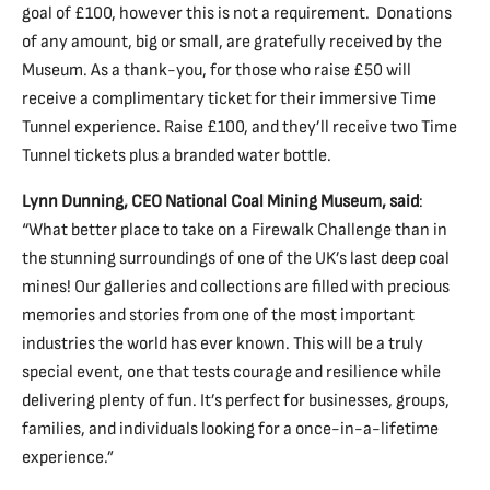
goal of £100, however this is not a requirement. Donations
of any amount, big or small, are gratefully received by the
Museum. As a thank-you, for those who raise £50 will
receive a complimentary ticket for their immersive Time
Tunnel experience. Raise £100, and they’ll receive two Time
Tunnel tickets plus a branded water bottle.
Lynn Dunning, CEO National Coal Mining Museum, said
:
“What better place to take on a Firewalk Challenge than in
the stunning surroundings of one of the UK’s last deep coal
mines! Our galleries and collections are filled with precious
memories and stories from one of the most important
industries the world has ever known. This will be a truly
special event, one that tests courage and resilience while
delivering plenty of fun. It’s perfect for businesses, groups,
families, and individuals looking for a once-in-a-lifetime
experience.”