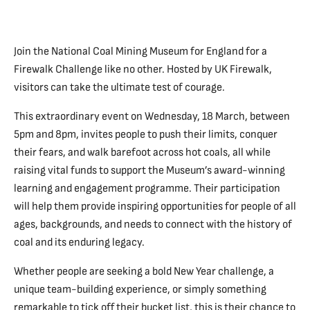
Join the National Coal Mining Museum for England for a
Firewalk Challenge like no other. Hosted by UK Firewalk,
visitors can take the ultimate test of courage.
This extraordinary event on Wednesday, 18 March, between
5pm and 8pm, invites people to push their limits, conquer
their fears, and walk barefoot across hot coals, all while
raising vital funds to support the Museum’s award-winning
learning and engagement programme. Their participation
will help them provide inspiring opportunities for people of all
ages, backgrounds, and needs to connect with the history of
coal and its enduring legacy.
Whether people are seeking a bold New Year challenge, a
unique team-building experience, or simply something
remarkable to tick off their bucket list, this is their chance to