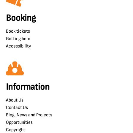
Booking
Book tickets
Getting here
Accessibility
Information
About Us
Contact Us
Blog, News and Projects
Opportunities
Copyright