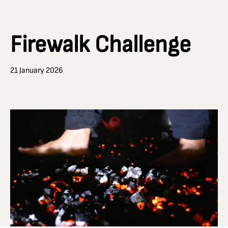
Firewalk Challenge
21 January 2026