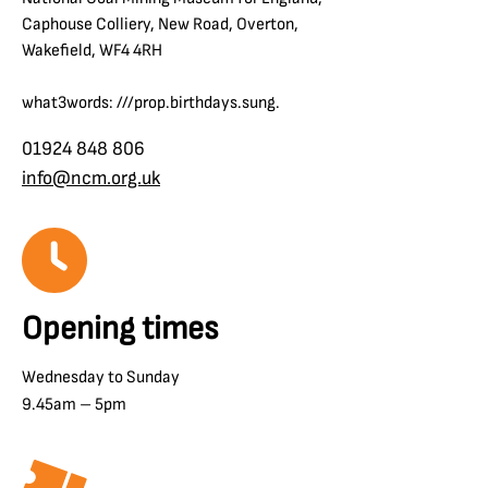
Caphouse Colliery, New Road, Overton,
Wakefield, WF4 4RH
what3words: ///prop.birthdays.sung.
01924 848 806
info@ncm.org.uk
Opening times
Wednesday to Sunday
9.45am – 5pm