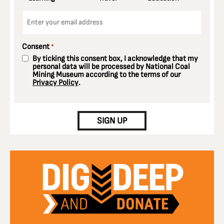
Email
*
Consent
*
By ticking this consent box, I acknowledge that my
personal data will be processed by National Coal
Mining Museum according to the terms of our
Privacy Policy
.
CAPTCHA
SIGN UP