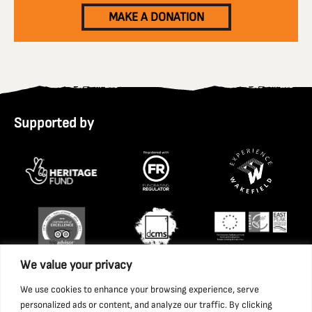
MAKE A DONATION
Supported by
We value your privacy
We use cookies to enhance your browsing experience, serve
personalized ads or content, and analyze our traffic. By clicking