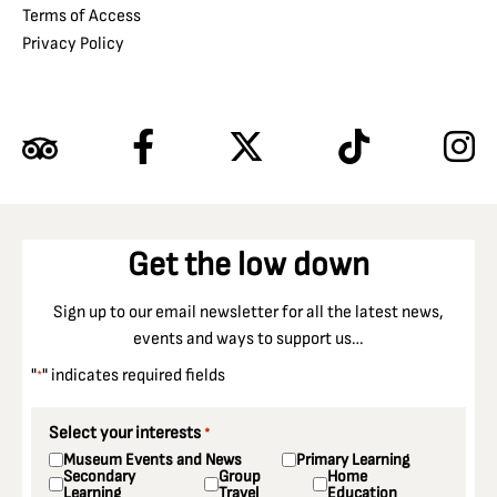
Terms of Access
Privacy Policy
Get the low down
Sign up to our email newsletter for all the latest news,
events and ways to support us…
"
" indicates required fields
*
Select your interests
*
Museum Events and News
Primary Learning
Secondary
Group
Home
Learning
Travel
Education