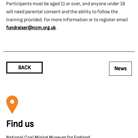
Participants must be aged 11 or over, and anyone under 18
will need parental consent and the ability to follow the
training provided. For more information or to register email
fundraiser@ncm.org.uk
.
BACK
News
Find us
National Coal Mining Museum for England,