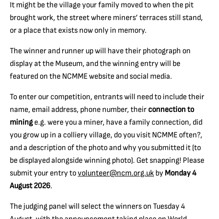
It might be the village your family moved to when the pit
brought work, the street where miners’ terraces still stand,
or a place that exists now only in memory.
The winner and runner up will have their photograph on
display at the Museum, and the winning entry will be
featured on the NCMME website and social media.
To enter our competition, entrants will need to include their
name, email address, phone number, t
heir
connection to
mining
e.g. were you a miner, have a family connection, did
you grow up in a colliery village, do you visit NCMME often?,
and a
description of the photo and why you submitted it (to
be displayed alongside winning photo)
. Get snapping! Please
submit your entry to
volunteer@ncm.org.uk
by
Monday 4
August 2026
.
The judging panel will select the winners on Tuesday 4
August, with the announcement taking place on World