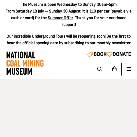
The
Museum is open Wednesday to Sunday, 10am-5pm
From Saturday 18 July – Sunday 30 August, it is
£10 per car
(payable via
cash or card) for the
Summer Offer
. Thank you for your continued
support!
Our incredible Underground Tours will be reopening soon! Be the first to
hear the official opening date by
subscribing to our monthly newsletter
BOOK
DONATE