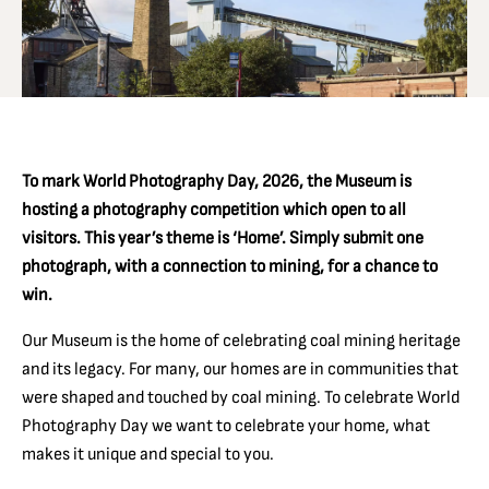
To mark World Photography Day, 2026, the Museum is
hosting a photography competition which open to all
visitors. This year’s theme is ‘Home’. Simply submit one
photograph, with a connection to mining, for a chance to
win.
Our Museum is the home of celebrating coal mining heritage
and its legacy. F
or many, our homes are in communities that
were shaped and touched by coal mining. To celebrate World
Photography Day we want to celebrate your home, what
makes it unique and special to you.