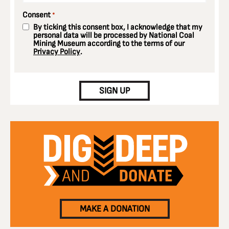
Consent
*
By ticking this consent box, I acknowledge that my
personal data will be processed by National Coal
Mining Museum according to the terms of our
Privacy Policy
.
CAPTCHA
SIGN UP
MAKE A DONATION