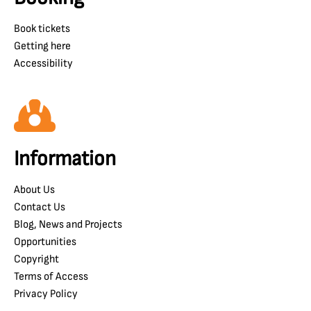
Book tickets
Getting here
Accessibility
Information
About Us
Contact Us
Blog, News and Projects
Opportunities
Copyright
Terms of Access
Privacy Policy