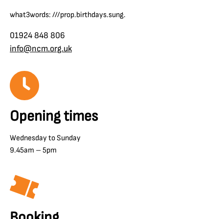
what3words: ///prop.birthdays.sung.
01924 848 806
info@ncm.org.uk
Opening times
Wednesday to Sunday
9.45am – 5pm
Booking