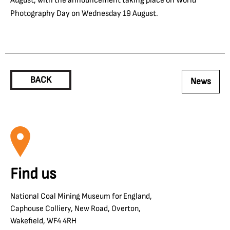
Photography Day on Wednesday 19 August.
BACK
News
Find us
National Coal Mining Museum for England,
Caphouse Colliery, New Road, Overton,
Wakefield, WF4 4RH