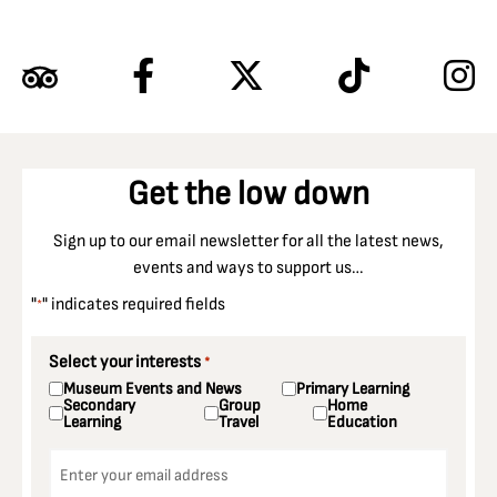
Get the low down
Sign up to our email newsletter for all the latest news,
events and ways to support us…
"
" indicates required fields
*
Select your interests
*
Museum Events and News
Primary Learning
Secondary
Group
Home
Learning
Travel
Education
Email
*