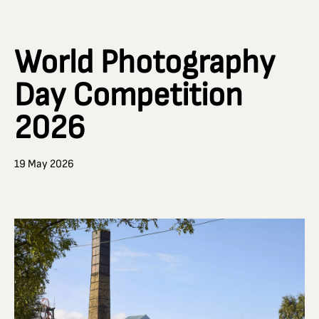
World Photography
Day Competition
2026
19 May 2026