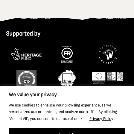
Supported by
We value your privacy
We use cookies to enhance your browsing experience, serve
personalized ads or content, and analyze our traffic. By clicking
"Accept All", you consent to our use of cookies.
Privacy Policy