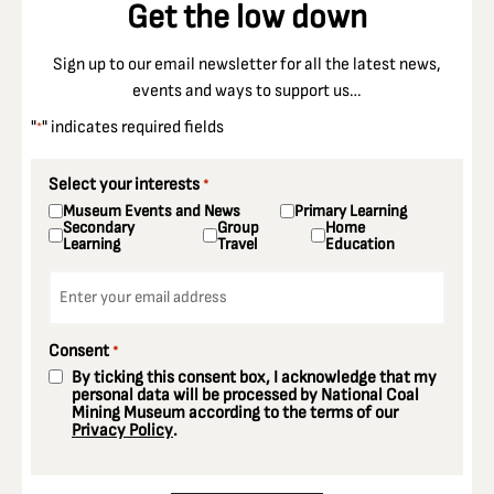
Get the low down
Sign up to our email newsletter for all the latest news,
events and ways to support us…
"
" indicates required fields
*
Select your interests
*
Museum Events and News
Primary Learning
Secondary
Group
Home
Learning
Travel
Education
Email
*
Consent
*
By ticking this consent box, I acknowledge that my
personal data will be processed by National Coal
Mining Museum according to the terms of our
Privacy Policy
.
CAPTCHA