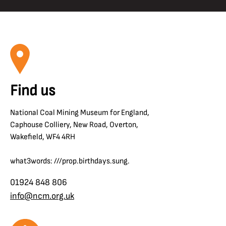
Find us
National Coal Mining Museum for England,
Caphouse Colliery, New Road, Overton,
Wakefield, WF4 4RH
what3words: ///prop.birthdays.sung.
01924 848 806
info@ncm.org.uk