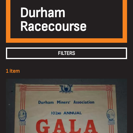
Durham
Racecourse
FILTERS
1 item