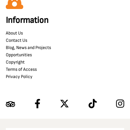
Information
About Us
Contact Us
Blog, News and Projects
Opportunities
Copyright
Terms of Access
Privacy Policy