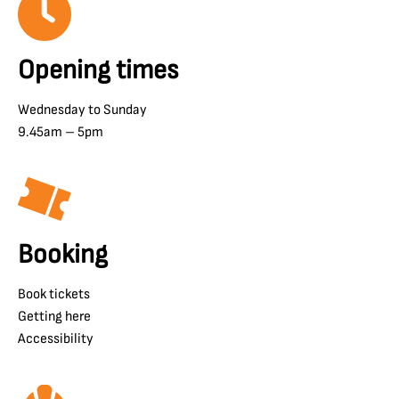
Opening times
Wednesday to Sunday
9.45am – 5pm
Booking
Book tickets
Getting here
Accessibility