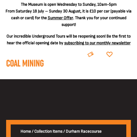
The
Museum is open Wednesday to Sunday, 10am-5pm
From Saturday 18 July – Sunday 30 August, it is
£10 per car
(payable via
cash or card) for the
Summer Offer
. Thank you for your continued
support!
Our incredible Underground Tours will be reopening soon! Be the first to
hear the official opening date by
subscribing to our monthly newsletter
BOOK
DONATE
Home
/
Collection Items
/
Durham Racecourse