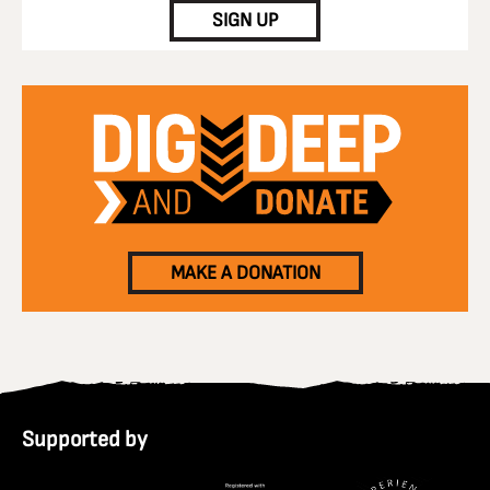
SIGN UP
MAKE A DONATION
Supported by