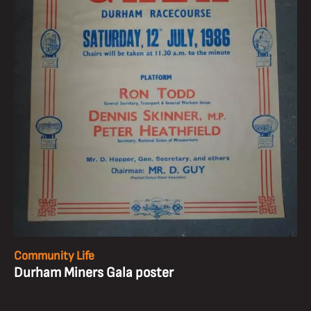
Community Life
Durham Miners Gala poster