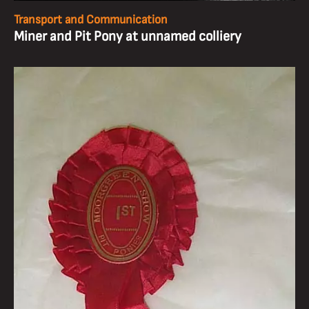
Transport and Communication
Miner and Pit Pony at unnamed colliery