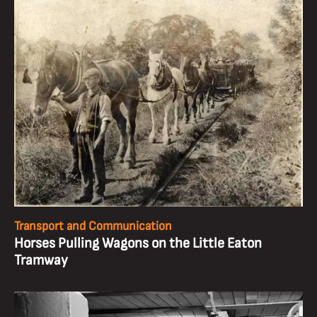
Transport and Communication
Horses Pulling Wagons on the Little Eaton
Tramway