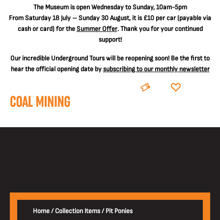
The
Museum is open Wednesday to Sunday, 10am-5pm
From Saturday 18 July – Sunday 30 August, it is
£10 per car
(payable via
cash or card) for the
Summer Offer
. Thank you for your continued
support!
Our incredible Underground Tours will be reopening soon! Be the first to
hear the official opening date by
subscribing to our monthly newsletter
BOOK
DONATE
Home
/
Collection Items
/
Pit Ponies