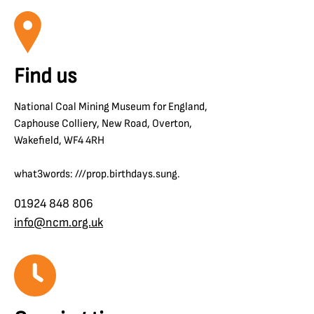
Find us
National Coal Mining Museum for England,
Caphouse Colliery, New Road, Overton,
Wakefield, WF4 4RH
what3words: ///prop.birthdays.sung.
01924 848 806
info@ncm.org.uk