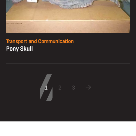
Transport and Communication
Pony Skull
1
2
3