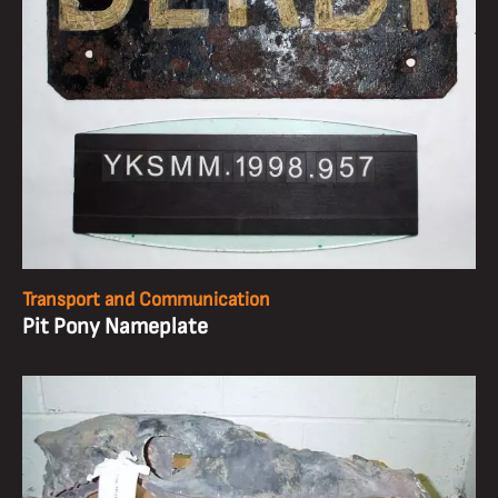
Transport and Communication
Pit Pony Nameplate