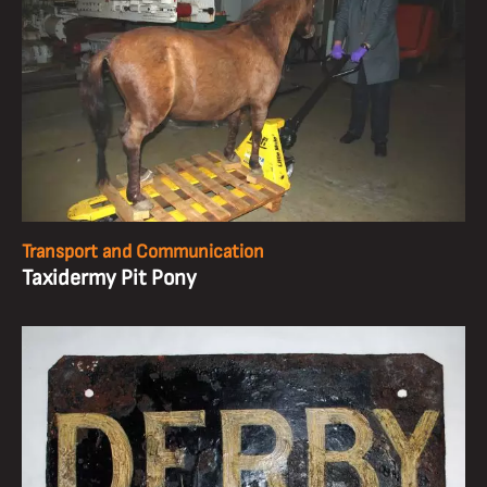
Transport and Communication
Taxidermy Pit Pony