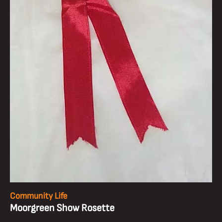
Community Life
Moorgreen Show Rosette