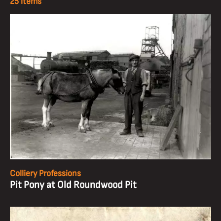
25 items
Colliery Professions
Pit Pony at Old Roundwood Pit