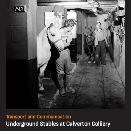
Transport and Communication
Underground Stables at Calverton Colliery