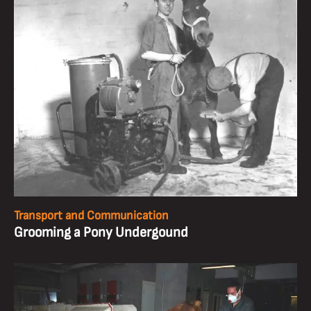
Transport and Communication
Grooming a Pony Undergound