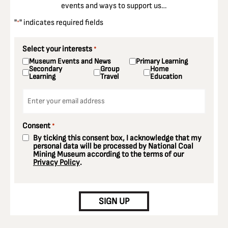
events and ways to support us…
"
" indicates required fields
*
Select your interests
*
Museum Events and News
Primary Learning
Secondary
Group
Home
Learning
Travel
Education
Email
*
Consent
*
By ticking this consent box, I acknowledge that my
personal data will be processed by National Coal
Mining Museum according to the terms of our
Privacy Policy
.
CAPTCHA
SIGN UP