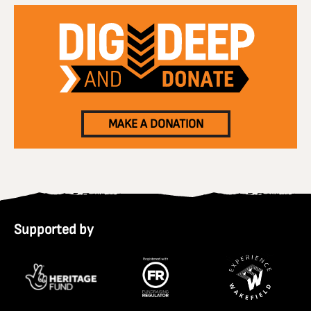
MAKE A DONATION
Supported by