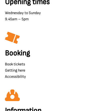
Opening times
Wednesday to Sunday
9.45am – 5pm
Booking
Book tickets
Getting here
Accessibility
Information