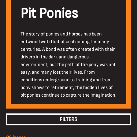
Pit Ponies
The story of ponies and horses has been
entwined with that of coal mining for many
centuries. A bond was often created with their
drivers in the dark and dangerous
environment, but the path of the pony was not
easy, and many lost their lives. From
conditions underground to training and from
pony shows to retirement, the hidden lives of
pit ponies continue to capture the imagination.
FILTERS