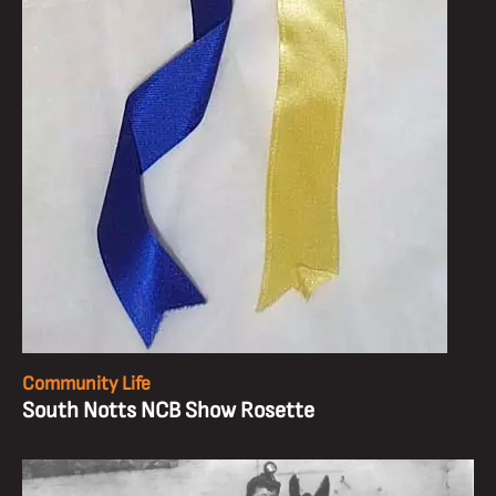
Community Life
South Notts NCB Show Rosette