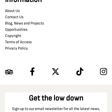
About Us
Contact Us
Blog, News and Projects
Opportunities
Copyright
Terms of Access
Privacy Policy
Get the low down
Sign up to our email newsletter for all the latest news,