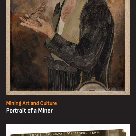
Mining Art and Culture
Portrait of a Miner