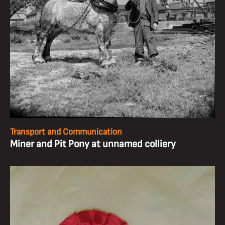
Transport and Communication
Miner and Pit Pony at unnamed colliery