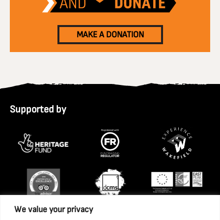
MAKE A DONATION
Supported by
We value your privacy