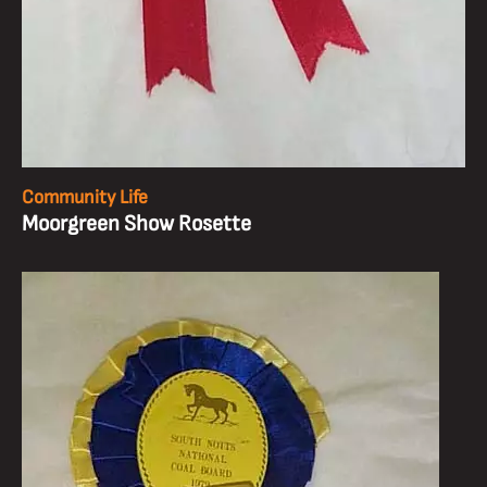
Community Life
Moorgreen Show Rosette