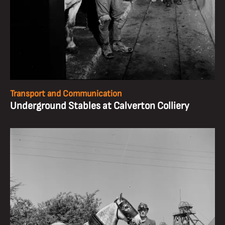
Transport and Communication
Underground Stables at Calverton Colliery