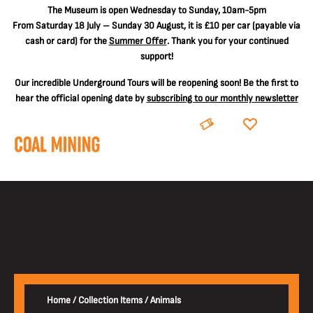
The
Museum is open Wednesday to Sunday, 10am-5pm
From Saturday 18 July – Sunday 30 August, it is
£10 per car
(payable via
cash or card) for the
Summer Offer
. Thank you for your continued
support!
Our incredible Underground Tours will be reopening soon! Be the first to
hear the official opening date by
subscribing to our monthly newsletter
BOOK
DONATE
Home
/
Collection Items
/
Animals