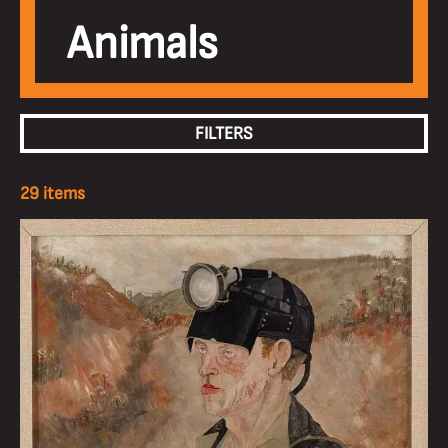
Animals
FILTERS
29 items