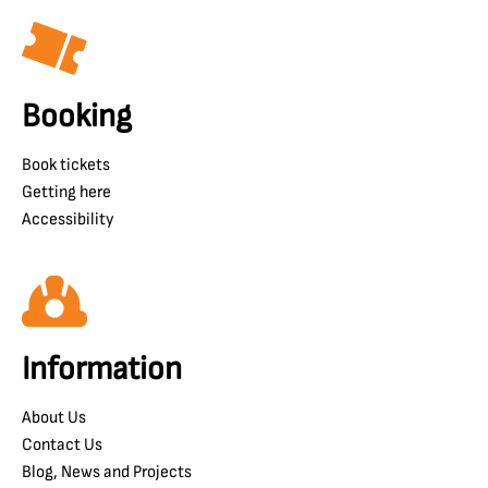
Booking
Book tickets
Getting here
Accessibility
Information
About Us
Contact Us
Blog, News and Projects