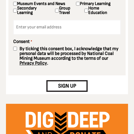
Museum Events and News
Primary Learning
Secondary
Group
Home
Learning
Travel
Education
Email
*
Consent
*
By ticking this consent box, I acknowledge that my
personal data will be processed by National Coal
Mining Museum according to the terms of our
Privacy Policy
.
CAPTCHA
SIGN UP