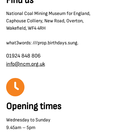
Find us
National Coal Mining Museum for England,
Caphouse Colliery, New Road, Overton,
Wakefield, WF4 4RH
what3words: ///prop.birthdays.sung.
01924 848 806
info@ncm.org.uk
Opening times
Wednesday to Sunday
9.45am – 5pm