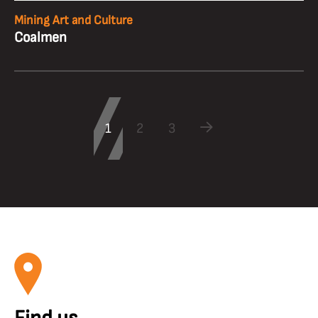
Mining Art and Culture
Coalmen
1
2
3