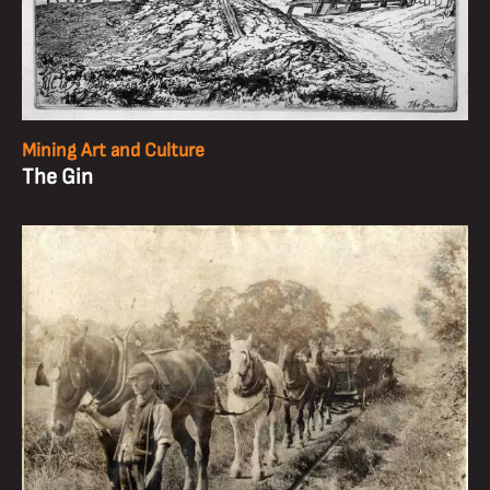
Mining Art and Culture
The Gin