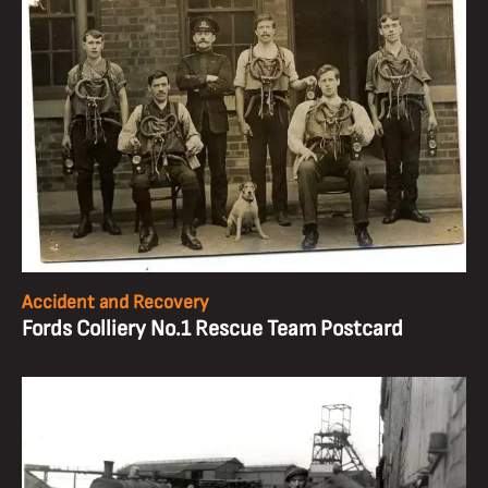
Accident and Recovery
Fords Colliery No.1 Rescue Team Postcard