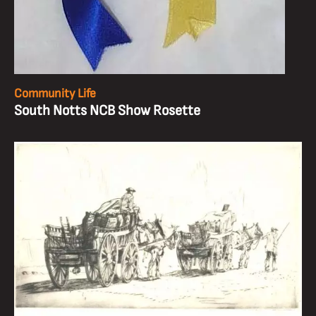
Community Life
South Notts NCB Show Rosette