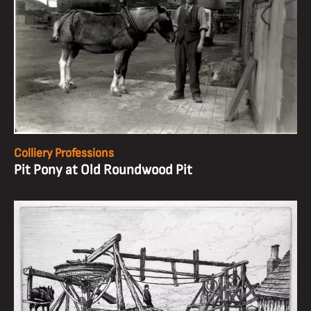
Colliery Professions
Pit Pony at Old Roundwood Pit