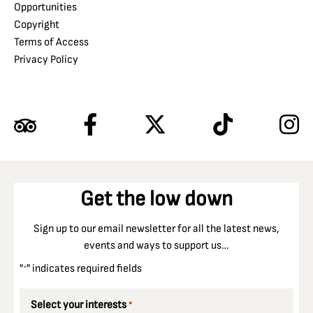
Opportunities
Copyright
Terms of Access
Privacy Policy
Get the low down
Sign up to our email newsletter for all the latest news,
events and ways to support us…
"
" indicates required fields
*
Select your interests
*