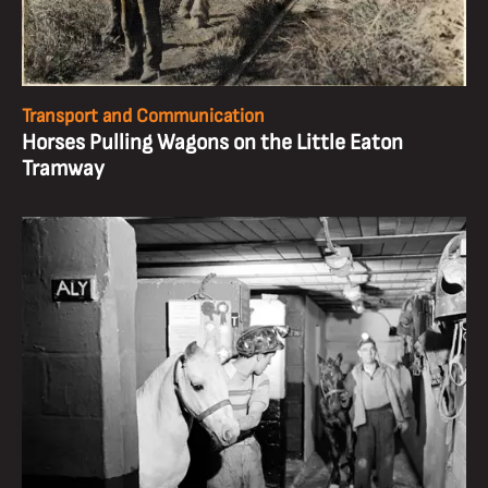
Transport and Communication
Horses Pulling Wagons on the Little Eaton
Tramway