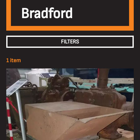
Bradford
FILTERS
1 item