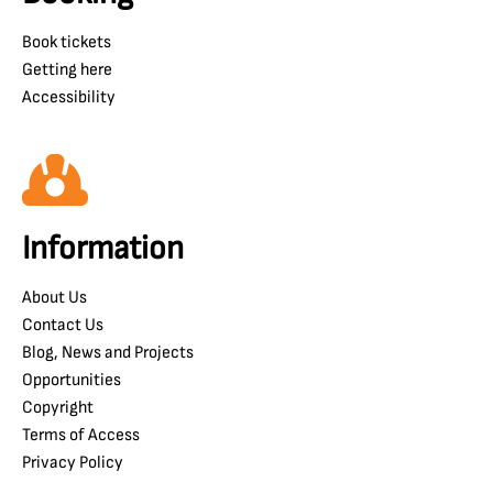
Book tickets
Getting here
Accessibility
Information
About Us
Contact Us
Blog, News and Projects
Opportunities
Copyright
Terms of Access
Privacy Policy