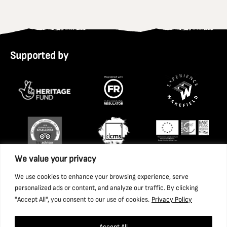
Supported by
We value your privacy
We use cookies to enhance your browsing experience, serve
personalized ads or content, and analyze our traffic. By clicking
"Accept All", you consent to our use of cookies.
Privacy Policy
Accept All