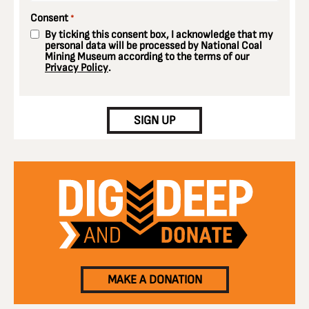
Consent
*
By ticking this consent box, I acknowledge that my
personal data will be processed by National Coal
Mining Museum according to the terms of our
Privacy Policy
.
CAPTCHA
SIGN UP
MAKE A DONATION