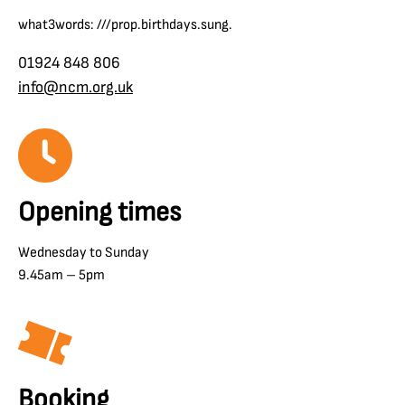
what3words: ///prop.birthdays.sung.
01924 848 806
info@ncm.org.uk
Opening times
Wednesday to Sunday
9.45am – 5pm
Booking