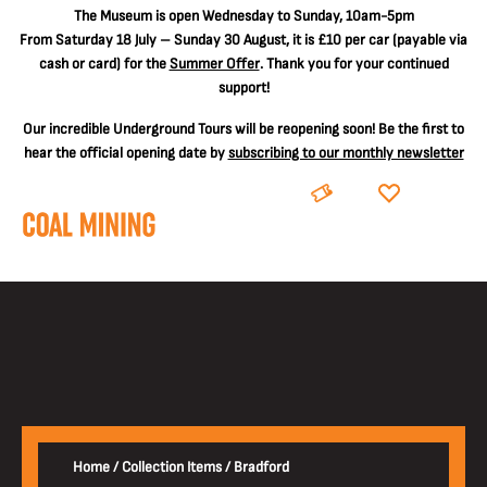
The
Museum is open Wednesday to Sunday, 10am-5pm
From Saturday 18 July – Sunday 30 August, it is
£10 per car
(payable via
cash or card) for the
Summer Offer
. Thank you for your continued
support!
Our incredible Underground Tours will be reopening soon! Be the first to
hear the official opening date by
subscribing to our monthly newsletter
BOOK
DONATE
Home
/
Collection Items
/
Bradford