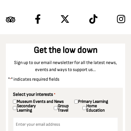
Get the low down
Sign up to our email newsletter for all the latest news,
events and ways to support us…
"
" indicates required fields
*
Select your interests
*
Museum Events and News
Primary Learning
Secondary
Group
Home
Learning
Travel
Education
Email
*