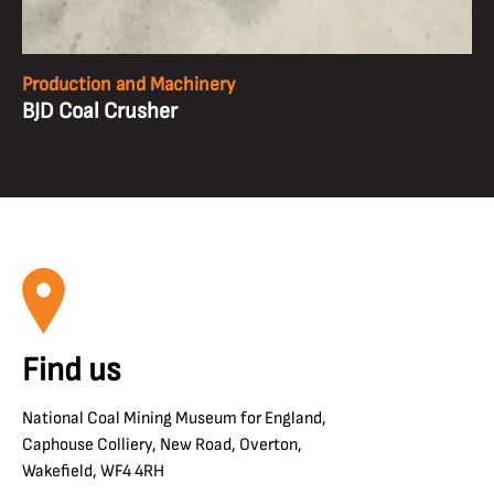
Production and Machinery
BJD Coal Crusher
Find us
National Coal Mining Museum for England,
Caphouse Colliery, New Road, Overton,
Wakefield, WF4 4RH