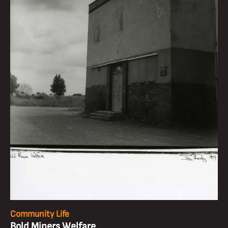
Community Life
Bold Miners Welfare