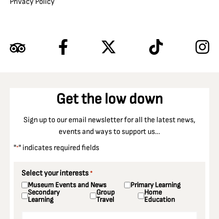
Privacy Policy
Get the low down
Sign up to our email newsletter for all the latest news,
events and ways to support us…
"
" indicates required fields
*
Select your interests
*
Museum Events and News
Primary Learning
Secondary
Group
Home
Learning
Travel
Education
Email