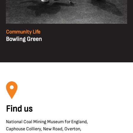
Community Life
Bowling Green
Find us
National Coal Mining Museum for England,
Caphouse Colliery, New Road, Overton,