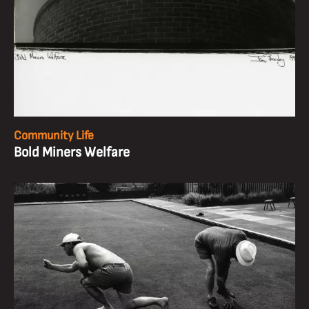
Community Life
Bold Miners Welfare