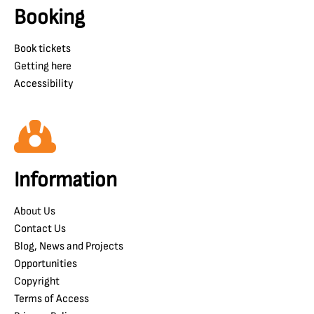
Booking
Book tickets
Getting here
Accessibility
Information
About Us
Contact Us
Blog, News and Projects
Opportunities
Copyright
Terms of Access