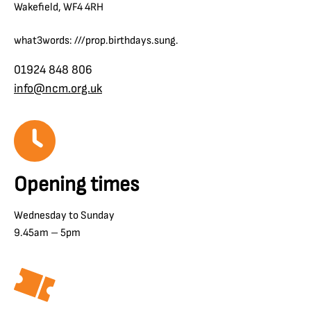
Wakefield, WF4 4RH
what3words: ///prop.birthdays.sung.
01924 848 806
info@ncm.org.uk
Opening times
Wednesday to Sunday
9.45am – 5pm