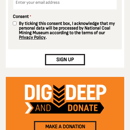
*
Consent
*
By ticking this consent box, I acknowledge that my
personal data will be processed by National Coal
Mining Museum according to the terms of our
Privacy Policy
.
CAPTCHA
SIGN UP
MAKE A DONATION