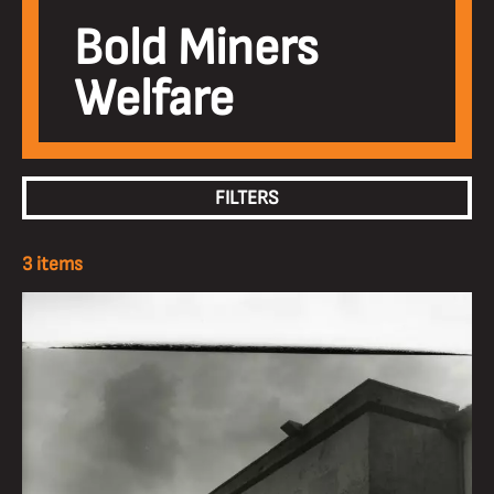
Bold Miners
Welfare
FILTERS
3 items