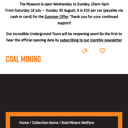
The
Museum is open Wednesday to Sunday, 10am-5pm
From Saturday 18 July – Sunday 30 August, it is
£10 per car
(payable via
cash or card) for the
Summer Offer
. Thank you for your continued
support!
Our incredible Underground Tours will be reopening soon! Be the first to
hear the official opening date by
subscribing to our monthly newsletter
BOOK
DONATE
Home
/
Collection Items
/
Bold Miners Welfare