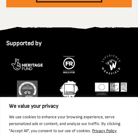
Supported by
We value your privacy
We use cookies to enhance your browsing experience, serve
personalized ads or content, and analyze our traffic. By clicking
"Accept All", you consent to our use of cookies.
Privacy Policy