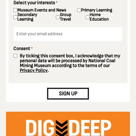
Select your interests
*
Museum Events and News
Primary Learning
Secondary
Group
Home
Learning
Travel
Education
Email
*
Consent
*
By ticking this consent box, I acknowledge that my
personal data will be processed by National Coal
Mining Museum according to the terms of our
Privacy Policy
.
CAPTCHA
SIGN UP