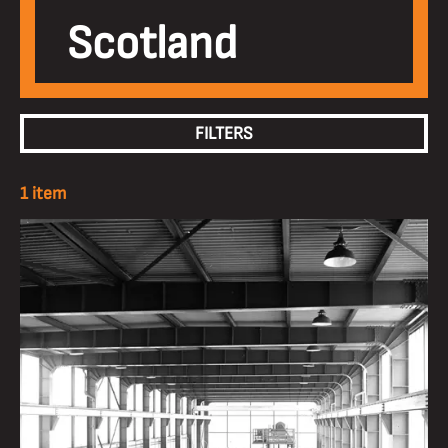
Scotland
FILTERS
1 item