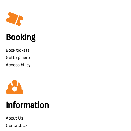
Booking
Book tickets
Getting here
Accessibility
Information
About Us
Contact Us