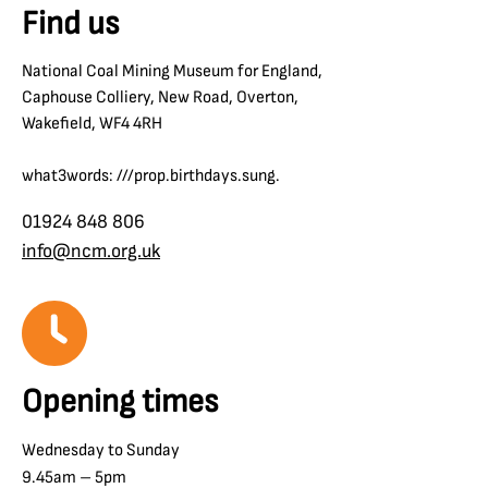
Find us
National Coal Mining Museum for England,
Caphouse Colliery, New Road, Overton,
Wakefield, WF4 4RH
what3words: ///prop.birthdays.sung.
01924 848 806
info@ncm.org.uk
Opening times
Wednesday to Sunday
9.45am – 5pm