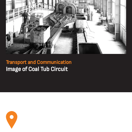
Transport and Communication
Image of Coal Tub Circuit