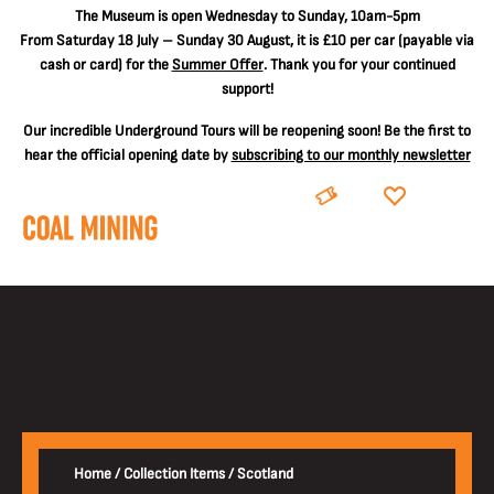
The
Museum is open Wednesday to Sunday, 10am-5pm
From Saturday 18 July – Sunday 30 August, it is
£10 per car
(payable via
cash or card) for the
Summer Offer
. Thank you for your continued
support!
Our incredible Underground Tours will be reopening soon! Be the first to
hear the official opening date by
subscribing to our monthly newsletter
BOOK
DONATE
Home
/
Collection Items
/
Scotland