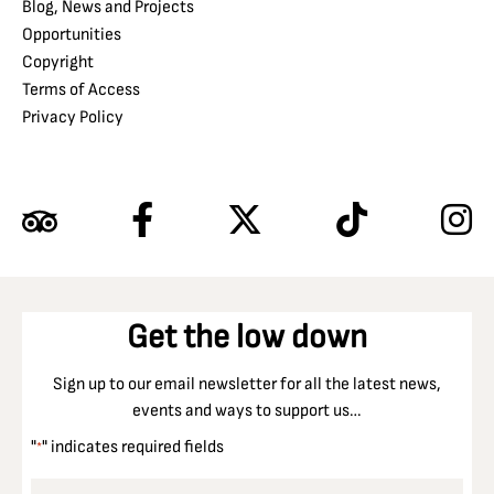
Blog, News and Projects
Opportunities
Copyright
Terms of Access
Privacy Policy
Get the low down
Sign up to our email newsletter for all the latest news,
events and ways to support us…
"
" indicates required fields
*