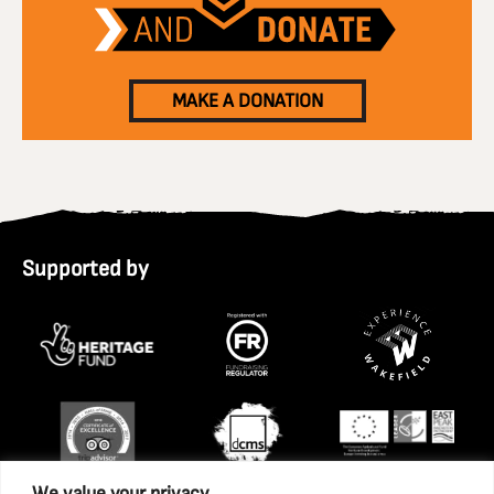
MAKE A DONATION
Supported by
We value your privacy