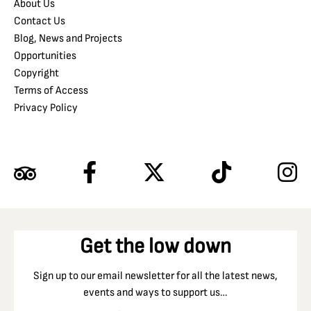
About Us
Contact Us
Blog, News and Projects
Opportunities
Copyright
Terms of Access
Privacy Policy
Get the low down
Sign up to our email newsletter for all the latest news,
events and ways to support us…