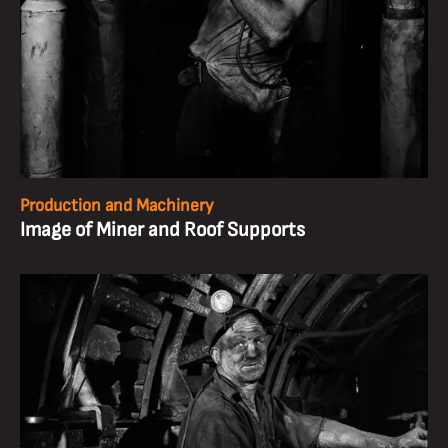
Production and Machinery
Image of Miner and Roof Supports