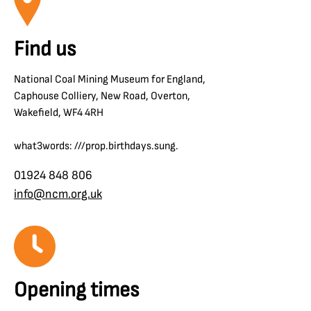
Find us
National Coal Mining Museum for England,
Caphouse Colliery, New Road, Overton,
Wakefield, WF4 4RH
what3words: ///prop.birthdays.sung.
01924 848 806
info@ncm.org.uk
Opening times