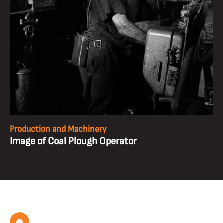
Production and Machinery
Image of Coal Plough Operator