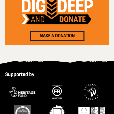
MAKE A DONATION
Supported by