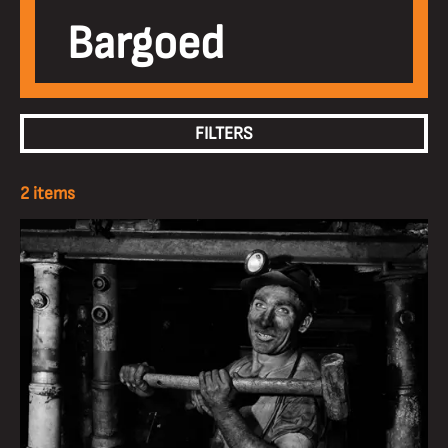
Bargoed
FILTERS
2 items