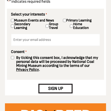
"
" indicates required fields
*
Select your interests
*
Museum Events and News
Primary Learning
Secondary
Group
Home
Learning
Travel
Education
Email
*
Consent
*
By ticking this consent box, I acknowledge that my
personal data will be processed by National Coal
Mining Museum according to the terms of our
Privacy Policy
.
CAPTCHA
SIGN UP