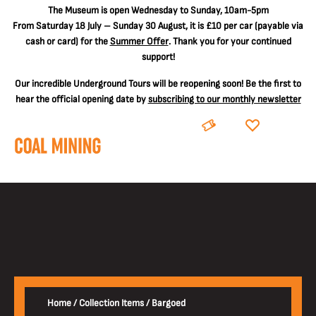
The
Museum is open Wednesday to Sunday, 10am-5pm
From Saturday 18 July – Sunday 30 August, it is
£10 per car
(payable via
cash or card) for the
Summer Offer
. Thank you for your continued
support!
Our incredible Underground Tours will be reopening soon! Be the first to
hear the official opening date by
subscribing to our monthly newsletter
BOOK
DONATE
Home
/
Collection Items
/
Bargoed