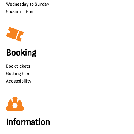
Wednesday to Sunday
9.45am – 5pm
Booking
Book tickets
Getting here
Accessibility
Information