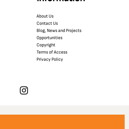
About Us
Contact Us
Blog, News and Projects
Opportunities
Copyright
Terms of Access
Privacy Policy