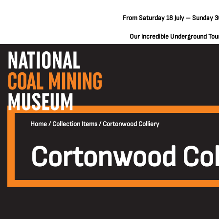
From Saturday 18 July – Sunday 30
Our incredible Underground Tours
Home
/
Collection Items
/
Cortonwood Colliery
Cortonwood Col