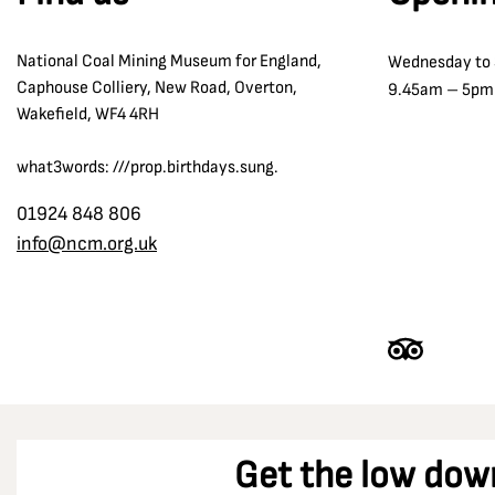
The Oaks Disaster 1866
Co Durham
Tom McGuinness
National Coal Mining Museum for England,
Wednesday to
Coalfield Farm Opencast Site
Transport and Communication
Caphouse Colliery, New Road, Overton,
9.45am – 5pm
Combs Pit
Wakefield, WF4 4RH
William Reid Clanny
Cortonwood Colliery
Winding
what3words: ///prop.birthdays.sung.
Crigglestone
Wolf Lamps
Denby Grange colliery
01924 848 806
Women in the Strike
info@ncm.org.uk
Derbyshire
Dewsbury
Dinnington Colliery
Doncaster
Durham
Durham Racecourse
Get the low dow
Easington Colliery