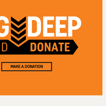
MAKE A DONATION