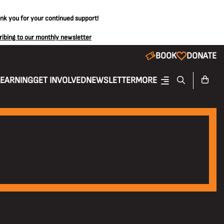
ank you for your continued support!
ribing to our monthly newsletter
BOOK
DONATE
LEARNING
GET INVOLVED
NEWSLETTER
MORE