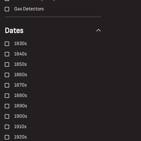
Gas Detectors
H. Andrew Freeth
Dates
Hailwood and Ackroyd
Hand Tools
1830s
Harold White
1840s
Harry Malkin
1850s
Haulage
1860s
Health
1870s
Health, Safety and Welfare
1880s
High-Candle-Power
1890s
Ian Beesley
1900s
Janet Buckle
1910s
Locomotives
1920s