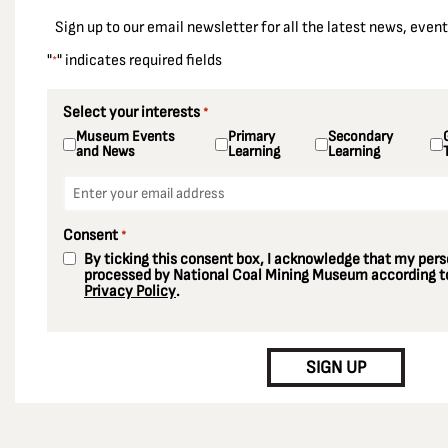
East Ardsley
Sign up to our email newsletter for all the latest news, eve
Ellington Colliery
"
" indicates required fields
*
Ellistown Colliery
Elsecar Colliery
Select your interests
*
Museum Events
Primary
Secondary
Enfield
and News
Learning
Learning
Essex
Email
*
Fords Colliery
Consent
*
Fryston Colliery
By ticking this consent box, I acknowledge that my perso
Gedling Colliery
processed by National Coal Mining Museum according to
Privacy Policy
.
Gildersome
CAPTCHA
Glasshoughton Colliery
SIGN UP
Greater London
Grimethorpe
Harworth Colliery