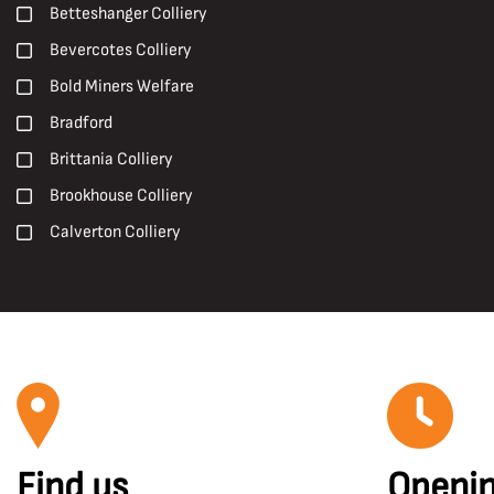
Early 20th Century
Betteshanger Colliery
Pit Ponies
Early 21st century
Bevercotes Colliery
Pit Villages
Late 19th Century
Bold Miners Welfare
Pithead Baths
Late 20th Century
Bradford
Posters
Mid 20th Century
Brittania Colliery
Prints
Brookhouse Colliery
R. S. Chattock
Calverton Colliery
Roadways
Caphouse Colliery
Roof Supports
Carcroft
Safety and Welfare
Central Rescue Station
Shotfiring
Chesterfield
Sir Humphry Davy
Chislet Colliery
Surveying
Clipstone Colliery
Surveyors
Find us
Openin
Clockface Miners Welfare