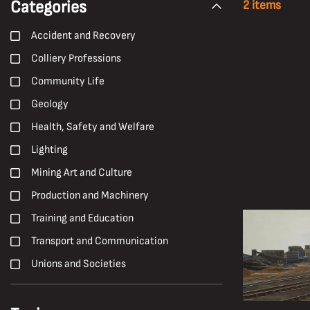
Categories
2 items
Accident and Recovery
Colliery Professions
Community Life
Geology
Health, Safety and Welfare
Lighting
Mining Art and Culture
Production and Machinery
Training and Education
Transport and Communication
Unions and Societies