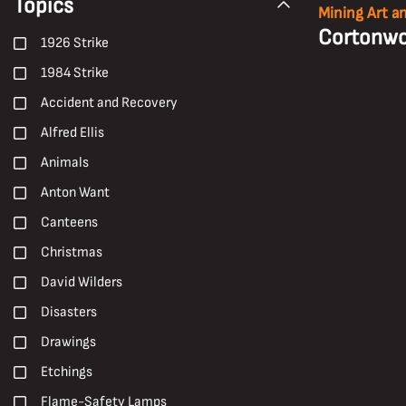
Topics
Mining Art a
Cortonwo
1926 Strike
1984 Strike
Accident and Recovery
Alfred Ellis
Animals
Anton Want
Canteens
Christmas
David Wilders
Disasters
Drawings
Etchings
Flame-Safety Lamps