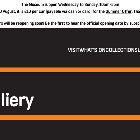
The
Museum is open Wednesday to Sunday, 10am-5pm
 August, it is
£10 per car
(payable via cash or card) for the
Summer Offer
. Th
 will be reopening soon! Be the first to hear the official opening date by
subsc
VISIT
WHAT'S ON
COLLECTIONS
liery