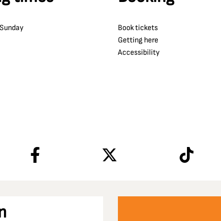
 Sunday
Book tickets
Getting here
Accessibility
n