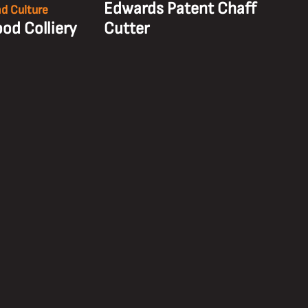
Edwards Patent Chaff
nd Culture
od Colliery
Cutter