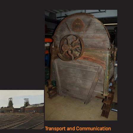
Transport and Communication