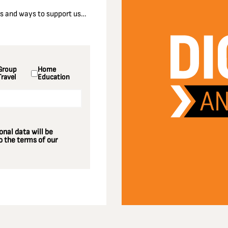
nts and ways to support us…
Group
Home
Travel
Education
nal data will be
 the terms of our