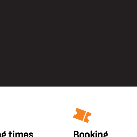
g times
Booking