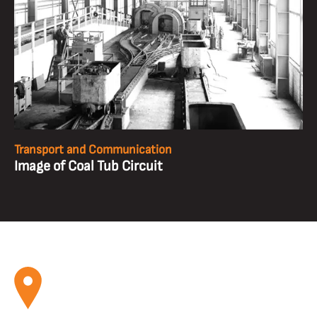
Transport and Communication
Image of Coal Tub Circuit