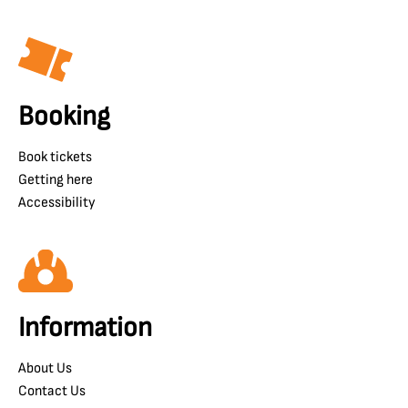
Booking
Book tickets
Getting here
Accessibility
Information
About Us
Contact Us