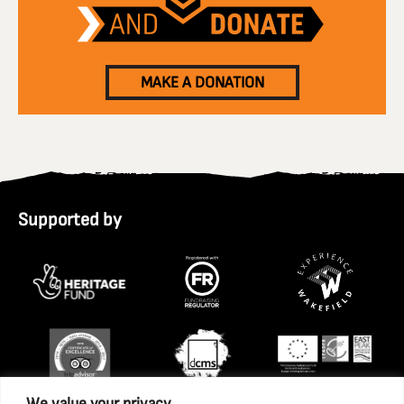
MAKE A DONATION
Supported by
We value your privacy