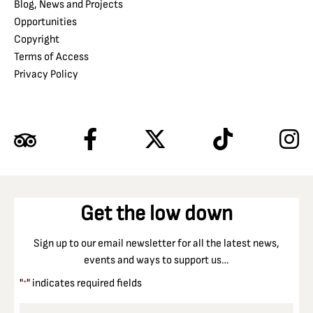
Blog, News and Projects
Opportunities
Copyright
Terms of Access
Privacy Policy
Get the low down
Sign up to our email newsletter for all the latest news,
events and ways to support us…
"
" indicates required fields
*