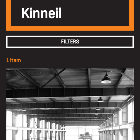
Kinneil
FILTERS
1 item