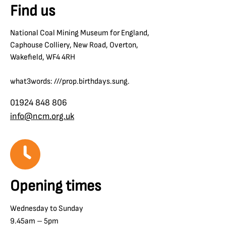
Find us
National Coal Mining Museum for England,
Caphouse Colliery, New Road, Overton,
Wakefield, WF4 4RH
what3words: ///prop.birthdays.sung.
01924 848 806
info@ncm.org.uk
Opening times
Wednesday to Sunday
9.45am – 5pm