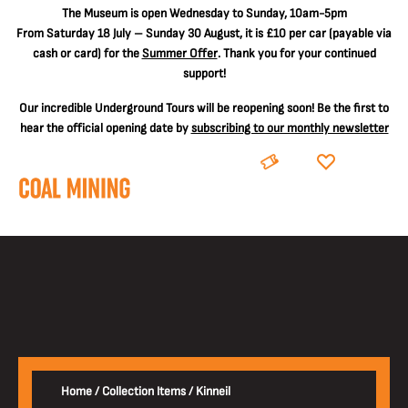
The
Museum is open Wednesday to Sunday, 10am-5pm
From Saturday 18 July – Sunday 30 August, it is
£10 per car
(payable via
cash or card) for the
Summer Offer
. Thank you for your continued
support!
Our incredible Underground Tours will be reopening soon! Be the first to
hear the official opening date by
subscribing to our monthly newsletter
BOOK
DONATE
Home
/
Collection Items
/
Kinneil