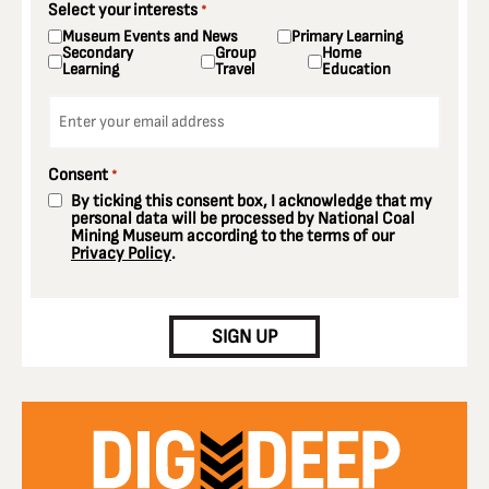
Select your interests
*
Museum Events and News
Primary Learning
Secondary
Group
Home
Learning
Travel
Education
Email
*
Consent
*
By ticking this consent box, I acknowledge that my
personal data will be processed by National Coal
Mining Museum according to the terms of our
Privacy Policy
.
CAPTCHA
SIGN UP