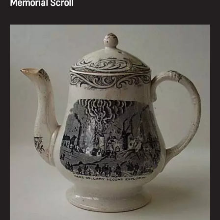
Memorial Scroll