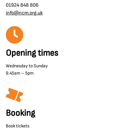
01924 848 806
info@ncm.org.uk
Opening times
Wednesday to Sunday
9.45am – 5pm
Booking
Book tickets