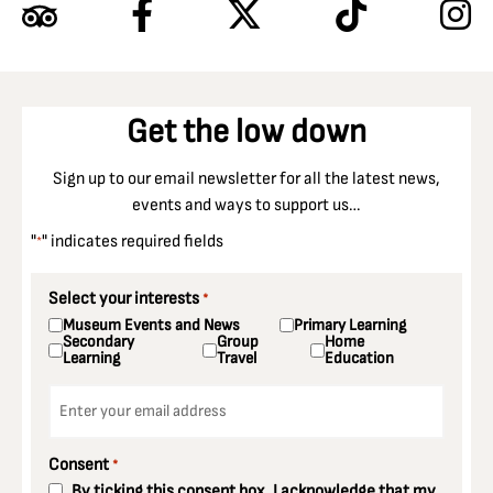
Get the low down
Sign up to our email newsletter for all the latest news,
events and ways to support us…
"
" indicates required fields
*
Select your interests
*
Museum Events and News
Primary Learning
Secondary
Group
Home
Learning
Travel
Education
Email
*
Consent
*
By ticking this consent box, I acknowledge that my