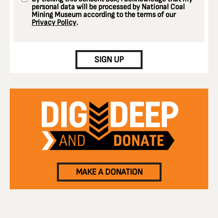
personal data will be processed by National Coal
Mining Museum according to the terms of our
Privacy Policy
.
CAPTCHA
SIGN UP
MAKE A DONATION