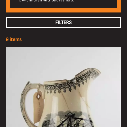
374 children without fathers.
FILTERS
9 items