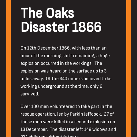
The Oaks
Disaster 1866
On 12th December 1866, with less than an
hour of the morning shift remaining, a huge
explosion occurred in the workings. The
explosion was heard on the surface up to 3
miles away. Of the 340 miners believed to be
working underground at the time, only 6
survived.
Over 100 men volunteered to take part in the
rescue operation, led by Parkin Jeffcock. 27 of
these men were killed in a second explosion on
13 December. The disaster left 149 widows and