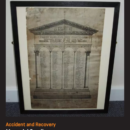
Accident and Recovery