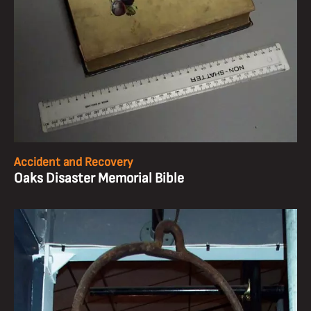
Accident and Recovery
Oaks Disaster Memorial Bible