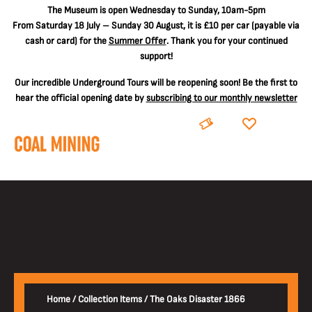
The
Museum is open Wednesday to Sunday, 10am-5pm
From Saturday 18 July – Sunday 30 August, it is
£10 per car
(payable via
cash or card) for the
Summer Offer
. Thank you for your continued
support!
Our incredible Underground Tours will be reopening soon! Be the first to
hear the official opening date by
subscribing to our monthly newsletter
BOOK
DONATE
Home
/
Collection Items
/
The Oaks Disaster 1866