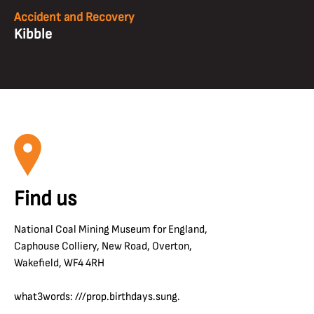
Accident and Recovery
Kibble
Find us
National Coal Mining Museum for England,
Caphouse Colliery, New Road, Overton,
Wakefield, WF4 4RH
what3words: ///prop.birthdays.sung.