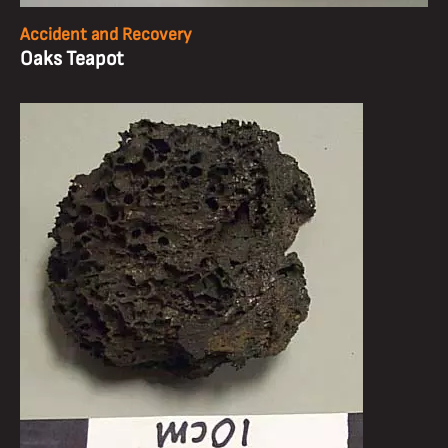
Accident and Recovery
Oaks Teapot