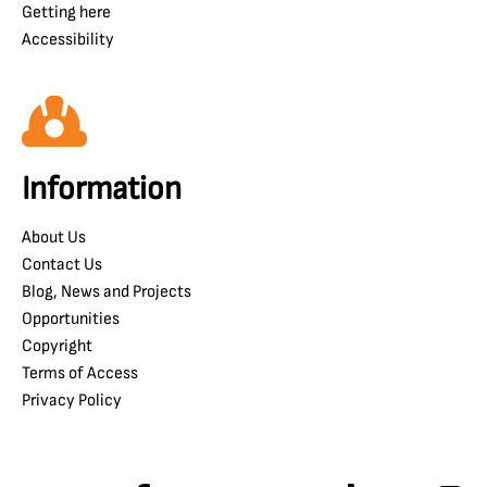
Getting here
Accessibility
Information
About Us
Contact Us
Blog, News and Projects
Opportunities
Copyright
Terms of Access
Privacy Policy