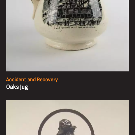
Accident and Recovery
Oaks Jug