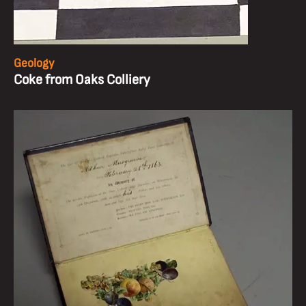
Geology
Coke from Oaks Colliery