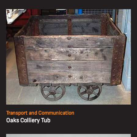
Transport and Communication
Oaks Colliery Tub