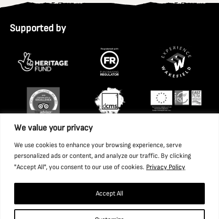
Supported by
We value your privacy
We use cookies to enhance your browsing experience, serve
personalized ads or content, and analyze our traffic. By clicking
"Accept All", you consent to our use of cookies.
Privacy Policy
Accept All
Copyright 2026 National Coal Mining Museum for England