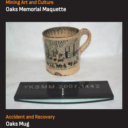
Mining Art and Culture
Oaks Memorial Maquette
Accident and Recovery
Oaks Mug