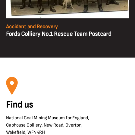
Accident and Recovery
Fords Colliery No.1 Rescue Team Postcard
Find us
National Coal Mining Museum for England,
Caphouse Colliery, New Road, Overton,
Wakefield, WF4 4RH