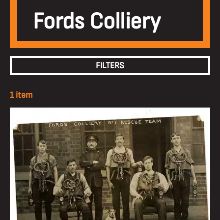
Fords Colliery
FILTERS
1 item