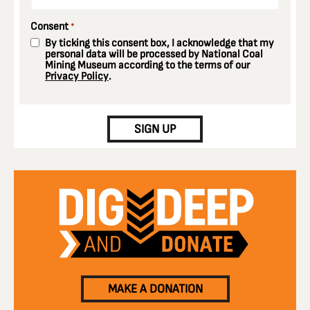
Consent
*
By ticking this consent box, I acknowledge that my
personal data will be processed by National Coal
Mining Museum according to the terms of our
Privacy Policy
.
CAPTCHA
SIGN UP
MAKE A DONATION