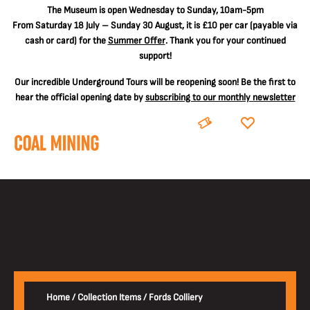
The
Museum is open Wednesday to Sunday, 10am-5pm
From Saturday 18 July – Sunday 30 August, it is
£10 per car
(payable via
cash or card) for the
Summer Offer
. Thank you for your continued
support!
Our incredible Underground Tours will be reopening soon! Be the first to
hear the official opening date by
subscribing to our monthly newsletter
BOOK
DONATE
Home
/
Collection Items
/
Fords Colliery