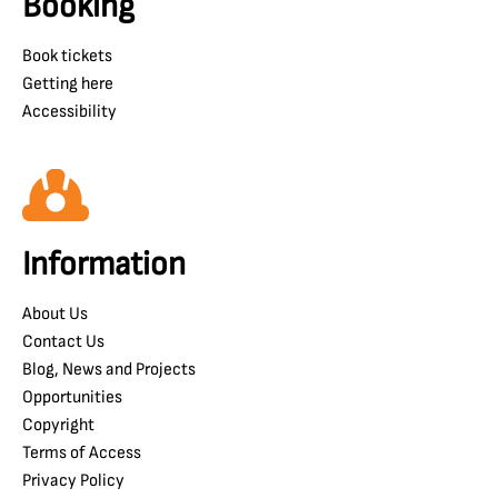
Booking
Book tickets
Getting here
Accessibility
Information
About Us
Contact Us
Blog, News and Projects
Opportunities
Copyright
Terms of Access
Privacy Policy