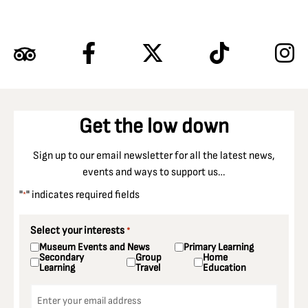
Get the low down
Sign up to our email newsletter for all the latest news,
events and ways to support us…
"
" indicates required fields
*
Select your interests
*
Museum Events and News
Primary Learning
Secondary
Group
Home
Learning
Travel
Education
Email
*