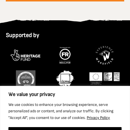
Supported by
We value your privacy
We use cookies to enhance your browsing experience, serve
personalized ads or content, and analyze our traffic. By clicking
"Accept All", you consent to our use of cookies.
Privacy Policy