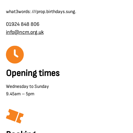
what3words: ///prop.birthdays.sung.
01924 848 806
info@ncm.org.uk
Opening times
Wednesday to Sunday
9.45am – 5pm