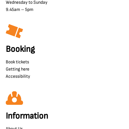
Wednesday to Sunday
9.45am – 5pm
Booking
Book tickets
Getting here
Accessibility
Information
About Us