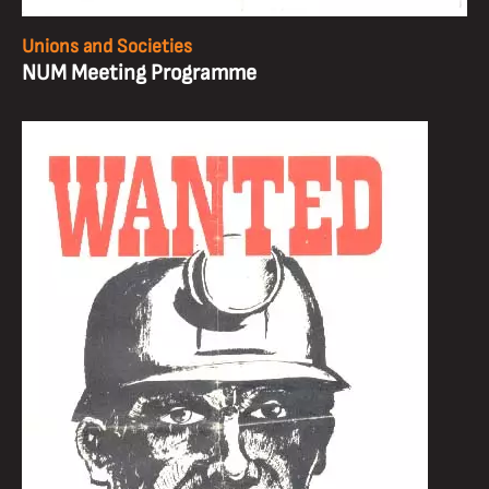
Unions and Societies
NUM Meeting Programme