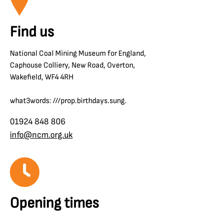
Find us
National Coal Mining Museum for England,
Caphouse Colliery, New Road, Overton,
Wakefield, WF4 4RH
what3words: ///prop.birthdays.sung.
01924 848 806
info@ncm.org.uk
Opening times