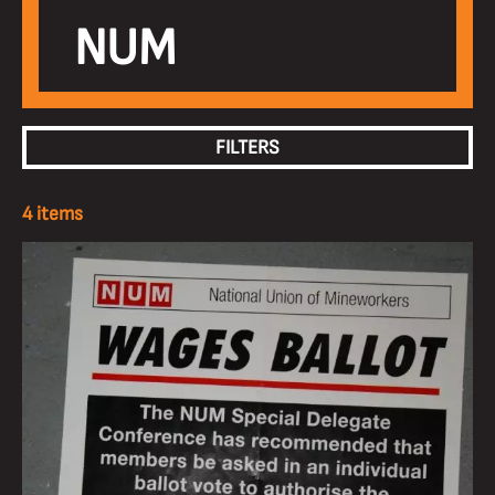
NUM
FILTERS
4 items