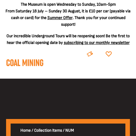
The
Museum is open Wednesday to Sunday, 10am-5pm
From Saturday 18 July – Sunday 30 August, it is
£10 per car
(payable via
cash or card) for the
Summer Offer
. Thank you for your continued
support!
Our incredible Underground Tours will be reopening soon! Be the first to
hear the official opening date by
subscribing to our monthly newsletter
BOOK
DONATE
Home
/
Collection Items
/
NUM