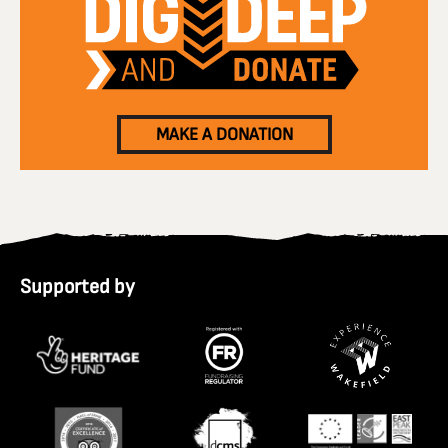
MAKE A DONATION
Supported by