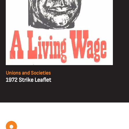
Unions and Societies
1972 Strike Leaflet