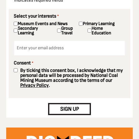
"
" indicates required fields
*
Select your interests
*
Museum Events and News
Primary Learning
Secondary
Group
Home
Learning
Travel
Education
Email
*
Consent
*
By ticking this consent box, I acknowledge that my
personal data will be processed by National Coal
Mining Museum according to the terms of our
Privacy Policy
.
CAPTCHA
SIGN UP