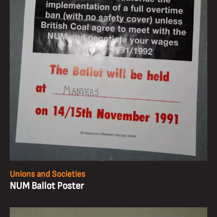
Unions and Societies
NUM Ballot Poster