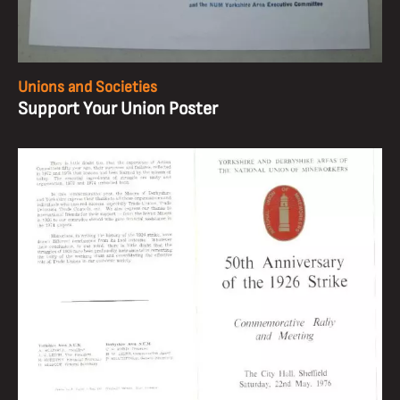
Unions and Societies
Support Your Union Poster