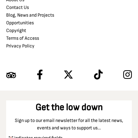
Contact Us
Blog, News and Projects
Opportunities
Copyright
Terms of Access
Privacy Policy
Get the low down
Sign up to our email newsletter for all the latest news,
events and ways to support us…