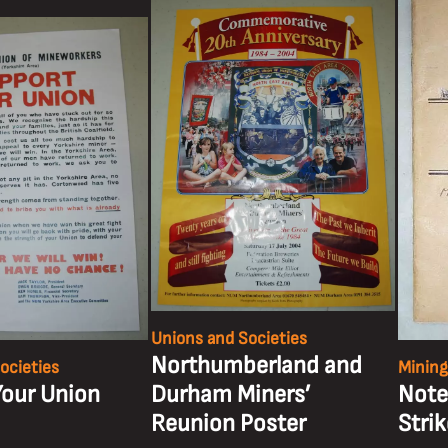
Unions and Societies
Northumberland and
ocieties
Mining
Your Union
Durham Miners’
Note
Reunion Poster
Stri