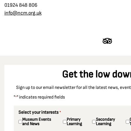
Denby Grange colliery
01924 848 806
Women in the Strike
info@ncm.org.uk
Derbyshire
Dewsbury
Dinnington Colliery
Doncaster
Durham
Durham Racecourse
Get the low dow
Easington Colliery
East Ardsley
Sign up to our email newsletter for all the latest news, eve
Ellington Colliery
"
" indicates required fields
*
Ellistown Colliery
Elsecar Colliery
Select your interests
*
Museum Events
Primary
Secondary
Enfield
and News
Learning
Learning
Essex