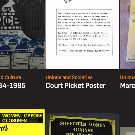
nd Culture
Unions and Societies
Unions
984-1985
Court Picket Poster
Marc