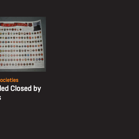
ocieties
tled Closed by
s