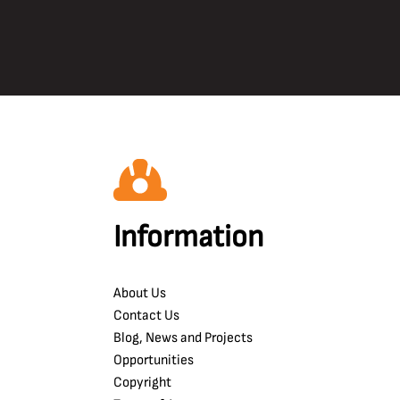
Information
About Us
Contact Us
Blog, News and Projects
Opportunities
Copyright