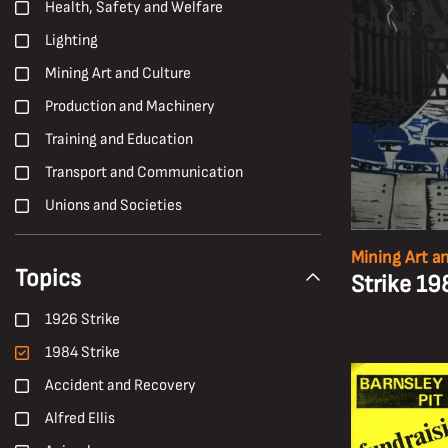
Health, Safety and Welfare
Lighting
Mining Art and Culture
Production and Machinery
Training and Education
Transport and Communication
Unions and Societies
Mining Art a
Topics
Strike 1
1926 Strike
1984 Strike
Accident and Recovery
Alfred Ellis