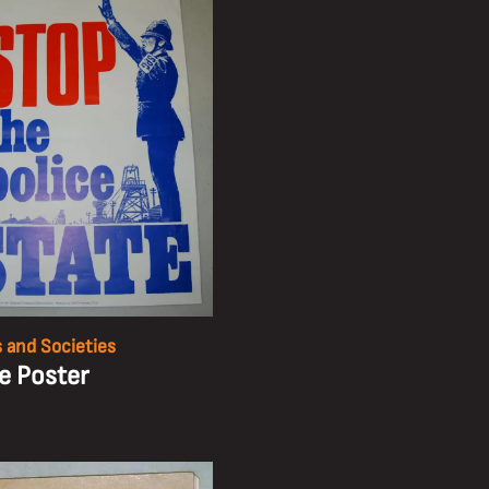
 and Societies
ke Poster