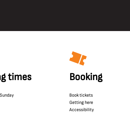
g times
Booking
 Sunday
Book tickets
Getting here
Accessibility