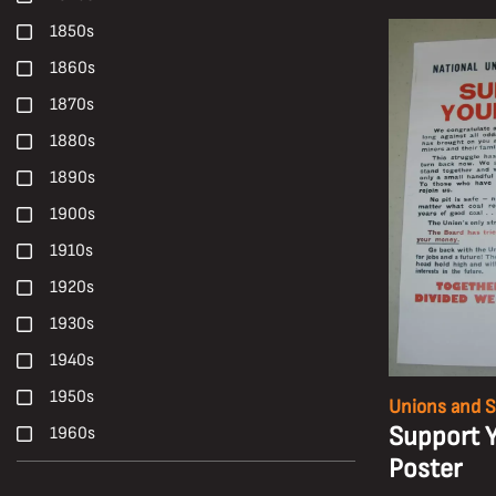
Harry Malkin
1850s
Haulage
1860s
Health
1870s
Health, Safety and Welfare
1880s
High-Candle-Power
1890s
Ian Beesley
1900s
Janet Buckle
1910s
Locomotives
1920s
Longwall Mining
1930s
Maltby Colliery
1940s
Manriding
1950s
Unions and S
Miners' Galas
Support 
1960s
Mines Rescue Teams
Poster
1970s
Mining Machinery