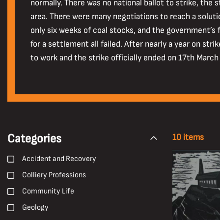
normally. There was no national ballot to strike, the s
area. There were many negotiations to reach a soluti
only six weeks of coal stocks, and the government’s 
for a settlement all failed. After nearly a year on stri
to work and the strike officially ended on 17th March
Categories
10 items
Accident and Recovery
Colliery Professions
Community Life
Geology