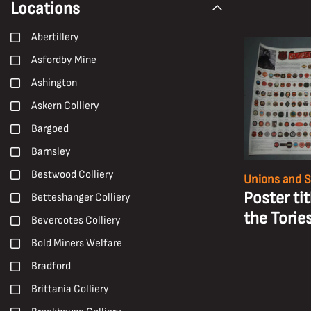
Locations
1980s
Nationalisation
1990s
Abertillery
NUM
19th Century
Asfordby Mine
Oral History
2000s
Ashington
Paintings
2010s
Askern Colliery
Peter Watson
2020s
Bargoed
Photographs
20th Century
Barnsley
Pit Brow Lasses
Carboniferous
Bestwood Colliery
Unions and S
Pit Closures
Early 20th Century
Poster ti
Betteshanger Colliery
Pit Ponies
Early 21st century
the Torie
Bevercotes Colliery
Pit Villages
Late 19th Century
Bold Miners Welfare
Pithead Baths
Late 20th Century
Bradford
Posters
Mid 20th Century
Brittania Colliery
Prints