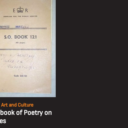
 Art and Culture
book of Poetry on
kes