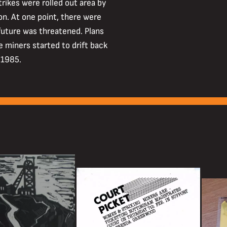
trikes were rolled out area by
on. At one point, there were
future was threatened. Plans
ke miners started to drift back
 1985.