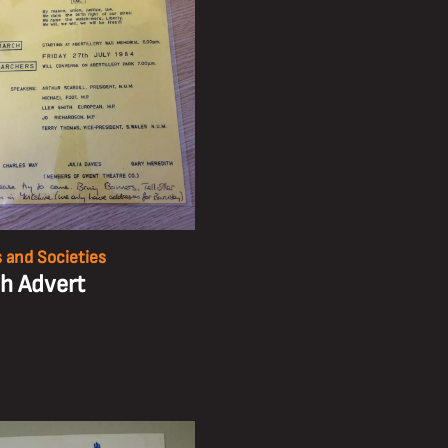
 and Societies
h Advert