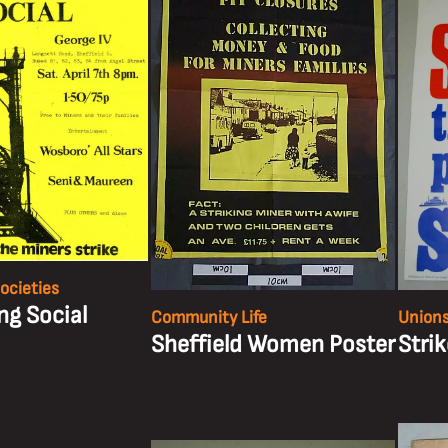
ocieties
ng Social
Community Life
Unions
Sheffield Women Poster
Stri