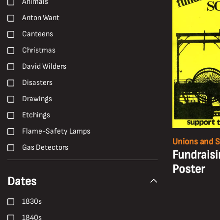
Animals
Anton Want
Canteens
Christmas
David Wilders
Disasters
Drawings
Etchings
Flame-Safety Lamps
Unions and S
Gas Detectors
Fundraisi
H. Andrew Freeth
Poster
Dates
Hailwood and Ackroyd
Hand Tools
1830s
Harold White
1840s