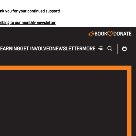
ank you for your continued support!
ribing to our monthly newsletter
BOOK
DONATE
LEARNING
GET INVOLVED
NEWSLETTER
MORE