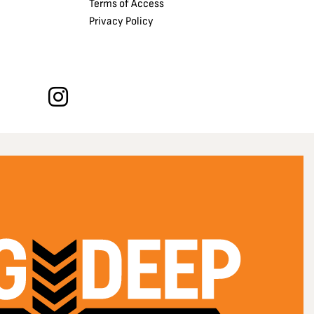
Terms of Access
Privacy Policy