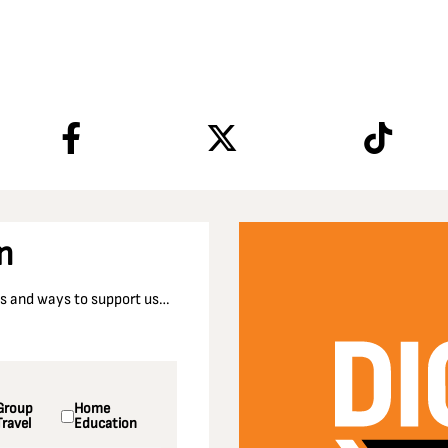
n
nts and ways to support us…
Group
Home
Travel
Education