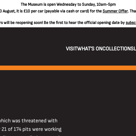
The
Museum is open Wednesday to Sunday, 10am-5pm
 August, it is
£10 per car
(payable via cash or card) for the
Summer Offer
. Th
 will be reopening soon! Be the first to hear the official opening date by
subsc
VISIT
WHAT'S ON
COLLECTIONS
 which was threatened with
 21 of 174 pits were working