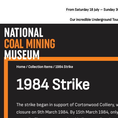
From Saturday 18 July – Sunday 30
Our incredible Underground Tours
Home
/
Collection Items
/
1984 Strike
1984 Strike
The strike began in support of Cortonwood Colliery,
closure on 9th March 1984. By 15th March 1984, only