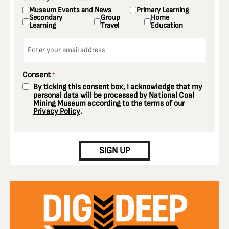
Museum Events and News
Primary Learning
Secondary
Group
Home
Learning
Travel
Education
Email
*
Consent
*
By ticking this consent box, I acknowledge that my
personal data will be processed by National Coal
Mining Museum according to the terms of our
Privacy Policy
.
CAPTCHA
SIGN UP