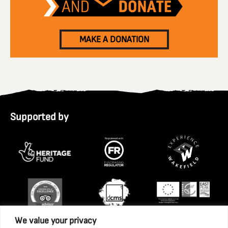
MAKE A DONATION
Supported by
We value your privacy