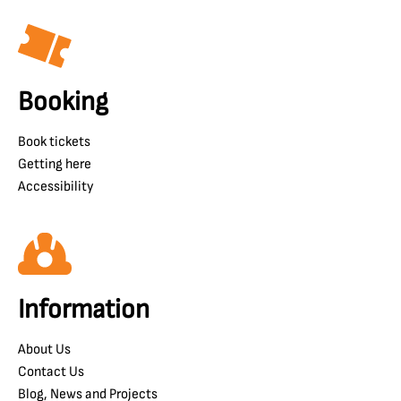
Booking
Book tickets
Getting here
Accessibility
Information
About Us
Contact Us
Blog, News and Projects