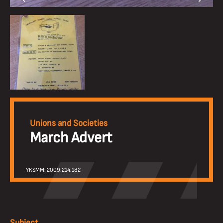
Unions and Societies
March Advert
YKSMM: 2009.214.182
Subject