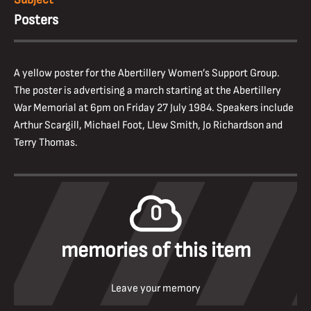
Posters
A yellow poster for the Abertillery Women’s Support Group.
The poster is advertising a march starting at the Abertillery
War Memorial at 6pm on Friday 27 July 1984. Speakers include
Arthur Scargill, Michael Foot, Llew Smith, Jo Richardson and
Terry Thomas.
0
memories of this item
Leave your memory