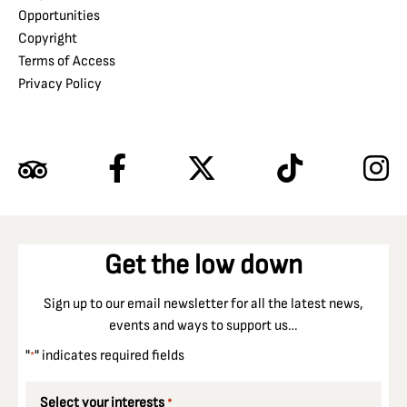
Opportunities
Copyright
Terms of Access
Privacy Policy
Get the low down
Sign up to our email newsletter for all the latest news,
events and ways to support us…
"
" indicates required fields
*
Select your interests
*