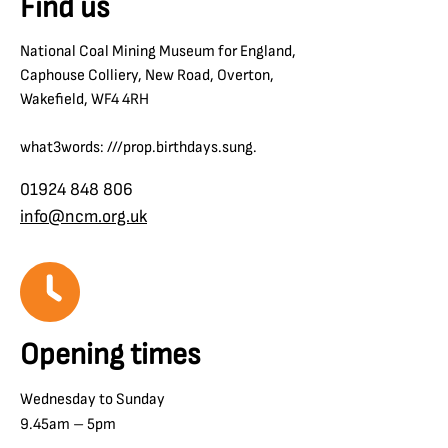
Find us
National Coal Mining Museum for England,
Caphouse Colliery, New Road, Overton,
Wakefield, WF4 4RH
what3words: ///prop.birthdays.sung.
01924 848 806
info@ncm.org.uk
Opening times
Wednesday to Sunday
9.45am – 5pm