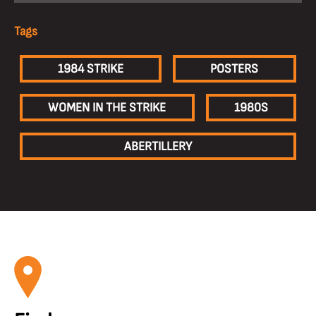
Tags
1984 STRIKE
POSTERS
WOMEN IN THE STRIKE
1980S
ABERTILLERY