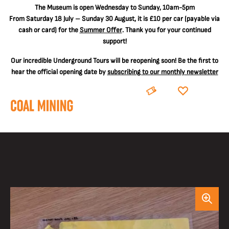
The
Museum is open Wednesday to Sunday, 10am-5pm
From Saturday 18 July – Sunday 30 August, it is
£10 per car
(payable via
cash or card) for the
Summer Offer
. Thank you for your continued
support!
Our incredible Underground Tours will be reopening soon! Be the first to
hear the official opening date by
subscribing to our monthly newsletter
BOOK
DONATE