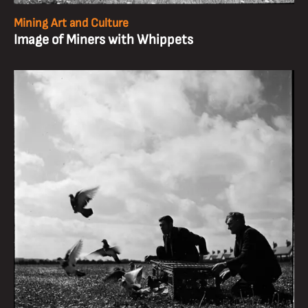
Mining Art and Culture
Image of Miners with Whippets