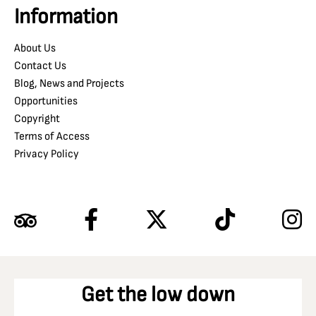
Information
About Us
Contact Us
Blog, News and Projects
Opportunities
Copyright
Terms of Access
Privacy Policy
Get the low down