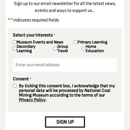
Sign up to our email newsletter for all the latest news,
events and ways to support us…
"
" indicates required fields
*
Select your interests
*
Museum Events and News
Primary Learning
Secondary
Group
Home
Learning
Travel
Education
Email
*
Consent
*
By ticking this consent box, I acknowledge that my
personal data will be processed by National Coal
Mining Museum according to the terms of our
Privacy Policy
.
CAPTCHA
SIGN UP