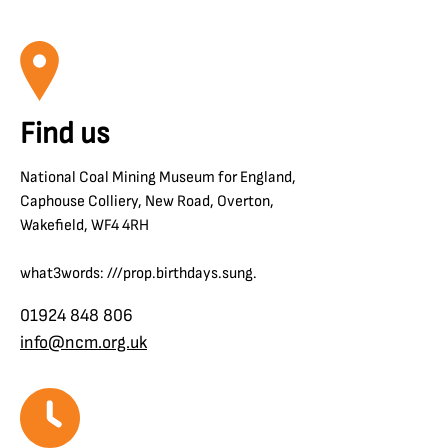
Find us
National Coal Mining Museum for England,
Caphouse Colliery, New Road, Overton,
Wakefield, WF4 4RH
what3words: ///prop.birthdays.sung.
01924 848 806
info@ncm.org.uk