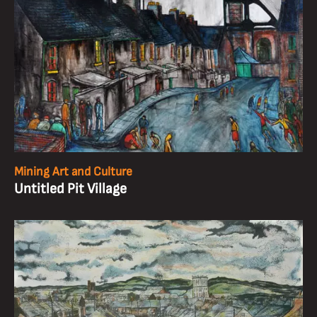
Mining Art and Culture
Untitled Pit Village