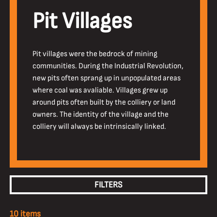
Pit Villages
Pit villages were the bedrock of mining
communities. During the Industrial Revolution,
new pits often sprang up in unpopulated areas
where coal was avaliable. Villages grew up
around pits often built by the colliery or land
owners. The identity of the village and the
colliery will always be intrinsically linked.
FILTERS
10 items