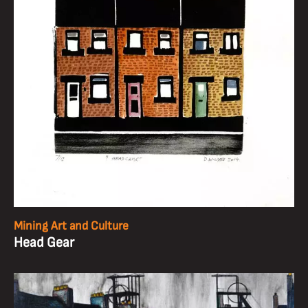
Mining Art and Culture
Head Gear