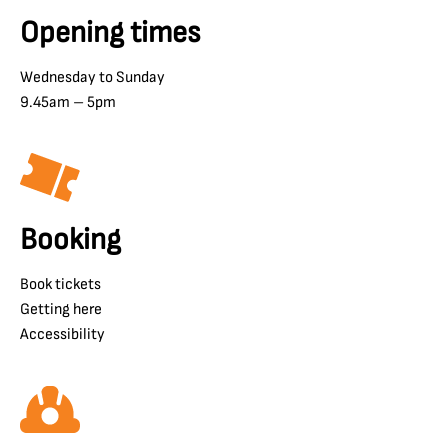
Opening times
Wednesday to Sunday
9.45am – 5pm
Booking
Book tickets
Getting here
Accessibility