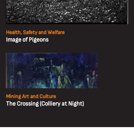
Health, Safety and Welfare
Image of Pigeons
Mining Art and Culture
The Crossing (Colliery at Night)