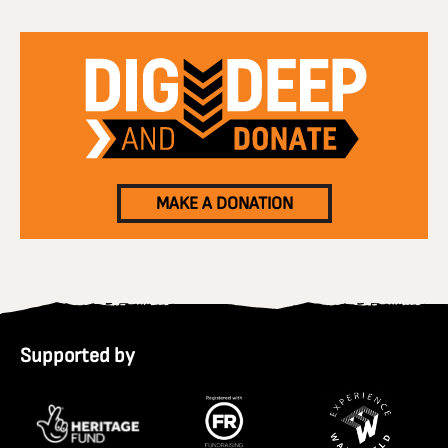
MAKE A DONATION
Supported by