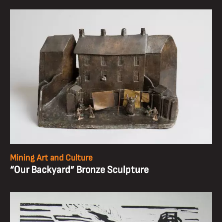
Mining Art and Culture
“Our Backyard” Bronze Sculpture