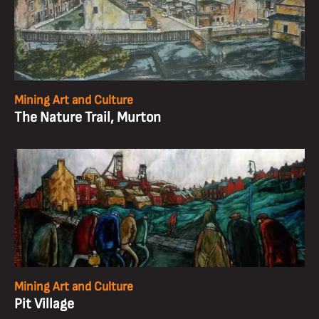
Mining Art and Culture
The Nature Trail, Murton
Mining Art and Culture
Pit Village