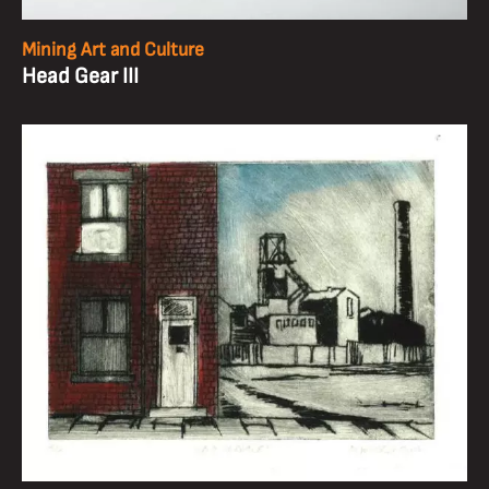
Mining Art and Culture
Head Gear III