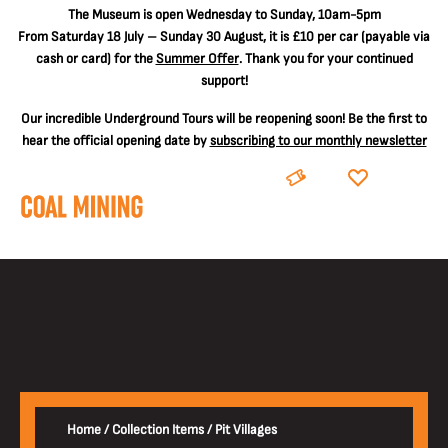
The
Museum is open Wednesday to Sunday, 10am-5pm
From Saturday 18 July – Sunday 30 August, it is
£10 per car
(payable via
cash or card) for the
Summer Offer
. Thank you for your continued
support!
Our incredible Underground Tours will be reopening soon! Be the first to
hear the official opening date by
subscribing to our monthly newsletter
BOOK
DONATE
Home
/
Collection Items
/
Pit Villages