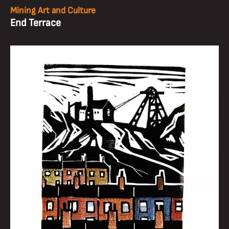
Mining Art and Culture
End Terrace