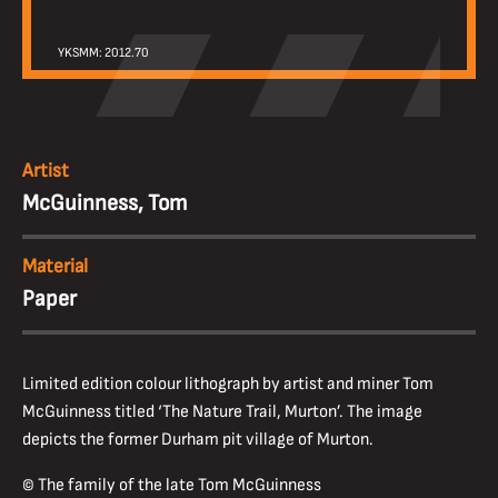
YKSMM: 2012.70
Artist
McGuinness, Tom
Material
Paper
Limited edition colour lithograph by artist and miner Tom
McGuinness titled ‘The Nature Trail, Murton’. The image
depicts the former Durham pit village of Murton.
© The family of the late Tom McGuinness