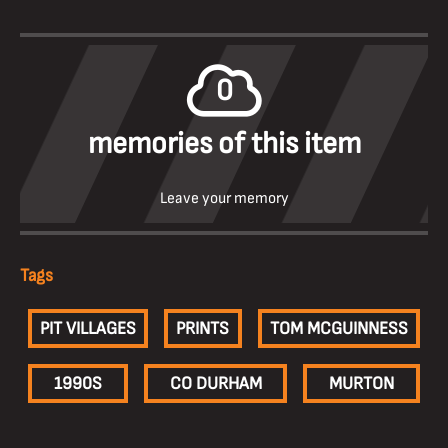
0
memories of this item
Leave your memory
Tags
PIT VILLAGES
PRINTS
TOM MCGUINNESS
1990S
CO DURHAM
MURTON