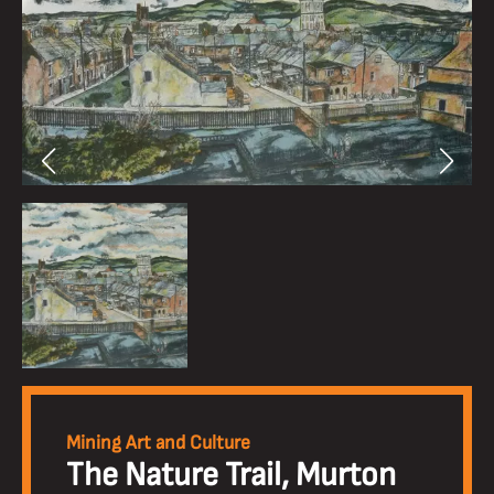
Mining Art and Culture
The Nature Trail, Murton