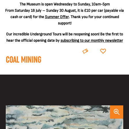
The
Museum is open Wednesday to Sunday, 10am-5pm
From Saturday 18 July – Sunday 30 August, it is
£10 per car
(payable via
cash or card) for the
Summer Offer
. Thank you for your continued
support!
Our incredible Underground Tours will be reopening soon! Be the first to
hear the official opening date by
subscribing to our monthly newsletter
BOOK
DONATE