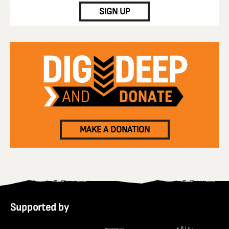
SIGN UP
MAKE A DONATION
Supported by