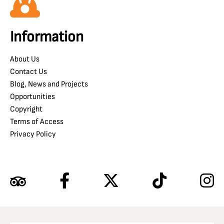
Information
About Us
Contact Us
Blog, News and Projects
Opportunities
Copyright
Terms of Access
Privacy Policy