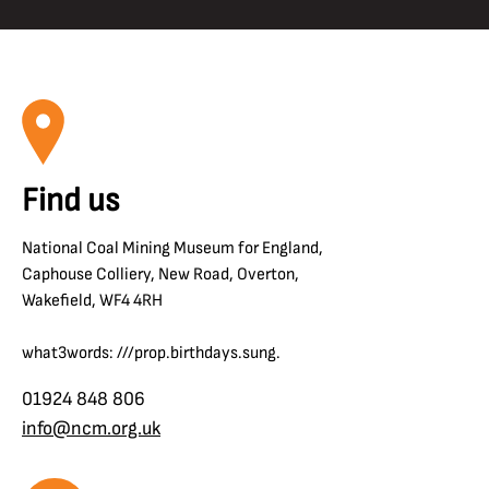
Find us
National Coal Mining Museum for England,
Caphouse Colliery, New Road, Overton,
Wakefield, WF4 4RH
what3words: ///prop.birthdays.sung.
01924 848 806
info@ncm.org.uk