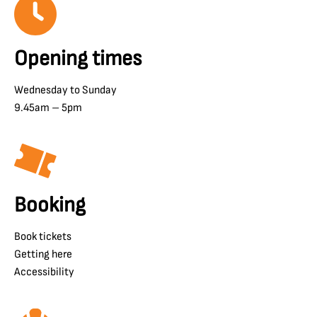
Opening times
Wednesday to Sunday
9.45am – 5pm
Booking
Book tickets
Getting here
Accessibility