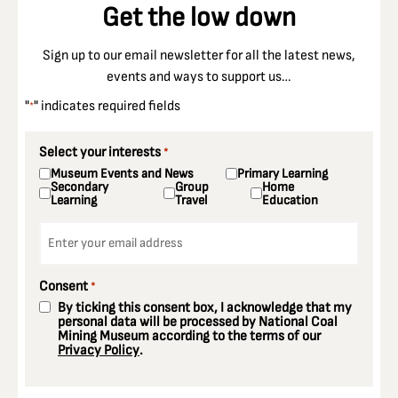
Get the low down
Sign up to our email newsletter for all the latest news,
events and ways to support us…
"
" indicates required fields
*
Select your interests
*
Museum Events and News
Primary Learning
Secondary
Group
Home
Learning
Travel
Education
Email
*
Consent
*
By ticking this consent box, I acknowledge that my
personal data will be processed by National Coal
Mining Museum according to the terms of our
Privacy Policy
.
CAPTCHA