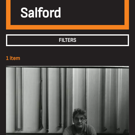
Salford
FILTERS
1 item