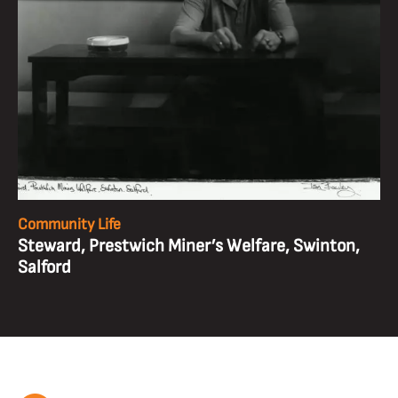
Community Life
Steward, Prestwich Miner’s Welfare, Swinton,
Salford