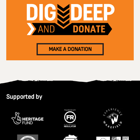
MAKE A DONATION
Supported by