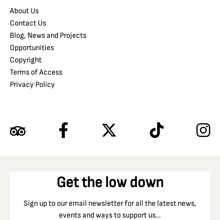
About Us
Contact Us
Blog, News and Projects
Opportunities
Copyright
Terms of Access
Privacy Policy
Get the low down
Sign up to our email newsletter for all the latest news,
events and ways to support us…