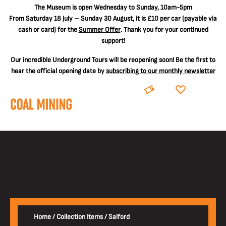
The
Museum is open Wednesday to Sunday, 10am-5pm
From Saturday 18 July – Sunday 30 August, it is
£10 per car
(payable via
cash or card) for the
Summer Offer
. Thank you for your continued
support!
Our incredible Underground Tours will be reopening soon! Be the first to
hear the official opening date by
subscribing to our monthly newsletter
BOOK
DONATE
Home
/
Collection Items
/
Salford