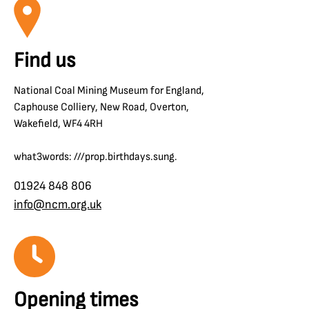
Find us
National Coal Mining Museum for England,
Caphouse Colliery, New Road, Overton,
Wakefield, WF4 4RH
what3words: ///prop.birthdays.sung.
01924 848 806
info@ncm.org.uk
Opening times