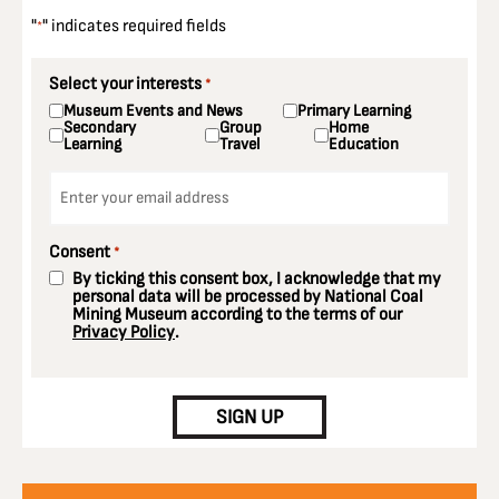
"
" indicates required fields
*
Select your interests
*
Museum Events and News
Primary Learning
Secondary
Group
Home
Learning
Travel
Education
Email
*
Consent
*
By ticking this consent box, I acknowledge that my
personal data will be processed by National Coal
Mining Museum according to the terms of our
Privacy Policy
.
CAPTCHA
SIGN UP