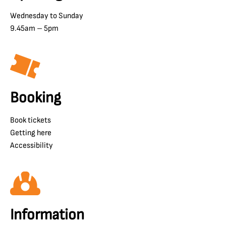
Wednesday to Sunday
9.45am – 5pm
Booking
Book tickets
Getting here
Accessibility
Information