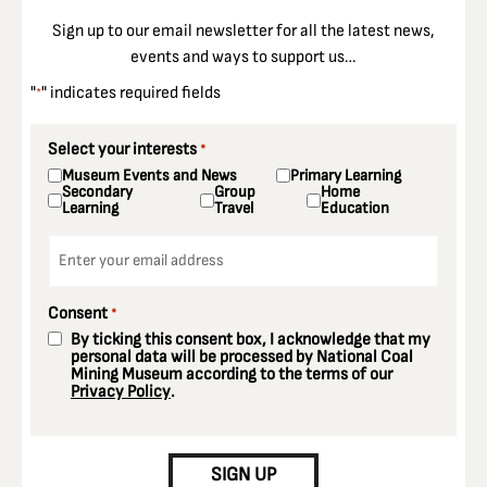
Sign up to our email newsletter for all the latest news,
events and ways to support us…
"
" indicates required fields
*
Select your interests
*
Museum Events and News
Primary Learning
Secondary
Group
Home
Learning
Travel
Education
Email
*
Consent
*
By ticking this consent box, I acknowledge that my
personal data will be processed by National Coal
Mining Museum according to the terms of our
Privacy Policy
.
CAPTCHA
SIGN UP