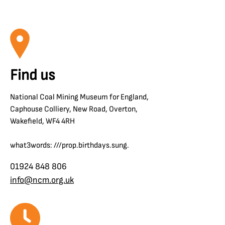
Find us
National Coal Mining Museum for England,
Caphouse Colliery, New Road, Overton,
Wakefield, WF4 4RH
what3words: ///prop.birthdays.sung.
01924 848 806
info@ncm.org.uk