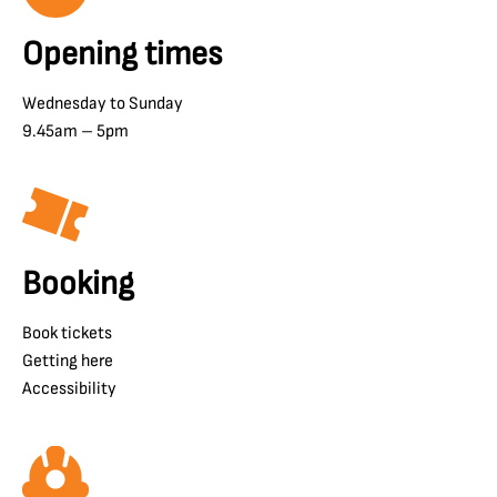
Opening times
Wednesday to Sunday
9.45am – 5pm
Booking
Book tickets
Getting here
Accessibility