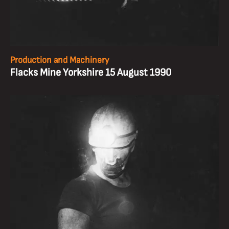
Production and Machinery
Flacks Mine Yorkshire 15 August 1990