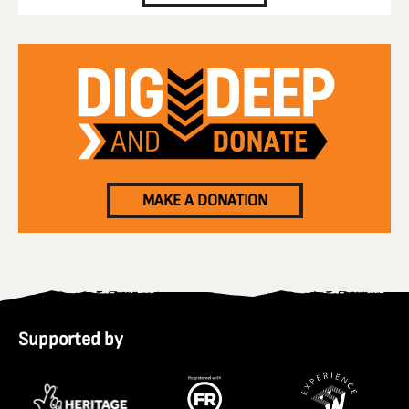
MAKE A DONATION
Supported by