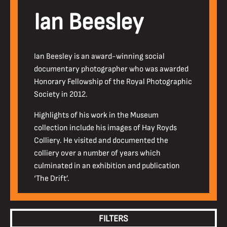
Ian Beesley
Ian Beesley is an award-winning social
documentary photographer who was awarded
Honorary Fellowship of the Royal Photographic
Society in 2012.
Highlights of his work in the Museum
collection include his images of Hay Royds
Colliery. He visited and documented the
colliery over a number of years which
culminated in an exhibition and publication
‘The Drift’.
FILTERS