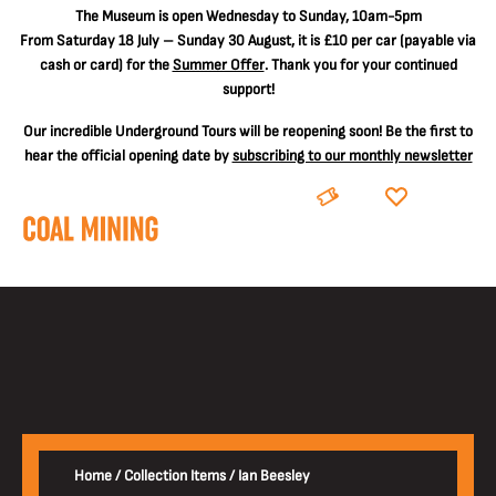
The
Museum is open Wednesday to Sunday, 10am-5pm
From Saturday 18 July – Sunday 30 August, it is
£10 per car
(payable via
cash or card) for the
Summer Offer
. Thank you for your continued
support!
Our incredible Underground Tours will be reopening soon! Be the first to
hear the official opening date by
subscribing to our monthly newsletter
BOOK
DONATE
Home
/
Collection Items
/
Ian Beesley