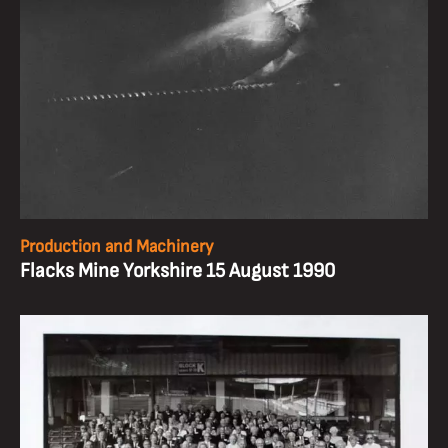
Production and Machinery
Flacks Mine Yorkshire 15 August 1990