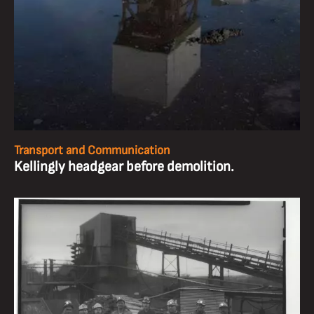
Transport and Communication
Kellingly headgear before demolition.