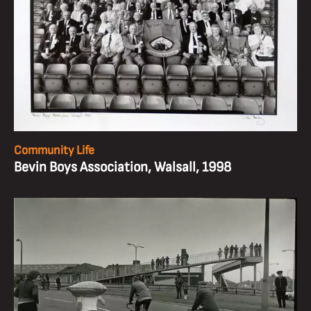
Community Life
Bevin Boys Association, Walsall, 1998