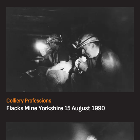
Colliery Professions
Flacks Mine Yorkshire 15 August 1990