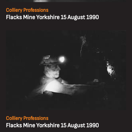
Colliery Professions
Flacks Mine Yorkshire 15 August 1990
Colliery Professions
Flacks Mine Yorkshire 15 August 1990