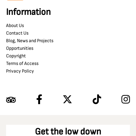
Information
About Us
Contact Us
Blog, News and Projects
Opportunities
Copyright
Terms of Access
Privacy Policy
Get the low down