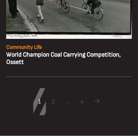
Community Life
World Champion Coal Carrying Competition,
Ossett
1
2
…
4