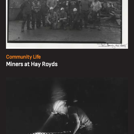
Community Life
Miners at Hay Royds