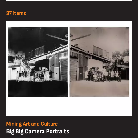
37 items
Mining Art and Culture
Big Big Camera Portraits