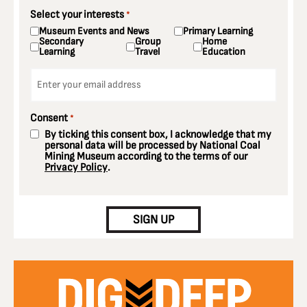
Select your interests
*
Museum Events and News
Primary Learning
Secondary
Group
Home
Learning
Travel
Education
Email
*
Consent
*
By ticking this consent box, I acknowledge that my
personal data will be processed by National Coal
Mining Museum according to the terms of our
Privacy Policy
.
CAPTCHA
SIGN UP