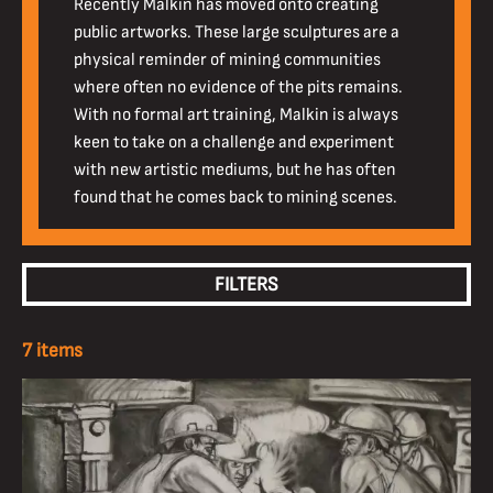
Recently Malkin has moved onto creating
public artworks. These large sculptures are a
physical reminder of mining communities
where often no evidence of the pits remains.
With no formal art training, Malkin is always
keen to take on a challenge and experiment
with new artistic mediums, but he has often
found that he comes back to mining scenes.
FILTERS
7 items