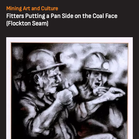
Mining Art and Culture
Fitters Putting a Pan Side on the Coal Face
(Flockton Seam)