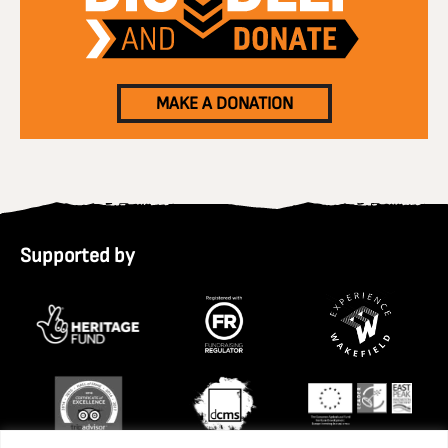
MAKE A DONATION
Supported by