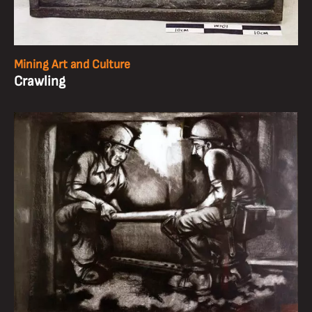
Mining Art and Culture
Crawling