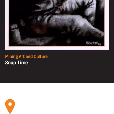
Mining Art and Culture
Snap Time