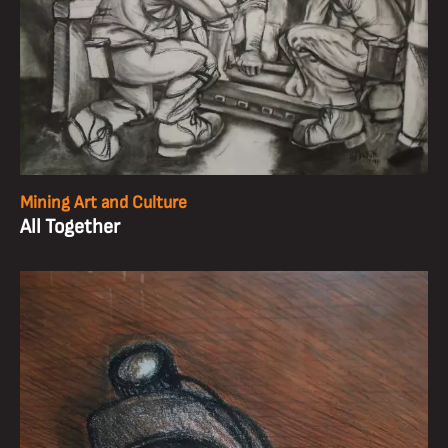
Mining Art and Culture
All Together