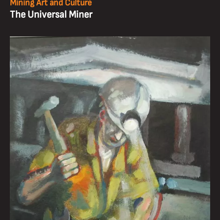
Mining Art and Culture
The Universal Miner