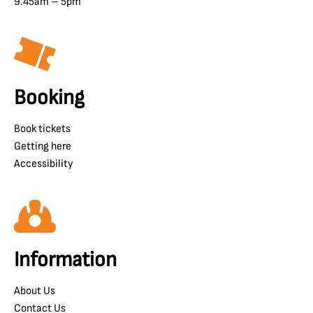
9.45am – 5pm
Booking
Book tickets
Getting here
Accessibility
Information
About Us
Contact Us