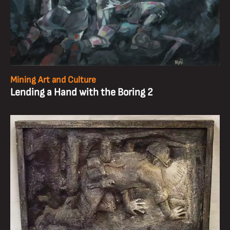
Mining Art and Culture
Lending a Hand with the Boring 2