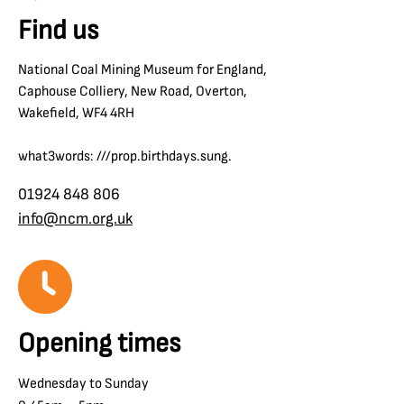
Find us
National Coal Mining Museum for England,
Caphouse Colliery, New Road, Overton,
Wakefield, WF4 4RH
what3words: ///prop.birthdays.sung.
01924 848 806
info@ncm.org.uk
Opening times
Wednesday to Sunday