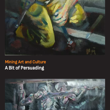
Mining Art and Culture
A Bit of Persuading