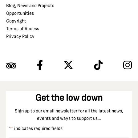
Blog, News and Projects
Opportunities
Copyright
Terms of Access
Privacy Policy
Get the low down
Sign up to our email newsletter for all the latest news,
events and ways to support us…
"
" indicates required fields
*