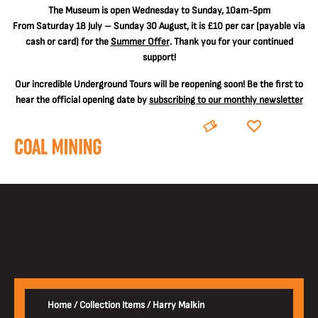
The
Museum is open Wednesday to Sunday, 10am-5pm
From Saturday 18 July – Sunday 30 August, it is
£10 per car
(payable via
cash or card) for the
Summer Offer
. Thank you for your continued
support!
Our incredible Underground Tours will be reopening soon! Be the first to
hear the official opening date by
subscribing to our monthly newsletter
BOOK
DONATE
Home
/
Collection Items
/
Harry Malkin