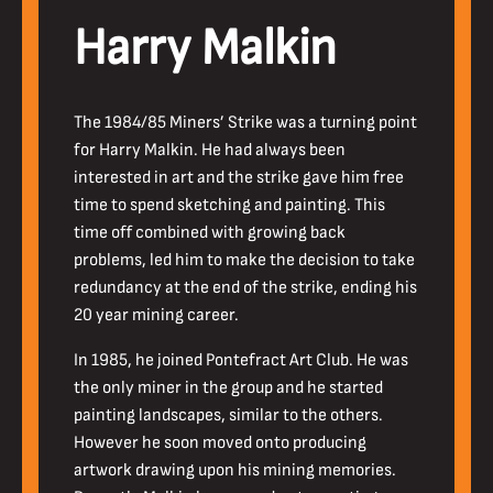
Harry Malkin
The 1984/85 Miners’ Strike was a turning point
for Harry Malkin. He had always been
interested in art and the strike gave him free
time to spend sketching and painting. This
time off combined with growing back
problems, led him to make the decision to take
redundancy at the end of the strike, ending his
20 year mining career.
In 1985, he joined Pontefract Art Club. He was
the only miner in the group and he started
painting landscapes, similar to the others.
However he soon moved onto producing
artwork drawing upon his mining memories.