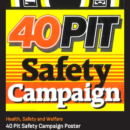
Health, Safety and Welfare
40 Pit Safety Campaign Poster