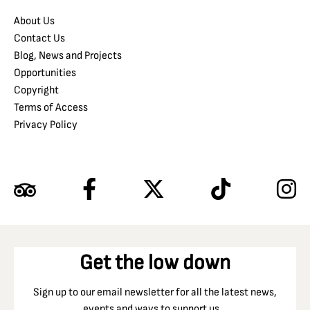
About Us
Contact Us
Blog, News and Projects
Opportunities
Copyright
Terms of Access
Privacy Policy
Get the low down
Sign up to our email newsletter for all the latest news,
events and ways to support us…