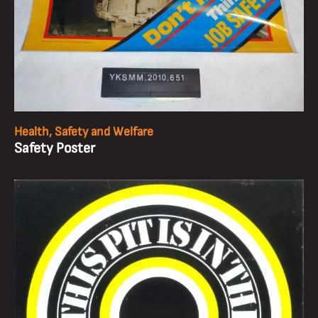
Health, Safety and Welfare
Safety Poster