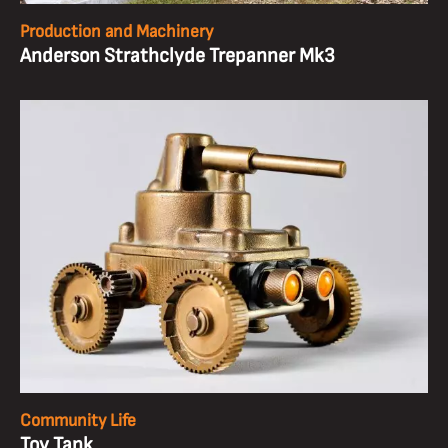
Production and Machinery
Anderson Strathclyde Trepanner Mk3
Community Life
Toy Tank