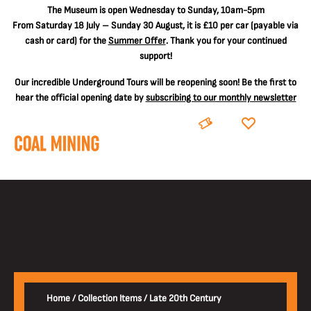
The
Museum is open Wednesday to Sunday, 10am-5pm
From Saturday 18 July – Sunday 30 August, it is
£10 per car
(payable via
cash or card) for the
Summer Offer
. Thank you for your continued
support!
Our incredible Underground Tours will be reopening soon! Be the first to
hear the official opening date by
subscribing to our monthly newsletter
BOOK
DONATE
Home
/
Collection Items
/
Late 20th Century