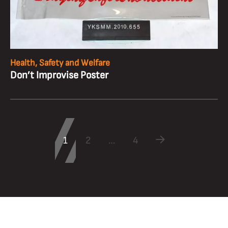
Health, Safety and Welfare
Don’t Improvise Poster
1
2
…
4