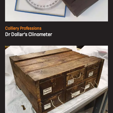
Colliery Professions
Dr Dollar’s Clinometer