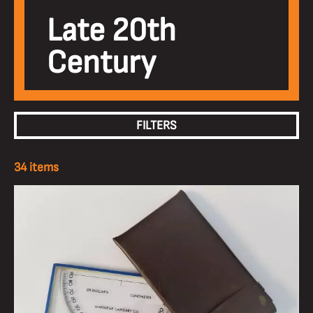
Late 20th
Century
FILTERS
34 items