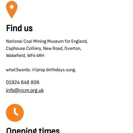
Find us
National Coal Mining Museum for England,
Caphouse Colliery, New Road, Overton,
Wakefield, WF4 4RH
what3words: ///prop.birthdays.sung.
01924 848 806
info@ncm.org.uk
Opening times