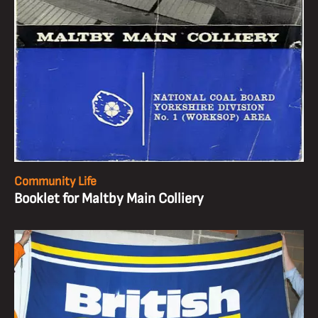
Community Life
Booklet for Maltby Main Colliery