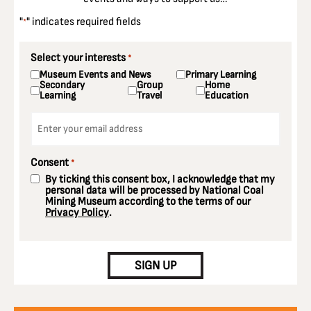
"
" indicates required fields
*
Select your interests
*
Museum Events and News
Primary Learning
Secondary
Group
Home
Learning
Travel
Education
Email
*
Consent
*
By ticking this consent box, I acknowledge that my
personal data will be processed by National Coal
Mining Museum according to the terms of our
Privacy Policy
.
CAPTCHA
SIGN UP