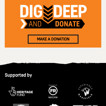
MAKE A DONATION
Supported by