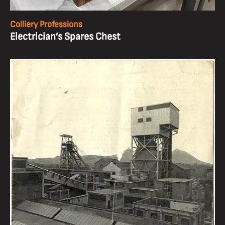
Colliery Professions
Electrician’s Spares Chest