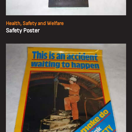
Health, Safety and Welfare
Safety Poster