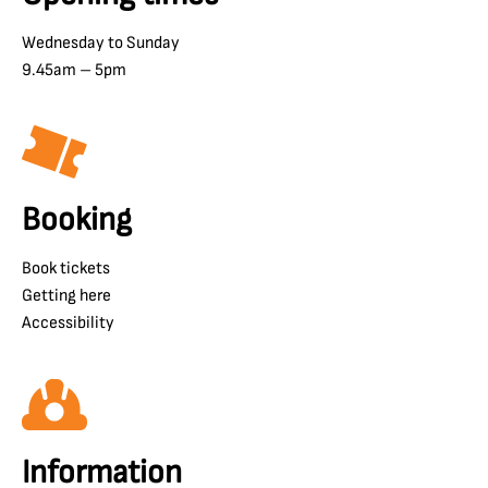
Wednesday to Sunday
9.45am – 5pm
Booking
Book tickets
Getting here
Accessibility
Information