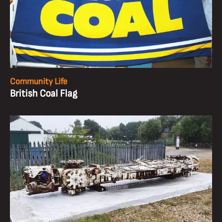
Community Life
British Coal Flag