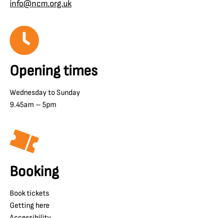
info@ncm.org.uk
Opening times
Wednesday to Sunday
9.45am – 5pm
Booking
Book tickets
Getting here
Accessibility