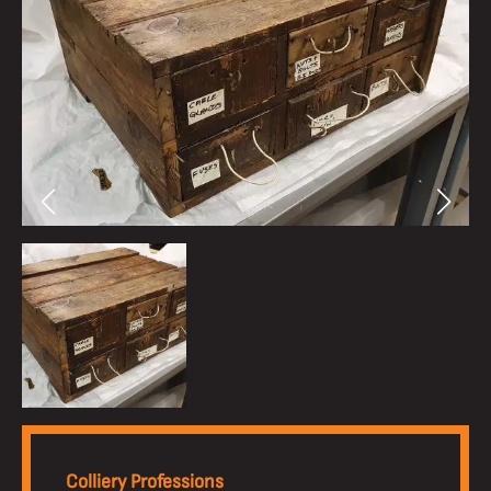
Colliery Professions