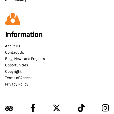
Information
About Us
Contact Us
Blog, News and Projects
Opportunities
Copyright
Terms of Access
Privacy Policy