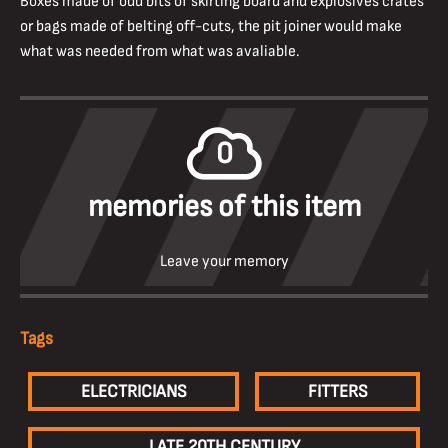
Boxes made of odd bits of skirting board and explosives crates
or bags made of belting off-cuts, the pit joiner would make
what was needed from what was avaliable.
0
memories of this item
Leave your memory
Tags
ELECTRICIANS
FITTERS
LATE 20TH CENTURY