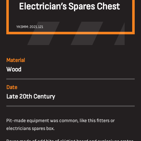
Electrician’s Spares Chest
YKSMM: 2021.121
Material
Wood
Date
Late 20th Century
Pit-made equipment was common, like this fitters or
electricians spares box.