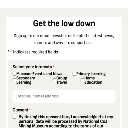
Get the low down
Sign up to our email newsletter for all the latest news,
events and ways to support us…
"
" indicates required fields
*
Select your interests
*
Museum Events and News
Primary Learning
Secondary
Group
Home
Learning
Travel
Education
Email
*
Consent
*
By ticking this consent box, I acknowledge that my
personal data will be processed by National Coal
Mining Museum according to the terms of our