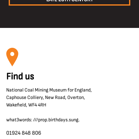
Find us
National Coal Mining Museum for England,
Caphouse Colliery, New Road, Overton,
Wakefield, WF4 4RH
what3words: ///prop.birthdays.sung.
01924 848 806