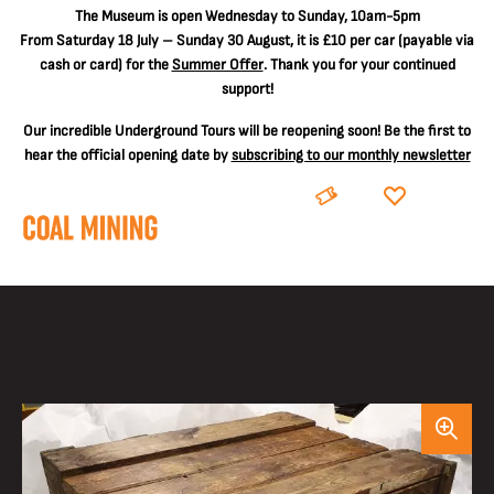
The
Museum is open Wednesday to Sunday, 10am-5pm
From Saturday 18 July – Sunday 30 August, it is
£10 per car
(payable via
cash or card) for the
Summer Offer
. Thank you for your continued
support!
Our incredible Underground Tours will be reopening soon! Be the first to
hear the official opening date by
subscribing to our monthly newsletter
BOOK
DONATE