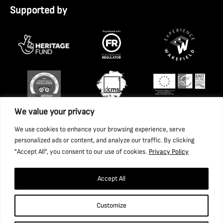
Supported by
We value your privacy
We use cookies to enhance your browsing experience, serve
personalized ads or content, and analyze our traffic. By clicking
"Accept All", you consent to our use of cookies.
Privacy Policy
Accept All
Copyright 2026 National Coal Mining Museum for England
Customize
Trust Ltd. Company Registration Number: 1702426. Charity