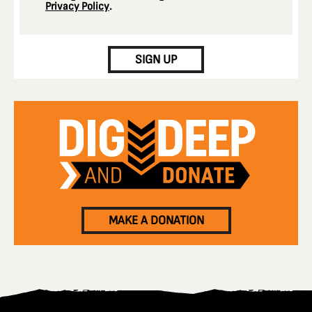
Privacy Policy
.
CAPTCHA
SIGN UP
MAKE A DONATION