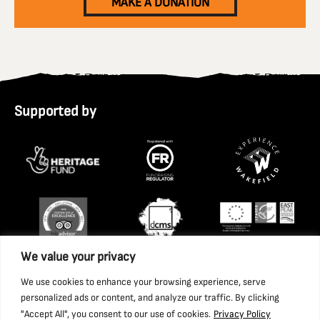
MAKE A DONATION
Supported by
We value your privacy
We use cookies to enhance your browsing experience, serve
personalized ads or content, and analyze our traffic. By clicking
"Accept All", you consent to our use of cookies.
Privacy Policy