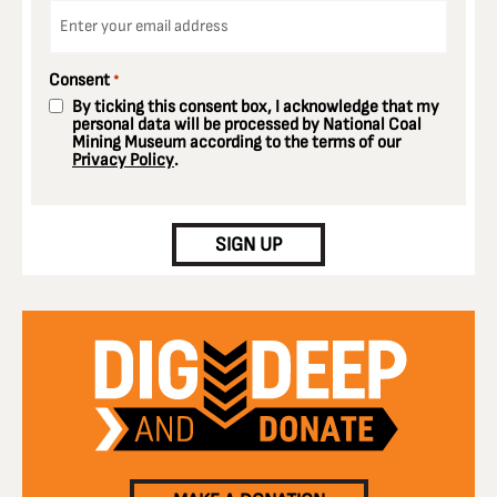
Email
*
Consent
*
By ticking this consent box, I acknowledge that my
personal data will be processed by National Coal
Mining Museum according to the terms of our
Privacy Policy
.
CAPTCHA
SIGN UP