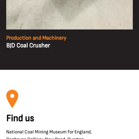
Production and Machinery
BJD Coal Crusher
Find us
National Coal Mining Museum for England,