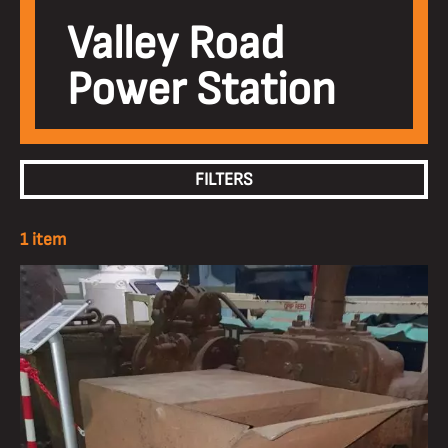
Valley Road
Power Station
FILTERS
1 item