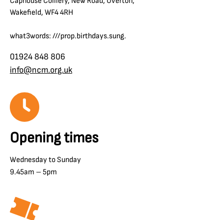
Caphouse Colliery, New Road, Overton,
Wakefield, WF4 4RH
what3words: ///prop.birthdays.sung.
01924 848 806
info@ncm.org.uk
Opening times
Wednesday to Sunday
9.45am – 5pm