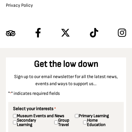
Privacy Policy
Get the low down
Sign up to our email newsletter for all the latest news,
events and ways to support us…
"
" indicates required fields
*
Select your interests
*
Museum Events and News
Primary Learning
Secondary
Group
Home
Learning
Travel
Education