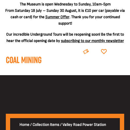
The
Museum is open Wednesday to Sunday, 10am-5pm
From Saturday 18 July – Sunday 30 August, it is
£10 per car
(payable via
cash or card) for the
Summer Offer
. Thank you for your continued
support!
Our incredible Underground Tours will be reopening soon! Be the first to
hear the official opening date by
subscribing to our monthly newsletter
BOOK
DONATE
Home
/
Collection Items
/
Valley Road Power Station