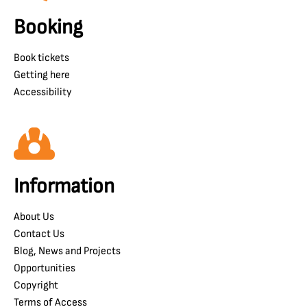
Booking
Book tickets
Getting here
Accessibility
Information
About Us
Contact Us
Blog, News and Projects
Opportunities
Copyright
Terms of Access