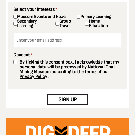
Select your interests
*
Museum Events and News
Primary Learning
Secondary
Group
Home
Learning
Travel
Education
Email
*
Consent
*
By ticking this consent box, I acknowledge that my
personal data will be processed by National Coal
Mining Museum according to the terms of our
Privacy Policy
.
CAPTCHA
SIGN UP