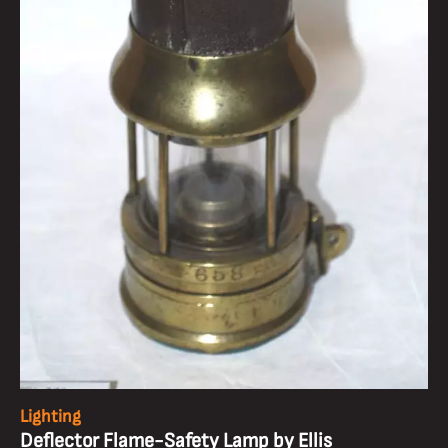
Lighting
Deflector Flame-Safety Lamp by Ellis