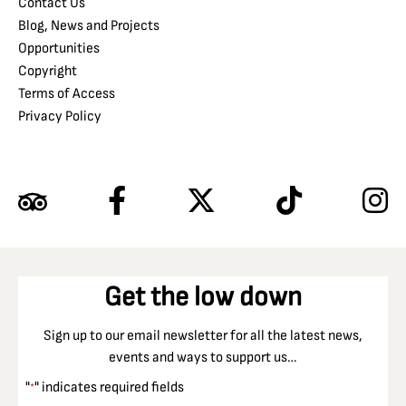
Contact Us
Blog, News and Projects
Opportunities
Copyright
Terms of Access
Privacy Policy
Get the low down
Sign up to our email newsletter for all the latest news,
events and ways to support us…
"
" indicates required fields
*