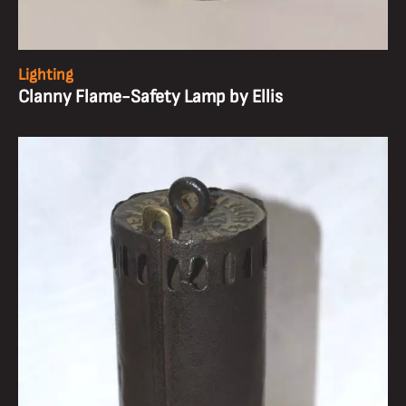
Lighting
Clanny Flame-Safety Lamp by Ellis