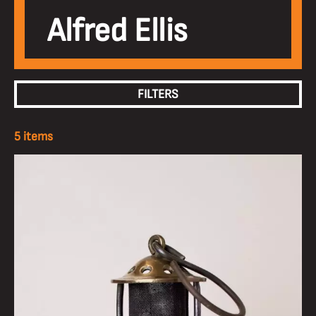
Alfred Ellis
FILTERS
5 items