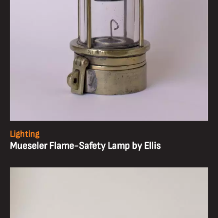
Lighting
Mueseler Flame-Safety Lamp by Ellis