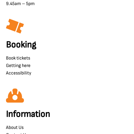
9.45am – 5pm
Booking
Book tickets
Getting here
Accessibility
Information
About Us