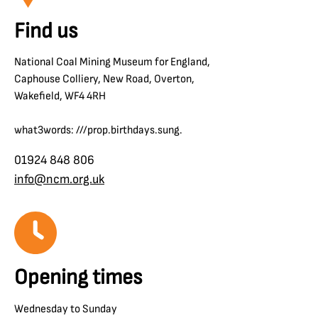
Find us
National Coal Mining Museum for England,
Caphouse Colliery, New Road, Overton,
Wakefield, WF4 4RH
what3words: ///prop.birthdays.sung.
01924 848 806
info@ncm.org.uk
Opening times
Wednesday to Sunday