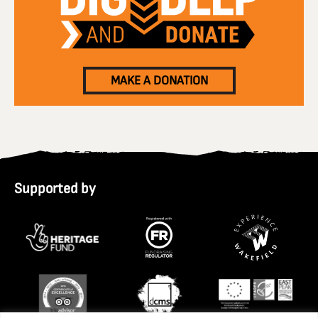
MAKE A DONATION
Supported by