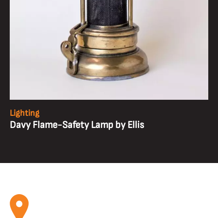
Lighting
Davy Flame-Safety Lamp by Ellis