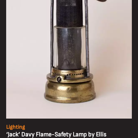
Lighting
‘Jack’ Davy Flame-Safety Lamp by Ellis