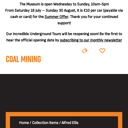
The
Museum is open Wednesday to Sunday, 10am-5pm
From Saturday 18 July – Sunday 30 August, it is
£10 per car
(payable via
cash or card) for the
Summer Offer
. Thank you for your continued
support!
Our incredible Underground Tours will be reopening soon! Be the first to
hear the official opening date by
subscribing to our monthly newsletter
BOOK
DONATE
Home
/
Collection Items
/
Alfred Ellis