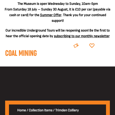
The
Museum is open Wednesday to Sunday, 10am-5pm
From Saturday 18 July – Sunday 30 August, it is
£10 per car
(payable via
cash or card) for the
Summer Offer
. Thank you for your continued
support!
Our incredible Underground Tours will be reopening soon! Be the first to
hear the official opening date by
subscribing to our monthly newsletter
BOOK
DONATE
Home
/
Collection Items
/
Trimden Colliery