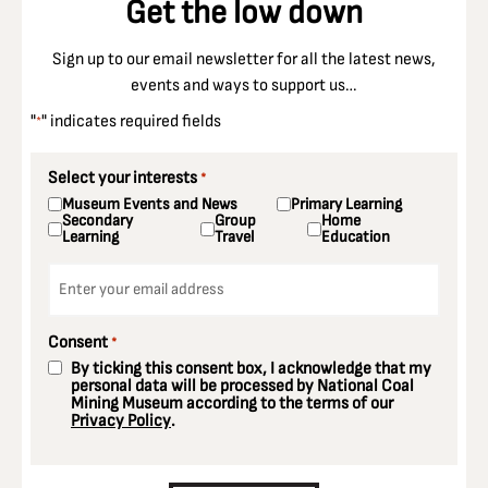
Get the low down
Sign up to our email newsletter for all the latest news,
events and ways to support us…
"
" indicates required fields
*
Select your interests
*
Museum Events and News
Primary Learning
Secondary
Group
Home
Learning
Travel
Education
Email
*
Consent
*
By ticking this consent box, I acknowledge that my
personal data will be processed by National Coal
Mining Museum according to the terms of our
Privacy Policy
.
CAPTCHA