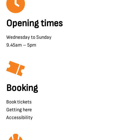
Opening times
Wednesday to Sunday
9.45am – 5pm
Booking
Book tickets
Getting here
Accessibility