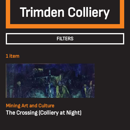
Trimden Colliery
FILTERS
1 item
Mining Art and Culture
The Crossing (Colliery at Night)