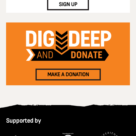
SIGN UP
MAKE A DONATION
Supported by