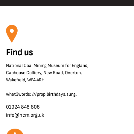
Find us
National Coal Mining Museum for England,
Caphouse Colliery, New Road, Overton,
Wakefield, WF4 4RH
what3words: ///prop.birthdays.sung.
01924 848 806
info@ncm.org.uk