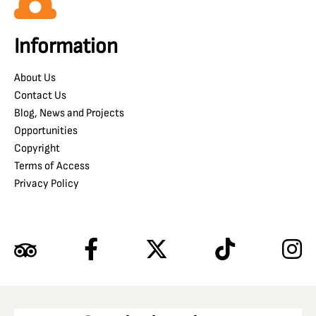
Information
About Us
Contact Us
Blog, News and Projects
Opportunities
Copyright
Terms of Access
Privacy Policy